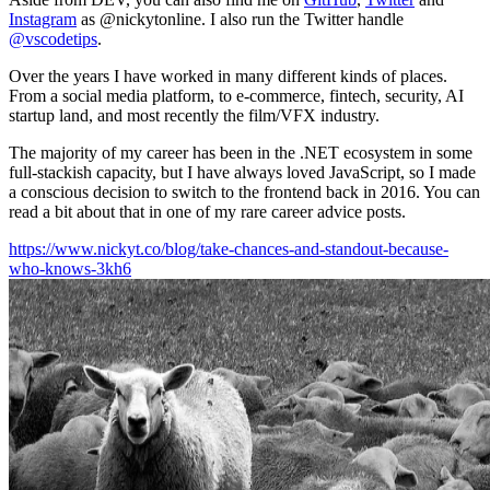
Instagram
as @nickytonline. I also run the Twitter handle
@vscodetips
.
Over the years I have worked in many different kinds of places.
From a social media platform, to e-commerce, fintech, security, AI
startup land, and most recently the film/VFX industry.
The majority of my career has been in the .NET ecosystem in some
full-stackish capacity, but I have always loved JavaScript, so I made
a conscious decision to switch to the frontend back in 2016. You can
read a bit about that in one of my rare career advice posts.
https://www.nickyt.co/blog/take-chances-and-standout-because-
who-knows-3kh6