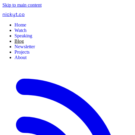
Skip to main content
nickyt
.
co
Home
Watch
Speaking
Blog
Newsletter
Projects
About