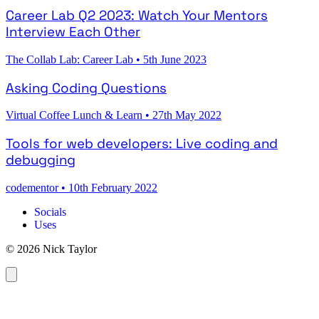
Career Lab Q2 2023: Watch Your Mentors
Interview Each Other
The Collab Lab: Career Lab
•
5th June 2023
Asking Coding Questions
Virtual Coffee Lunch & Learn
•
27th May 2022
Tools for web developers: Live coding and
debugging
codementor
•
10th February 2022
Socials
Uses
© 2026 Nick Taylor