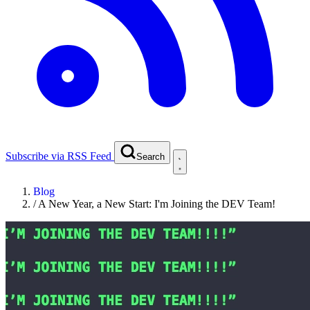
Subscribe via RSS Feed
Search
Blog
/
A New Year, a New Start: I'm Joining the DEV Team!