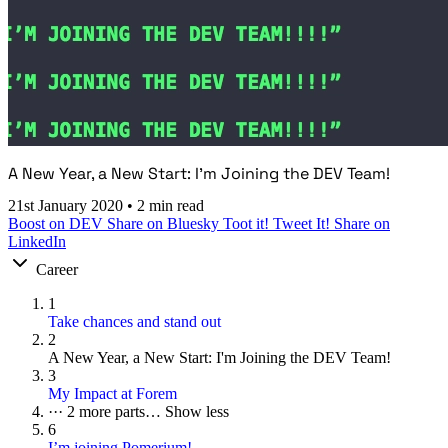
A New Year, a New Start: I'm Joining the DEV Team!
21st January 2020
•
2 min read
Boost on DEV
Share on Bluesky
Toot it!
Tweet It!
Share on
LinkedIn
Career
1
Take chances and stand out
2
A New Year, a New Start: I'm Joining the DEV Team!
3
My Impact at Forem
···
2 more parts…
Show less
6
I’m joining Pomerium!