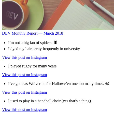
DEV Monthly Report — March 2018
I’m not a big fan of spiders. 🕷
I dyed my hair pretty frequently in university
View this post on Instagram
I played rugby for many years
View this post on Instagram
I’ve gone as Wolverine for Hallowe’en one too many times. 😆
View this post on Instagram
I used to play in a handbell choir (yes that’s a thing)
View this post on Instagram