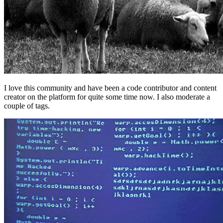
I love this community and have been a code contributor and content
creator on the platform for quite some time now. I also moderate a
couple of tags.