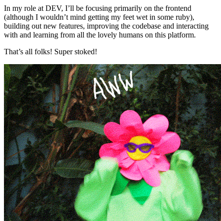
In my role at DEV, I’ll be focusing primarily on the frontend
(although I wouldn’t mind getting my feet wet in some ruby),
building out new features, improving the codebase and interacting
with and learning from all the lovely humans on this platform.
That’s all folks! Super stoked!