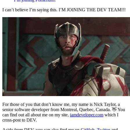
I can’t believe I’m saying this. I’M JOINING THE DEV TEAM!!!
For those of you that don’t know me, my name is Nick Taylor, a
senior software developer from Montreal, Quebec, Canada. 👋 You
can find out all about me on my site,
iamdeveloper.com
which I
cross-post to DEV.
Aside from DEV, you can also find me on
GitHub
,
Twitter
and