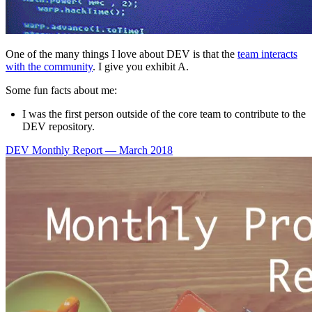
One of the many things I love about DEV is that the
team interacts
with the community
. I give you exhibit A.
Some fun facts about me:
I was the first person outside of the core team to contribute to the
DEV repository.
DEV Monthly Report — March 2018