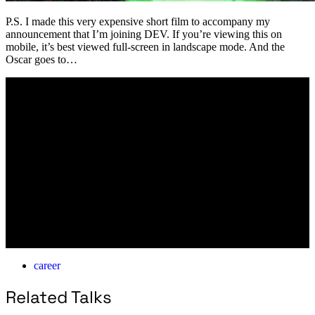
P.S. I made this very expensive short film to accompany my
announcement that I’m joining DEV. If you’re viewing this on
mobile, it’s best viewed full-screen in landscape mode. And the
Oscar goes to…
career
Related Talks