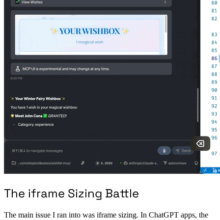
The iframe Sizing Battle
The main issue I ran into was iframe sizing. In ChatGPT apps, the