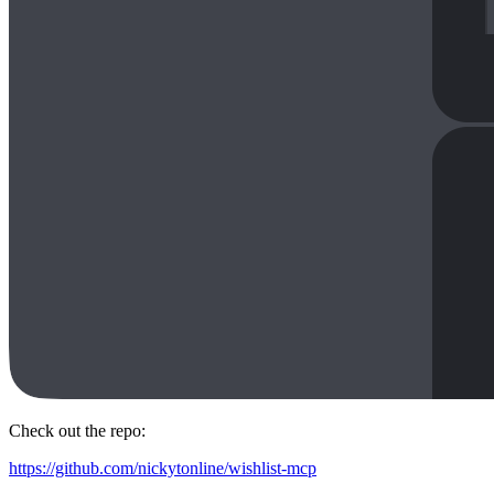
Check out the repo:
https://github.com/nickytonline/wishlist-mcp