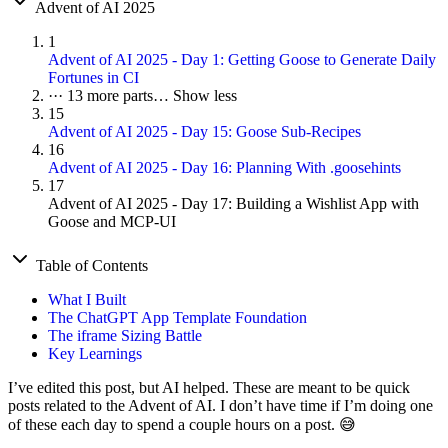
Advent of AI 2025
1
Advent of AI 2025 - Day 1: Getting Goose to Generate Daily
Fortunes in CI
···
13 more parts…
Show less
15
Advent of AI 2025 - Day 15: Goose Sub-Recipes
16
Advent of AI 2025 - Day 16: Planning With .goosehints
17
Advent of AI 2025 - Day 17: Building a Wishlist App with
Goose and MCP-UI
Table of Contents
What I Built
The ChatGPT App Template Foundation
The iframe Sizing Battle
Key Learnings
I’ve edited this post, but AI helped. These are meant to be quick
posts related to the Advent of AI. I don’t have time if I’m doing one
of these each day to spend a couple hours on a post. 😅