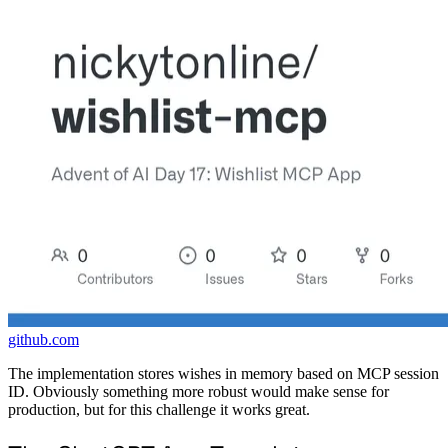
github.com
The implementation stores wishes in memory based on MCP session
ID. Obviously something more robust would make sense for
production, but for this challenge it works great.