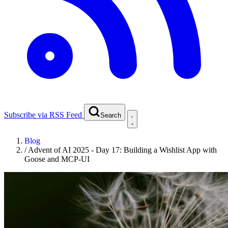
Subscribe via RSS Feed
Search
Blog
/
Advent of AI 2025 - Day 17: Building a Wishlist App with
Goose and MCP-UI