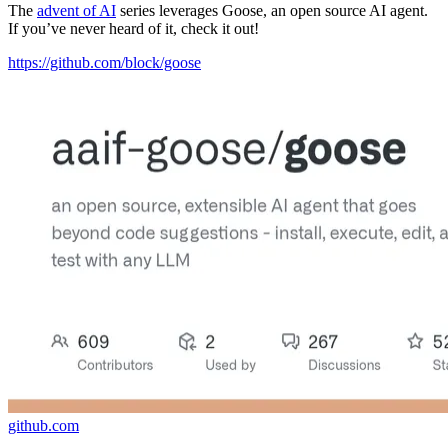
The
advent of AI
series leverages Goose, an open source AI agent.
If you’ve never heard of it, check it out!
https://github.com/block/goose
github.com