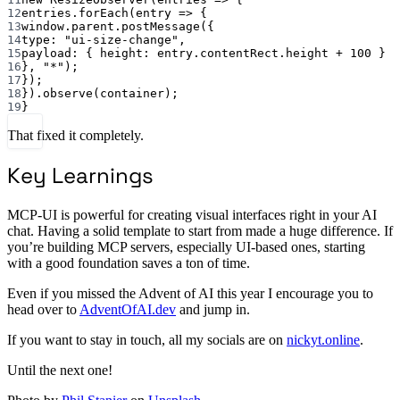
12
entries.
forEach
(
entry
=>
 {
13
window.parent.
postMessage
({
14
type: 
"ui-size-change"
,
15
payload: { height: entry.contentRect.height 
+
100
 }
16
}, 
"*"
);
17
});
18
}).
observe
(container);
19
}
That fixed it completely.
Key Learnings
MCP-UI is powerful for creating visual interfaces right in your AI
chat. Having a solid template to start from made a huge difference. If
you’re building MCP servers, especially UI-based ones, starting
with a good foundation saves a ton of time.
Even if you missed the Advent of AI this year I encourage you to
head over to
AdventOfAI.dev
and jump in.
If you want to stay in touch, all my socials are on
nickyt.online
.
Until the next one!