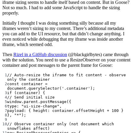
iframe sizing seems to handle itself based on content. But in Goose?
Not so much. I had to add some JavaScript to handle the sizing
properly.
Initially I thought I was doing something silly because all my
iframes weren’t sizing to my content. There’s additional metadata
you can add to the UI resource, but that didn’t change anything. I
even noticed while debugging that my iframe was inside another
iframe, which seemed odd.
Then
Rizel in a GitHub discussion
(@blackgirlbytes) came through
with the solution. You need to use a ResizeObserver on your content
container and post messages to the parent frame for Goose:
1
// Auto-resize the iframe to fit content - observe 
only the container
2
const
container
=
document.
querySelector
(
'.container'
);
3
if
 (container) {
4
// Send initial size
5
window.parent.
postMessage
({
6
type: 
"ui-size-change"
,
7
payload: { height: container.offsetHeight 
+
100
 }
8
}, 
"*"
);
9
10
// Observe container only (not document which 
snowflakes affect)
11
new
ResizeObserver
(
entries
=>
 {