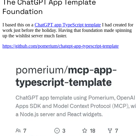
The ChatGPT App Template
Foundation
I based this on a
ChatGPT app TypeScript template
I had created for
work just before the holiday. Having that foundation made spinning
up the wishlist server much faster.
https://github.com/pomerium/chatgpt-app-typescript-template