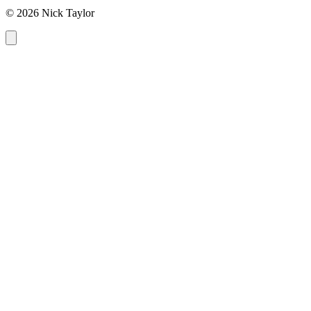
© 2026 Nick Taylor