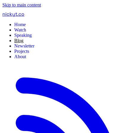
Skip to main content
nickyt
.
co
Home
Watch
Speaking
Blog
Newsletter
Projects
About