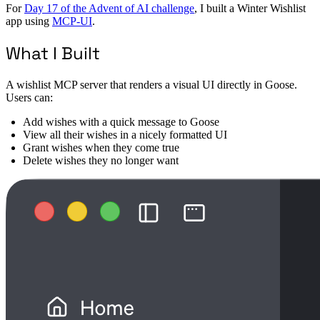
For
Day 17 of the Advent of AI challenge
, I built a Winter Wishlist
app using
MCP-UI
.
What I Built
A wishlist MCP server that renders a visual UI directly in Goose.
Users can:
Add wishes with a quick message to Goose
View all their wishes in a nicely formatted UI
Grant wishes when they come true
Delete wishes they no longer want