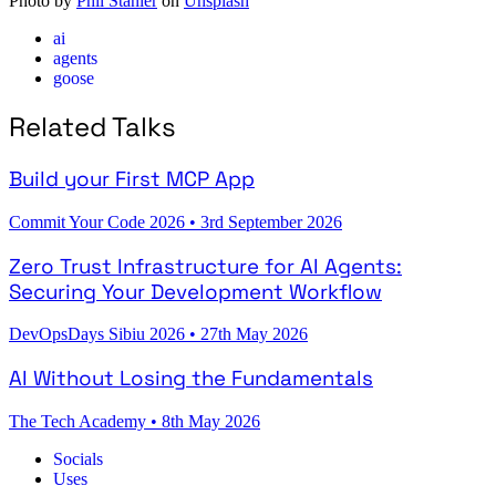
Photo by
Phil Stanier
on
Unsplash
ai
agents
goose
Related Talks
Build your First MCP App
Commit Your Code 2026
•
3rd September 2026
Zero Trust Infrastructure for AI Agents:
Securing Your Development Workflow
DevOpsDays Sibiu 2026
•
27th May 2026
AI Without Losing the Fundamentals
The Tech Academy
•
8th May 2026
Socials
Uses