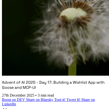
Advent of AI 2025 - Day 17: Building a Wishlist App with
Goose and MCP-UI
27th December 2025
•
3 min read
Boost on DEV
Share on Bluesky
Toot it!
Tweet It!
Share on
LinkedIn