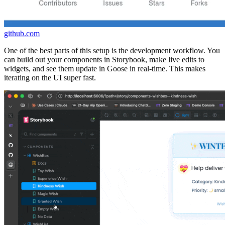
github.com
One of the best parts of this setup is the development workflow. You
can build out your components in Storybook, make live edits to
widgets, and see them update in Goose in real-time. This makes
iterating on the UI super fast.