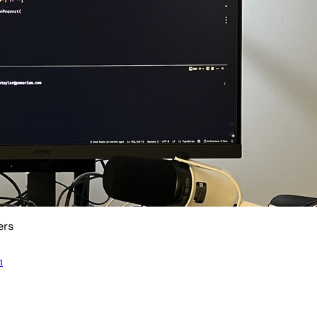
ers
n