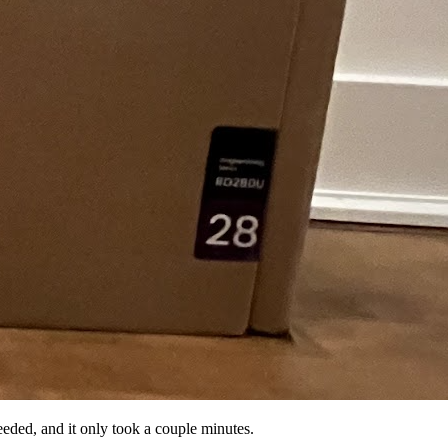
eeded, and it only took a couple minutes.