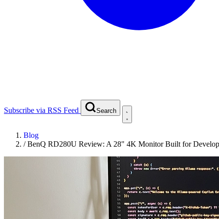
Subscribe via RSS Feed
Search
Blog
/
BenQ RD280U Review: A 28" 4K Monitor Built for Develop