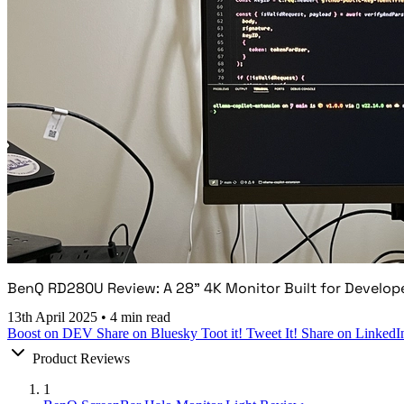
BenQ RD280U Review: A 28" 4K Monitor Built for Develop
13th April 2025
•
4 min read
Boost on DEV
Share on Bluesky
Toot it!
Tweet It!
Share on LinkedI
Product Reviews
1