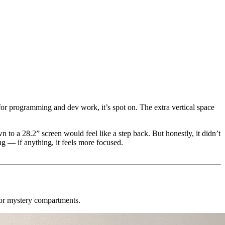
for programming and dev work, it’s spot on. The extra vertical space
 to a 28.2” screen would feel like a step back. But honestly, it didn’t
ng — if anything, it feels more focused.
 or mystery compartments.