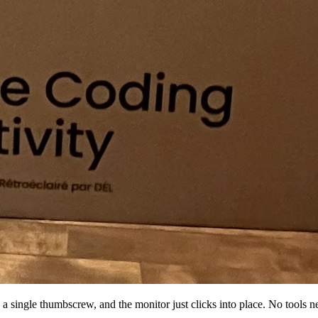
a single thumbscrew, and the monitor just clicks into place. No tools n