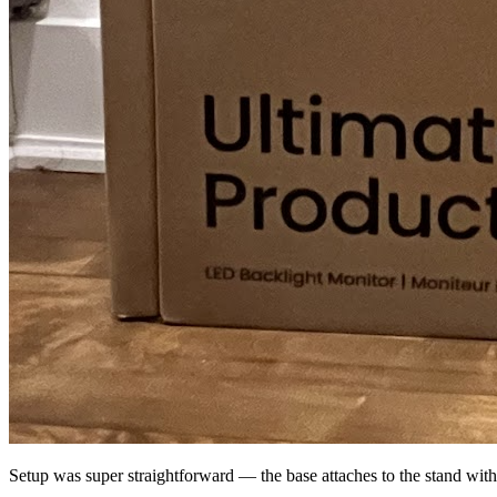
Setup was super straightforward — the base attaches to the stand with 