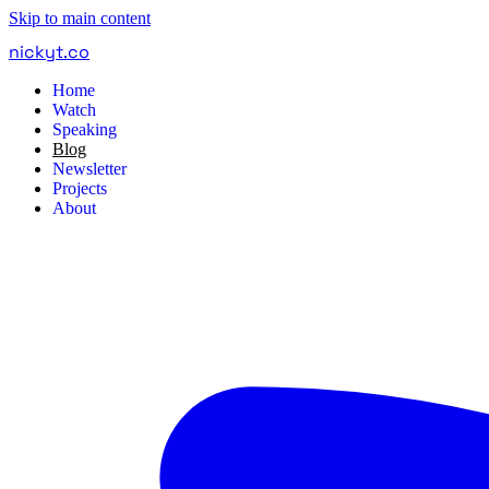
Skip to main content
nickyt
.
co
Home
Watch
Speaking
Blog
Newsletter
Projects
About