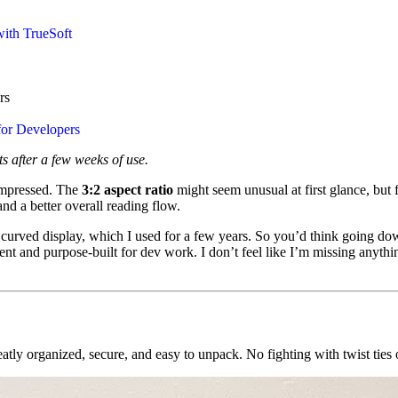
ith TrueSoft
rs
or Developers
s after a few weeks of use.
impressed. The
3:2 aspect ratio
might seem unusual at first glance, but 
and a better overall reading flow.
 curved display, which I used for a few years. So you’d think going down
nt and purpose-built for dev work. I don’t feel like I’m missing anythi
tly organized, secure, and easy to unpack. No fighting with twist ties