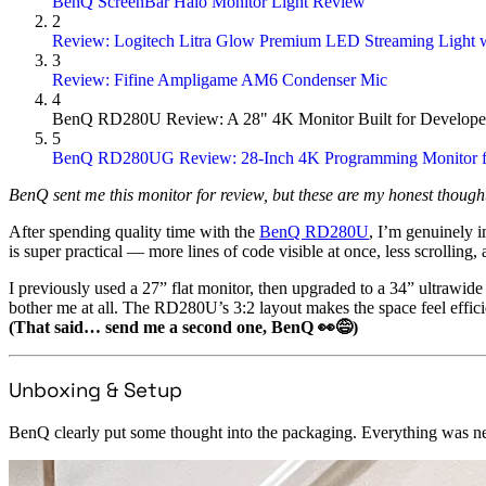
BenQ ScreenBar Halo Monitor Light Review
2
Review: Logitech Litra Glow Premium LED Streaming Light w
3
Review: Fifine Ampligame AM6 Condenser Mic
4
BenQ RD280U Review: A 28" 4K Monitor Built for Develope
5
BenQ RD280UG Review: 28-Inch 4K Programming Monitor f
BenQ sent me this monitor for review, but these are my honest thought
After spending quality time with the
BenQ RD280U
, I’m genuinely 
is super practical — more lines of code visible at once, less scrolling, 
I previously used a 27” flat monitor, then upgraded to a 34” ultrawide
bother me at all. The RD280U’s 3:2 layout makes the space feel efficie
(That said… send me a second one, BenQ 👀😅)
Unboxing & Setup
BenQ clearly put some thought into the packaging. Everything was nea