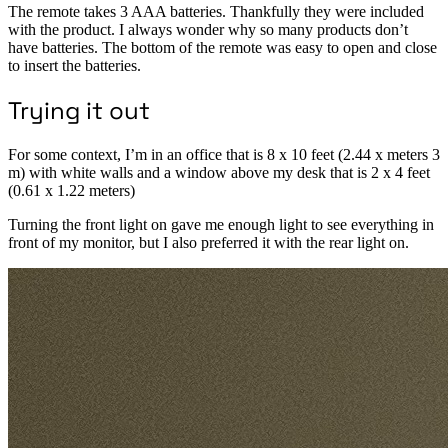
The remote takes 3 AAA batteries. Thankfully they were included
with the product. I always wonder why so many products don’t
have batteries. The bottom of the remote was easy to open and close
to insert the batteries.
Trying it out
For some context, I’m in an office that is 8 x 10 feet (2.44 x meters 3
m) with white walls and a window above my desk that is 2 x 4 feet
(0.61 x 1.22 meters)
Turning the front light on gave me enough light to see everything in
front of my monitor, but I also preferred it with the rear light on.