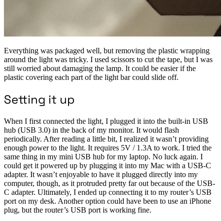
Everything was packaged well, but removing the plastic wrapping
around the light was tricky. I used scissors to cut the tape, but I was
still worried about damaging the lamp. It could be easier if the
plastic covering each part of the light bar could slide off.
Setting it up
When I first connected the light, I plugged it into the built-in USB
hub (USB 3.0) in the back of my monitor. It would flash
periodically. After reading a little bit, I realized it wasn’t providing
enough power to the light. It requires 5V / 1.3A to work. I tried the
same thing in my mini USB hub for my laptop. No luck again. I
could get it powered up by plugging it into my Mac with a USB-C
adapter. It wasn’t enjoyable to have it plugged directly into my
computer, though, as it protruded pretty far out because of the USB-
C adapter. Ultimately, I ended up connecting it to my router’s USB
port on my desk. Another option could have been to use an iPhone
plug, but the router’s USB port is working fine.