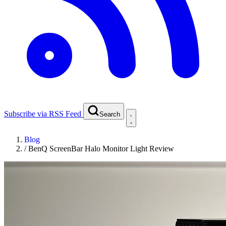
Subscribe via RSS Feed
Search
Blog
/
BenQ ScreenBar Halo Monitor Light Review