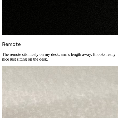
Remote
The remote sits nicely on my desk, arm’s length away. It looks really
nice just sitting on the desk.