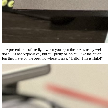
The presentation of the light when you open the box is really well
done. It’s not Apple-level, but still pretty on point. I like the bit of
fun they have on the open lid where it says, “Hello! This is Halo!”