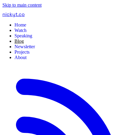
Skip to main content
nickyt
.
co
Home
Watch
Speaking
Blog
Newsletter
Projects
About