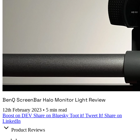
BenQ ScreenBar Halo Monitor Light Review
12th February 2023
•
5 min read
Boost on DEV
Share on Bluesky
Toot it!
Tweet It!
Share on
LinkedIn
Product Reviews