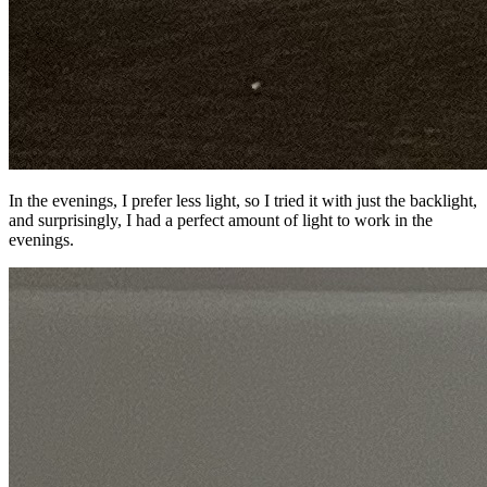
In the evenings, I prefer less light, so I tried it with just the backlight,
and surprisingly, I had a perfect amount of light to work in the
evenings.