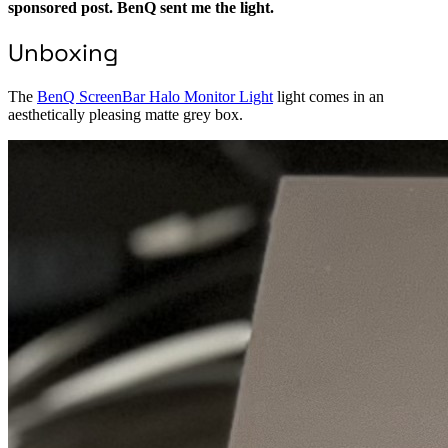
sponsored post. BenQ sent me the light.
Unboxing
The
BenQ ScreenBar Halo Monitor Light
light comes in an
aesthetically pleasing matte grey box.