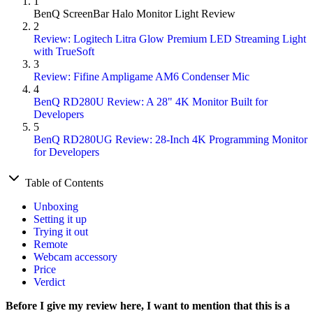
1
BenQ ScreenBar Halo Monitor Light Review
2
Review: Logitech Litra Glow Premium LED Streaming Light
with TrueSoft
3
Review: Fifine Ampligame AM6 Condenser Mic
4
BenQ RD280U Review: A 28" 4K Monitor Built for
Developers
5
BenQ RD280UG Review: 28-Inch 4K Programming Monitor
for Developers
Table of Contents
Unboxing
Setting it up
Trying it out
Remote
Webcam accessory
Price
Verdict
Before I give my review here, I want to mention that this is a