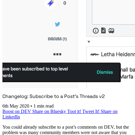
Changelog: Subscribe to a Post’s Threads v2
6th May 2020
•
1 min read
Boost on DEV
Share on Bluesky
Toot it!
Tweet It!
Share on
LinkedIn
You could already subscribe to a post’s comments on DEV, but the
problem was many community members were not aware that you