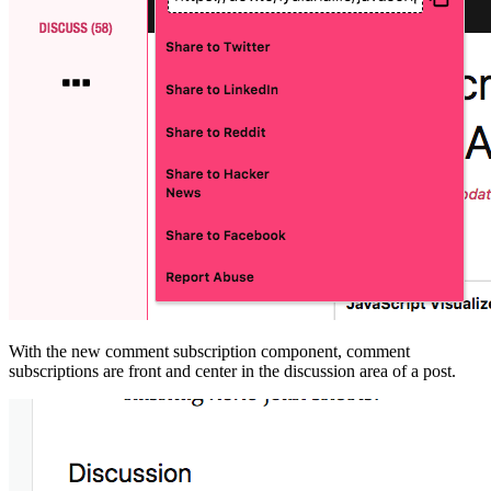
With the new comment subscription component, comment
subscriptions are front and center in the discussion area of a post.