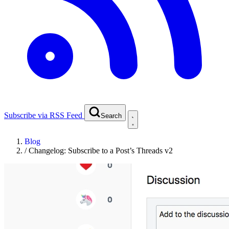
Subscribe via RSS Feed
Search
Blog
/
Changelog: Subscribe to a Post’s Threads v2