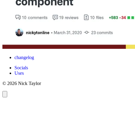
changelog
Socials
Uses
© 2026 Nick Taylor