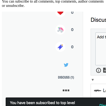
You can subscribe to all comments, top comments, author comments
or unsubscribe.