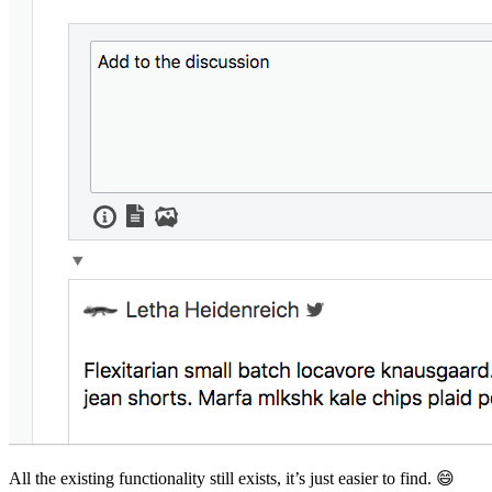
All the existing functionality still exists, it’s just easier to find. 😄