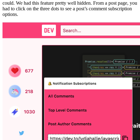
could. We had this feature pretty well hidden. From a post page, you
had to click on the three dots to see a post’s comment subscription
options.