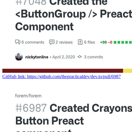
GitHub link: https://github.com/thepracticaldev/dev.to/pull/6987