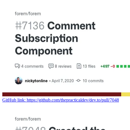
GitHub link: https://github.com/thepracticaldev/dev.to/pull/7048