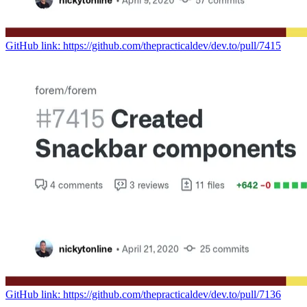
GitHub link: https://github.com/thepracticaldev/dev.to/pull/7415
GitHub link: https://github.com/thepracticaldev/dev.to/pull/7136