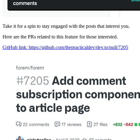
Take it for a spin to stay engaged with the posts that interest you.
Here are the PRs related to this feature for those interested.
GitHub link: https://github.com/thepracticaldev/dev.to/pull/7205