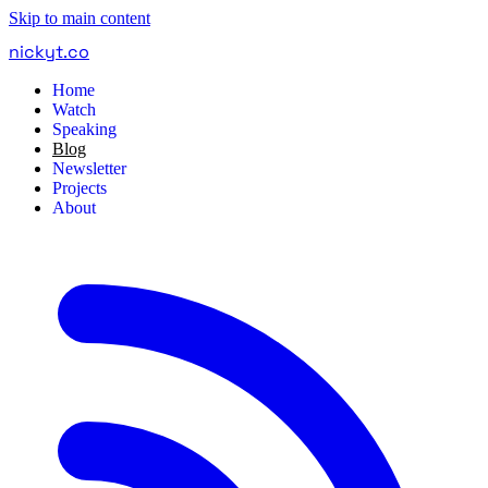
Skip to main content
nickyt
.
co
Home
Watch
Speaking
Blog
Newsletter
Projects
About