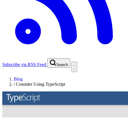
Subscribe via RSS Feed
Search
Blog
/
Consider Using TypeScript