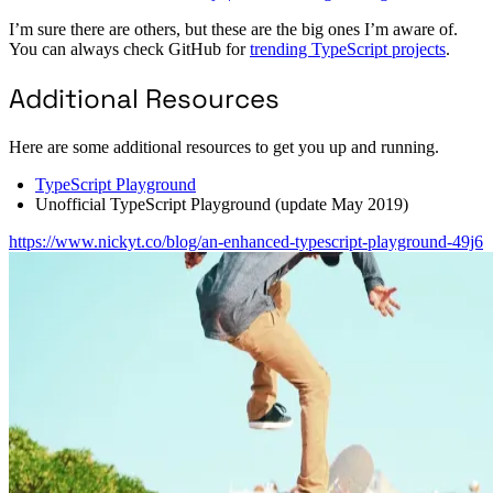
I’m sure there are others, but these are the big ones I’m aware of.
You can always check GitHub for
trending TypeScript projects
.
Additional Resources
Here are some additional resources to get you up and running.
TypeScript Playground
Unofficial TypeScript Playground (update May 2019)
https://www.nickyt.co/blog/an-enhanced-typescript-playground-49j6