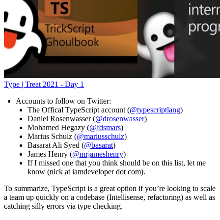
Type | Treat 2021 - Day 1
Accounts to follow on Twitter:
The Offical TypeScript account (
@typescriptlang
)
Daniel Rosenwasser (
@drosenwasser
)
Mohamed Hegazy (
@fdsmars
)
Marius Schulz (
@mariusschulz
)
Basarat Ali Syed (
@basarat
)
James Henry (
@mrjameshenry
)
If I missed one that you think should be on this list, let me
know (nick at iamdeveloper dot com).
To summarize, TypeScript is a great option if you’re looking to scale
a team up quickly on a codebase (Intellisense, refactoring) as well as
catching silly errors via type checking.