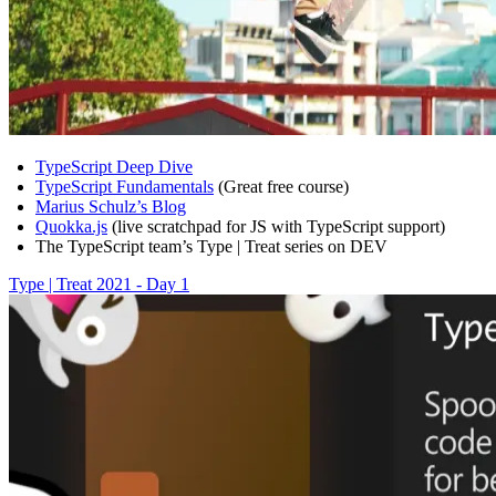
TypeScript Deep Dive
TypeScript Fundamentals
(Great free course)
Marius Schulz’s Blog
Quokka.js
(live scratchpad for JS with TypeScript support)
The TypeScript team’s Type | Treat series on DEV
Type | Treat 2021 - Day 1