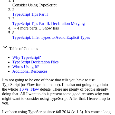
1
Consider Using TypeScript
2
TypeScript Tips Part I
3
TypeScript Tips Part II: Declaration Merging
···
4 more parts…
Show less
8
TypeScript: Infer Types to Avoid Explicit Types
Table of Contents
Why TypeScript?
TypeScript Declaration Files
Who’s Using It?
Additional Resources
I’m not going to be one of those that tells you have to use
TypeScript (or Flow for that matter). I’m also not going to go into
the whole
TS vs. Flow
debate. There are plenty of people already
doing that. All I want to do is present some good reasons why you
might want to consider using TypeScript. After that, I leave it up to
you.
I’ve been using TypeScript since fall 2014 (v. 1.3). It’s come a long