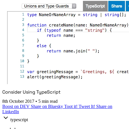
Consider Using TypeScript
8th October 2017
•
5 min read
Boost on DEV
Share on Bluesky
Toot it!
Tweet It!
Share on
LinkedIn
typescript