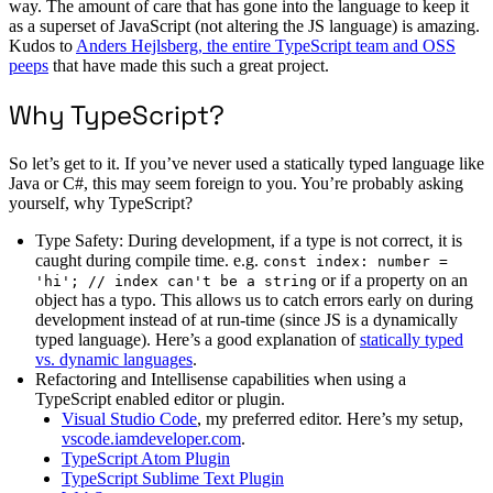
way. The amount of care that has gone into the language to keep it
as a superset of JavaScript (not altering the JS language) is amazing.
Kudos to
Anders Hejlsberg, the entire TypeScript team and OSS
peeps
that have made this such a great project.
Why TypeScript?
So let’s get to it. If you’ve never used a statically typed language like
Java or C#, this may seem foreign to you. You’re probably asking
yourself, why TypeScript?
Type Safety: During development, if a type is not correct, it is
caught during compile time. e.g.
const index: number =
or if a property on an
'hi'; // index can't be a string
object has a typo. This allows us to catch errors early on during
development instead of at run-time (since JS is a dynamically
typed language). Here’s a good explanation of
statically typed
vs. dynamic languages
.
Refactoring and Intellisense capabilities when using a
TypeScript enabled editor or plugin.
Visual Studio Code
, my preferred editor. Here’s my setup,
vscode.iamdeveloper.com
.
TypeScript Atom Plugin
TypeScript Sublime Text Plugin