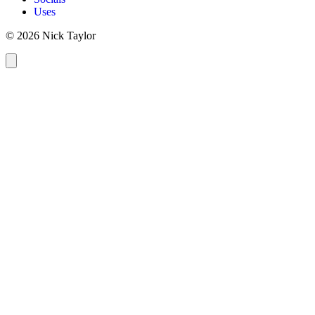
Uses
© 2026 Nick Taylor