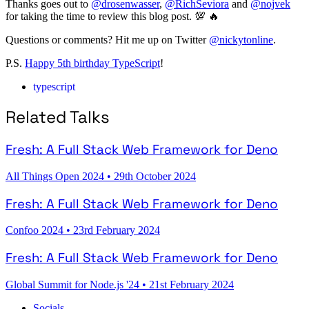
Thanks goes out to
@drosenwasser
,
@RichSeviora
and
@nojvek
for taking the time to review this blog post. 💯 🔥
Questions or comments? Hit me up on Twitter
@nickytonline
.
P.S.
Happy 5th birthday TypeScript
!
typescript
Related Talks
Fresh: A Full Stack Web Framework for Deno
All Things Open 2024
•
29th October 2024
Fresh: A Full Stack Web Framework for Deno
Confoo 2024
•
23rd February 2024
Fresh: A Full Stack Web Framework for Deno
Global Summit for Node.js '24
•
21st February 2024
Socials