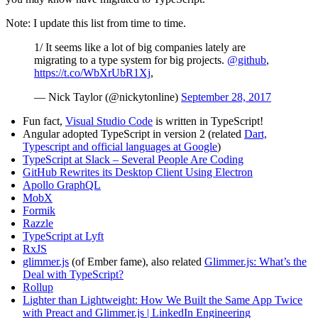
Note: I update this list from time to time.
1/ It seems like a lot of big companies lately are
migrating to a type system for big projects.
@github
,
https://t.co/WbXrUbR1Xj
,
— Nick Taylor (@nickytonline)
September 28, 2017
Fun fact,
Visual Studio Code
is written in TypeScript!
Angular adopted TypeScript in version 2 (related
Dart,
Typescript and official languages at Google
)
TypeScript at Slack – Several People Are Coding
GitHub Rewrites its Desktop Client Using Electron
Apollo GraphQL
MobX
Formik
Razzle
TypeScript at Lyft
RxJS
glimmer.js
(of Ember fame), also related
Glimmer.js: What’s the
Deal with TypeScript?
Rollup
Lighter than Lightweight: How We Built the Same App Twice
with Preact and Glimmer.js | LinkedIn Engineering