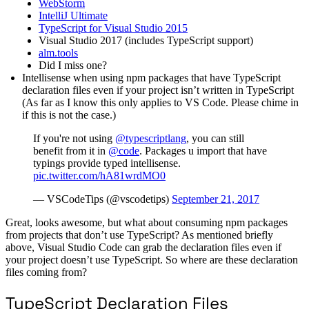
WebStorm
IntelliJ Ultimate
TypeScript for Visual Studio 2015
Visual Studio 2017 (includes TypeScript support)
alm.tools
Did I miss one?
Intellisense when using npm packages that have TypeScript
declaration files even if your project isn’t written in TypeScript
(As far as I know this only applies to VS Code. Please chime in
if this is not the case.)
If you're not using
@typescriptlang
, you can still
benefit from it in
@code
. Packages u import that have
typings provide typed intellisense.
pic.twitter.com/hA81wrdMO0
— VSCodeTips (@vscodetips)
September 21, 2017
Great, looks awesome, but what about consuming npm packages
from projects that don’t use TypeScript? As mentioned briefly
above, Visual Studio Code can grab the declaration files even if
your project doesn’t use TypeScript. So where are these declaration
files coming from?
TypeScript Declaration Files