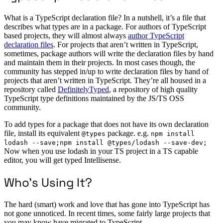
What is a TypeScript declaration file? In a nutshell, it’s a file that
describes what types are in a package. For authors of TypeScript
based projects, they will almost always
author TypeScript
declaration files
. For projects that aren’t written in TypeScript,
sometimes, package authors will write the declaration files by hand
and maintain them in their projects. In most cases though, the
community has stepped in/up to write declaration files by hand of
projects that aren’t written in TypeScript. They’re all housed in a
repository called
DefinitelyTyped
, a repository of high quality
TypeScript type definitions maintained by the JS/TS OSS
community.
To add types for a package that does not have its own declaration
file, install its equivalent
package. e.g.
@types
npm install
lodash --save;npm install @types/lodash --save-dev;
Now when you use lodash in your TS project in a TS capable
editor, you will get typed Intellisense.
Who’s Using It?
The hard (smart) work and love that has gone into TypeScript has
not gone unnoticed. In recent times, some fairly large projects that
you may know have migrated to TypeScript.