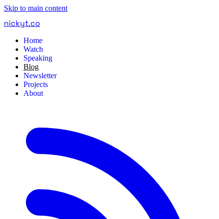
Skip to main content
nickyt
.
co
Home
Watch
Speaking
Blog
Newsletter
Projects
About