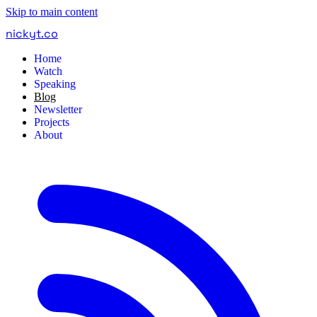
Skip to main content
nickyt
.
co
Home
Watch
Speaking
Blog
Newsletter
Projects
About