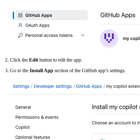
Click the
Edit
button to edit the app.
Go to the
Install App
section of the GitHub app’s settings.