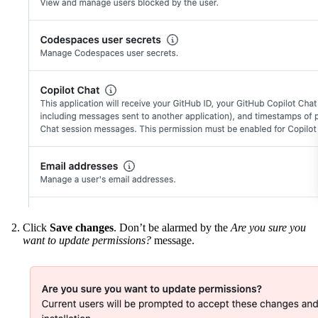
Click
Save changes
. Don’t be alarmed by the
Are you sure you
want to update permissions?
message.