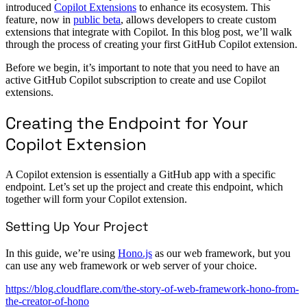
introduced
Copilot Extensions
to enhance its ecosystem. This
feature, now in
public beta
, allows developers to create custom
extensions that integrate with Copilot. In this blog post, we’ll walk
through the process of creating your first GitHub Copilot extension.
Before we begin, it’s important to note that you need to have an
active GitHub Copilot subscription to create and use Copilot
extensions.
Creating the Endpoint for Your
Copilot Extension
A Copilot extension is essentially a GitHub app with a specific
endpoint. Let’s set up the project and create this endpoint, which
together will form your Copilot extension.
Setting Up Your Project
In this guide, we’re using
Hono.js
as our web framework, but you
can use any web framework or web server of your choice.
https://blog.cloudflare.com/the-story-of-web-framework-hono-from-
the-creator-of-hono