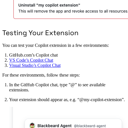
Testing Your Extension
You can test your Copilot extension in a few environments:
GitHub.com’s Copilot chat
VS Code’s Copilot Chat
Visual Studio’s Copilot Chat
For these environments, follow these steps:
In the GitHub Copilot chat, type ”@” to see available
extensions.
Your extension should appear as, e.g. “@my-copilot-extension”.