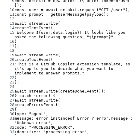
9
const
octokit
=
new
Octokit
({ auth: tokenForUser 
});
10
const
user
=
await
 octokit.
request
(
"GET /user"
);
11
const
prompt
=
getUserMessage
(payload);
12
13
await
 stream.
write
(
14
createTextEvent
(
15
`Welcome ${
user
.
data
.
login
}! It looks like you 
asked the following question, "${
prompt
}". `
16
)
17
);
18
19
await
 stream.
write
(
20
createTextEvent
(
21
"This is a GitHub Copilot extension template, so 
it's up to you to decide what you want to 
implement to answer prompts."
22
)
23
);
24
25
await
 stream.
write
(
createDoneEvent
());
26
} 
catch
 (error) {
27
await
 stream.
write
(
28
createErrorsEvent
([
29
{
30
type: 
"agent"
,
31
message: error 
instanceof
Error
?
 error.message 
:
"Unknown error"
,
32
code: 
"PROCESSING_ERROR"
,
33
identifier: 
"processing_error"
,