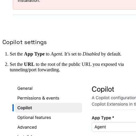
Copilot settings
Set the
App Type
to
Agent
. It’s set to
Disabled
by default.
Set the
URL
to the root of the public URL you exposed via
tunneling/port forwarding.