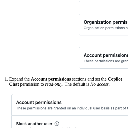
Expand the
Account permissions
sections and set the
Copilot
Chat
permission to
read-only
. The default is
No access
.