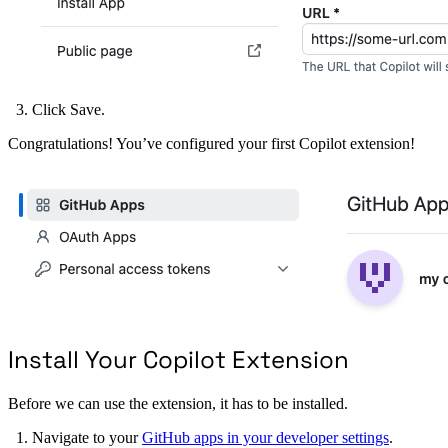
Click Save.
Congratulations! You’ve configured your first Copilot extension!
Install Your Copilot Extension
Before we can use the extension, it has to be installed.
Navigate to your
GitHub apps in your developer settings
.