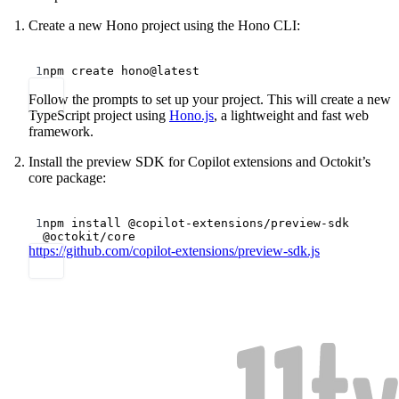
Create a new Hono project using the Hono CLI:
Terminal window
1
npm
create
hono@latest
Follow the prompts to set up your project. This will create a new
TypeScript project using
Hono.js
, a lightweight and fast web
framework.
Install the preview SDK for Copilot extensions and Octokit’s
core package:
Terminal window
1
npm
install
@copilot-extensions/preview-sdk
@octokit/core
https://github.com/copilot-extensions/preview-sdk.js