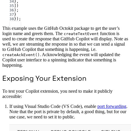
34
},
35
])
36
);
37
}
38
});
This example uses the GitHub Octokit package to get the user’s
login name and greets them. The
function is
createTextEvent
used to create the response that GitHub Copilot will display. Note as
well, we are streaming the response in so that we can send a signal
to GitHub Copilot that something is happening, i.e.
. Acknowledging the event will updated the
createAckEvent()
Copilot user interface to a spinning indicator that something is
happening.
Exposing Your Extension
To test your Copilot extension, you need to make it publicly
accessible:
If using Visual Studio Code (VS Code), enable
port forwarding
.
Note that the port is private by default, a good thing, but for our
use case, we need to set it to public.