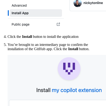
Click the
Install
button to install the application
You’re brought to an intermediary page to confirm the
installation of the GitHub app. Click the
Install
button.