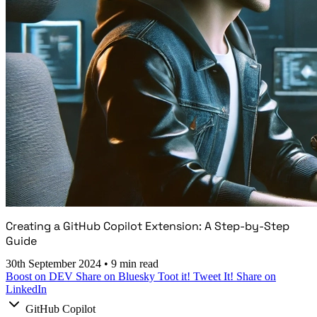
Creating a GitHub Copilot Extension: A Step-by-Step
Guide
30th September 2024
•
9 min read
Boost on DEV
Share on Bluesky
Toot it!
Tweet It!
Share on
LinkedIn
GitHub Copilot