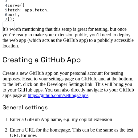
3
4
serve
({
5
fetch: app.fetch,
6
port,
7
});
It’s worth mentioning that this setup is great for testing, but once
you’re ready to make your extension public, you’ll need to deploy
the web app (which acts as the GitHub app) to a publicly accessible
location.
Creating a GitHub App
Create a new GitHub app on your personal account for testing
purposes. Head to your settings page on GitHub, and at the bottom,
to the left, click on the Developer Settings link. This will bring you
to your GitHub apps. You can also directly navigate to your GitHub
apps page at
https://github.com/settings/apps
.
General settings
Enter a GitHub App name, e.g. my copilot extension
Enter a URL for the homepage. This can be the same as the test
URL for now.