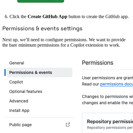
Click the
Create GitHub App
button to create the GitHub app.
Permissions & events settings
Next up, we’ll need to configure permissions. We want to provide
the bare minimum permissions for a Copilot extension to work.