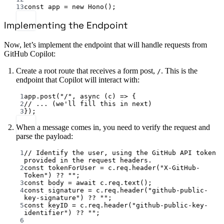
13
const
app
=
new
Hono
();
Implementing the Endpoint
Now, let’s implement the endpoint that will handle requests from
GitHub Copilot:
Create a root route that receives a form post,
. This is the
/
endpoint that Copilot will interact with:
1
app.
post
(
"/"
, 
async
 (
c
) 
=>
 {
2
// ... (we'll fill this in next)
3
});
When a message comes in, you need to verify the request and
parse the payload:
1
// Identify the user, using the GitHub API token 
provided in the request headers.
2
const
tokenForUser
=
 c.req.
header
(
"X-GitHub-
Token"
) 
??
""
;
3
const
body
=
await
 c.req.
text
();
4
const
signature
=
 c.req.
header
(
"github-public-
key-signature"
) 
??
""
;
5
const
keyID
=
 c.req.
header
(
"github-public-key-
identifier"
) 
??
""
;
6