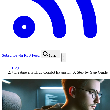
Subscribe via RSS Feed
Search
Blog
/
Creating a GitHub Copilot Extension: A Step-by-Step Guide