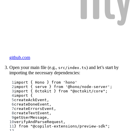
github.com
Open your main file (e.g.,
) and let’s start by
src/index.ts
importing the necessary dependencies:
1
import
 { Hono } 
from
'hono'
2
import
 { serve } 
from
'@hono/node-server'
;
3
import
 { Octokit } 
from
"@octokit/core"
;
4
import
 {
5
createAckEvent,
6
createDoneEvent,
7
createErrorsEvent,
8
createTextEvent,
9
getUserMessage,
10
verifyAndParseRequest,
11
} 
from
"@copilot-extensions/preview-sdk"
;
12