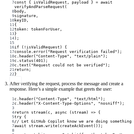
7
const
 { 
isValidRequest
, 
payload
 } 
=
await
verifyAndParseRequest
(
8
body,
9
signature,
10
keyID,
11
{
12
token: tokenForUser,
13
}
14
);
15
16
if
 (
!
isValidRequest) {
17
console.
error
(
"Request verification failed"
);
18
c.
header
(
"Content-Type"
, 
"text/plain"
);
19
c.
status
(
401
);
20
c.
text
(
"Request could not be verified"
);
21
return
;
22
}
After verifying the request, process the message and create a
response. Here’s a simple example that greets the user:
1
c.
header
(
"Content-Type"
, 
"text/html"
);
2
c.
header
(
"X-Content-Type-Options"
, 
"nosniff"
);
3
4
return
stream
(c, 
async
 (
stream
) 
=>
 {
5
try
 {
6
// Let GitHub Copilot know we are doing something
7
await
 stream.
write
(
createAckEvent
());
8