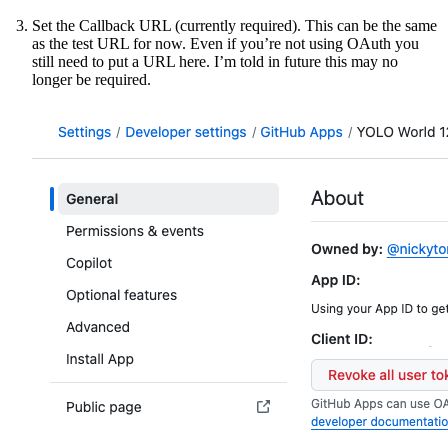
Set the Callback URL (currently required). This can be the same
as the test URL for now. Even if you’re not using OAuth you
still need to put a URL here. I’m told in future this may no
longer be required.