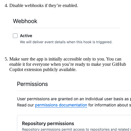
Disable webhooks if they’re enabled.
Make sure the app is initially accessible only to you. You can
enable it for everyone when you’re ready to make your GitHub
Copilot extension publicly available.