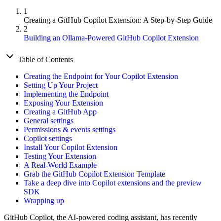
1
Creating a GitHub Copilot Extension: A Step-by-Step Guide
2
Building an Ollama-Powered GitHub Copilot Extension
Table of Contents
Creating the Endpoint for Your Copilot Extension
Setting Up Your Project
Implementing the Endpoint
Exposing Your Extension
Creating a GitHub App
General settings
Permissions & events settings
Copilot settings
Install Your Copilot Extension
Testing Your Extension
A Real-World Example
Grab the GitHub Copilot Extension Template
Take a deep dive into Copilot extensions and the preview
SDK
Wrapping up
GitHub Copilot, the AI-powered coding assistant, has recently