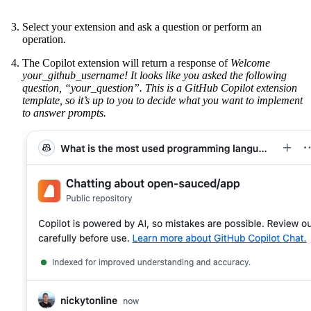
Select your extension and ask a question or perform an
operation.
The Copilot extension will return a response of
Welcome
your_github_username! It looks like you asked the following
question, “your_question”. This is a GitHub Copilot extension
template, so it’s up to you to decide what you want to implement
to answer prompts.