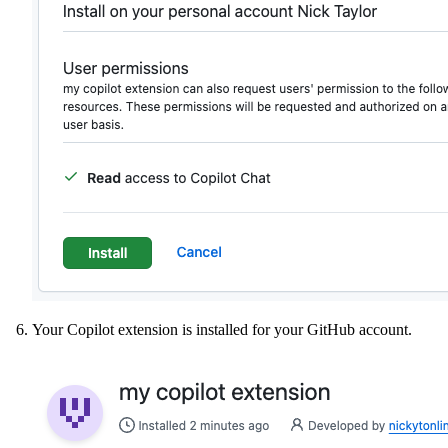
Your Copilot extension is installed for your GitHub account.