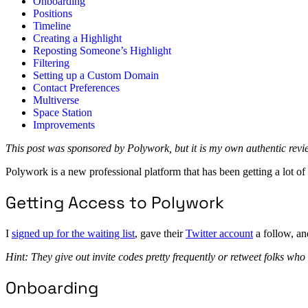
Onboarding
Positions
Timeline
Creating a Highlight
Reposting Someone’s Highlight
Filtering
Setting up a Custom Domain
Contact Preferences
Multiverse
Space Station
Improvements
This post was sponsored by Polywork, but it is my own authentic rev
Polywork is a new professional platform that has been getting a lot of a
Getting Access to Polywork
I
signed up for the waiting list
, gave their
Twitter account
a follow, an
Hint: They give out invite codes pretty frequently or retweet folks who
Onboarding