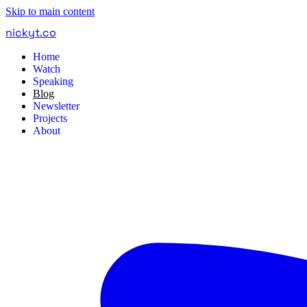
Skip to main content
nickyt
.
co
Home
Watch
Speaking
Blog
Newsletter
Projects
About