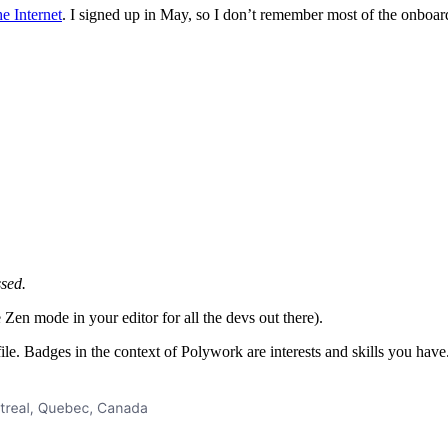
e Internet
. I signed up in May, so I don’t remember most of the onboard
ssed.
Zen mode in your editor for all the devs out there).
ile. Badges in the context of Polywork are interests and skills you hav