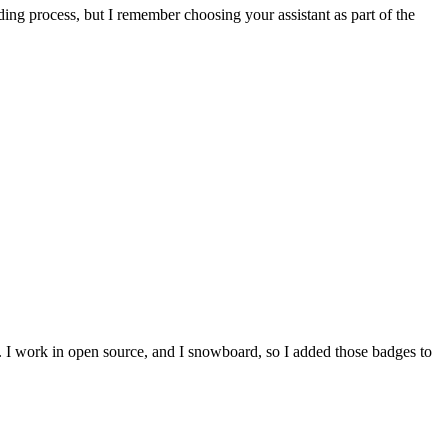
ing process, but I remember choosing your assistant as part of the
e. I work in open source, and I snowboard, so I added those badges to