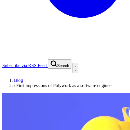
Subscribe via RSS Feed
Search
Blog
/
First impressions of Polywork as a software engineer