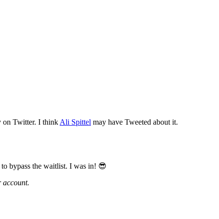
y on Twitter. I think
Ali Spittel
may have Tweeted about it.
o bypass the waitlist. I was in! 😎
r account.