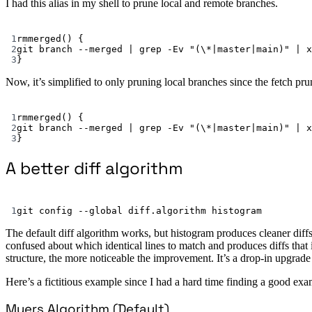
I had this alias in my shell to prune local and remote branches.
1
rmmerged
() {
2
git
branch
--merged
|
grep
-Ev
"(\*|master|main)"
|
x
3
}
Now, it’s simplified to only pruning local branches since the fetch pr
1
rmmerged
() {
2
git
branch
--merged
|
grep
-Ev
"(\*|master|main)"
|
x
3
}
A better diff algorithm
1
git
config
--global
diff.algorithm
histogram
The default diff algorithm works, but histogram produces cleaner diffs 
confused about which identical lines to match and produces diffs that i
structure, the more noticeable the improvement. It’s a drop-in upgrad
Here’s a fictitious example since I had a hard time finding a good e
Myers Algorithm (Default)