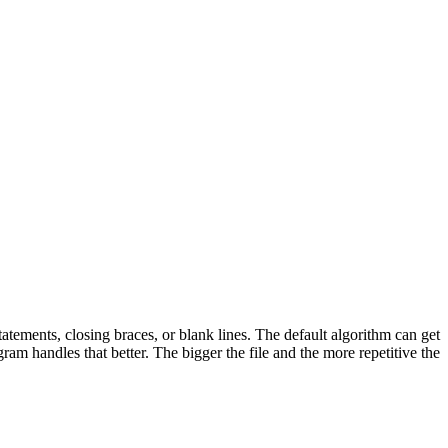
tatements, closing braces, or blank lines. The default algorithm can get
ram handles that better. The bigger the file and the more repetitive the