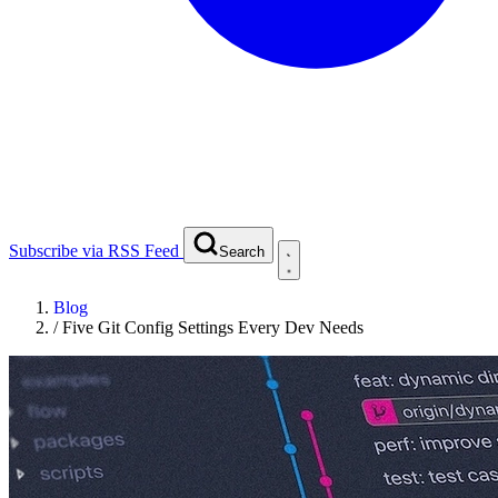
Subscribe via RSS Feed
Search
Blog
/
Five Git Config Settings Every Dev Needs