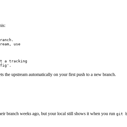
Terminal window
is:
Terminal window
ranch.
ream,
use
t
a
tracking
fig'.
ets the upstream automatically on your first push to a new branch.
Terminal window
heir branch weeks ago, but your local still shows it when you run
git 