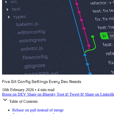
Five Git Config Settings Every Dev Needs
10th February 2026
•
4 min read
Boost on DEV
Share on Bluesky
Toot it!
Tweet It!
Share on LinkedI
Table of Contents
Rebase on pull instead of merge