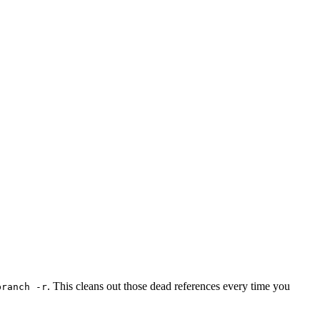
. This cleans out those dead references every time you
branch -r