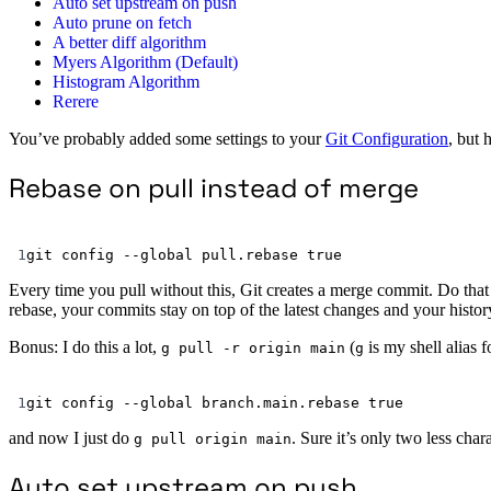
Auto set upstream on push
Auto prune on fetch
A better diff algorithm
Myers Algorithm (Default)
Histogram Algorithm
Rerere
You’ve probably added some settings to your
Git Configuration
, but 
Rebase on pull instead of merge
1
git
config
--global
pull.rebase
true
Every time you pull without this, Git creates a merge commit. Do that 
rebase, your commits stay on top of the latest changes and your history
Bonus: I do this a lot,
(
is my shell alias 
g pull -r origin main
g
1
git
config
--global
branch.main.rebase
true
and now I just do
. Sure it’s only two less char
g pull origin main
Auto set upstream on push