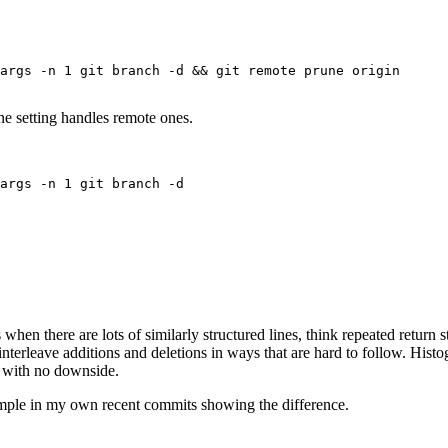
Terminal window
args
-n
1
git
branch
-d
 && 
git
remote
prune
origin
une setting handles remote ones.
Terminal window
args
-n
1
git
branch
-d
Terminal window
when there are lots of similarly structured lines, think repeated return s
nterleave additions and deletions in ways that are hard to follow. Histog
e with no downside.
xample in my own recent commits showing the difference.