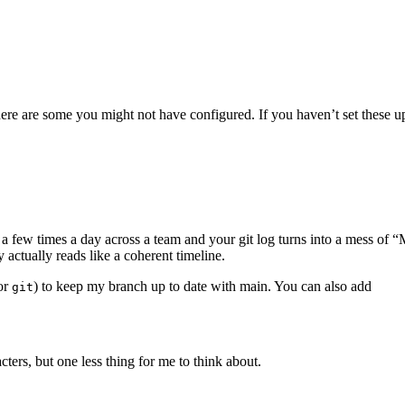
here are some you might not have configured. If you haven’t set these 
Terminal window
a few times a day across a team and your git log turns into a mess of “
 actually reads like a coherent timeline.
for
) to keep my branch up to date with main. You can also add
git
Terminal window
acters, but one less thing for me to think about.