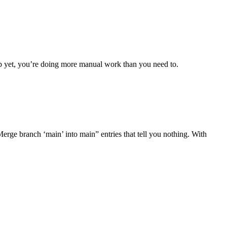
up yet, you’re doing more manual work than you need to.
Merge branch ‘main’ into main” entries that tell you nothing. With