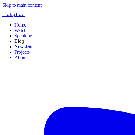
Skip to main content
nickyt
.
co
Home
Watch
Speaking
Blog
Newsletter
Projects
About