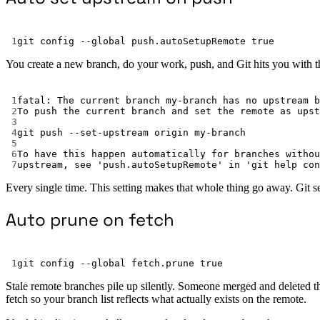
1
git
config
--global
push.autoSetupRemote
true
You create a new branch, do your work, push, and Git hits you with th
1
fatal:
The
current
branch
my-branch
has
no
upstream
b
2
To
push
the
current
branch
and
set
the
remote
as
upst
3
4
git
push
--set-upstream
origin
my-branch
5
6
To
have
this
happen
automatically
for
branches
withou
7
upstream,
see
'push.autoSetupRemote'
in
'git help con
Every single time. This setting makes that whole thing go away. Git s
Auto prune on fetch
1
git
config
--global
fetch.prune
true
Stale remote branches pile up silently. Someone merged and deleted t
fetch so your branch list reflects what actually exists on the remote.