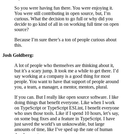
So you were having fun there. You were enjoying it.
You were still contributing in open source, but, I’m
curious. What the decision to go full or why did you
decide to go kind of all in on working full time on open
source?
Because I’m sure there’s a ton of people curious about
this.
Josh Goldberg:
A lot of people who themselves are thinking about it,
but it’s a scary jump. It took me a while to get there. I’d
say working at a company is a good thing for most
people. You want to have that support of people around
you, a team, a manager, a mentor, mentors, plural.
If you can. But I really like open source software. I like
doing things that benefit everyone. Like when I work
on TypeScript or TypeScript ESLint, I benefit everyone
who uses those tools. Like if I spend 10 hours, let’s say,
on some bug fixes and a feature in TypeScript. I have
just saved the world’s un unknowable, but large
amounts of time, like I’ve sped up the rate of human