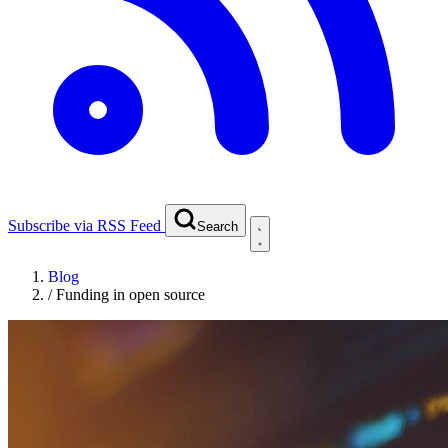
Subscribe via RSS Feed
Search
Blog
/
Funding in open source