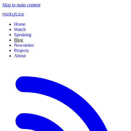
Skip to main content
nickyt
.
co
Home
Watch
Speaking
Blog
Newsletter
Projects
About