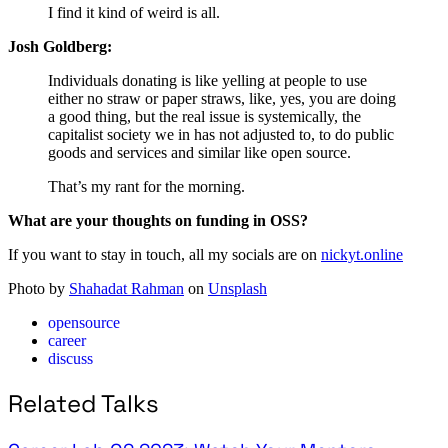
I find it kind of weird is all.
Josh Goldberg:
Individuals donating is like yelling at people to use
either no straw or paper straws, like, yes, you are doing
a good thing, but the real issue is systemically, the
capitalist society we in has not adjusted to, to do public
goods and services and similar like open source.
That’s my rant for the morning.
What are your thoughts on funding in OSS?
If you want to stay in touch, all my socials are on
nickyt.online
Photo by
Shahadat Rahman
on
Unsplash
opensource
career
discuss
Related Talks