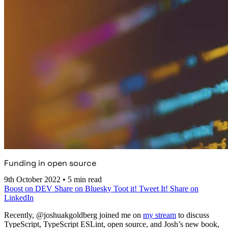
Funding in open source
9th October 2022
•
5 min read
Boost on DEV
Share on Bluesky
Toot it!
Tweet It!
Share on
LinkedIn
Recently, @joshuakgoldberg joined me on
my stream
to discuss
TypeScript, TypeScript ESLint, open source, and Josh’s new book,