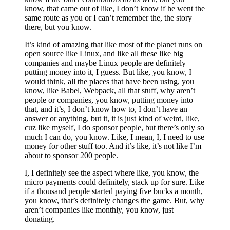
know, that came out of like, I don’t know if he went the
same route as you or I can’t remember the, the story
there, but you know.
It’s kind of amazing that like most of the planet runs on
open source like Linux, and like all these like big
companies and maybe Linux people are definitely
putting money into it, I guess. But like, you know, I
would think, all the places that have been using, you
know, like Babel, Webpack, all that stuff, why aren’t
people or companies, you know, putting money into
that, and it’s, I don’t know how to, I don’t have an
answer or anything, but it, it is just kind of weird, like,
cuz like myself, I do sponsor people, but there’s only so
much I can do, you know. Like, I mean, I, I need to use
money for other stuff too. And it’s like, it’s not like I’m
about to sponsor 200 people.
I, I definitely see the aspect where like, you know, the
micro payments could definitely, stack up for sure. Like
if a thousand people started paying five bucks a month,
you know, that’s definitely changes the game. But, why
aren’t companies like monthly, you know, just
donating.