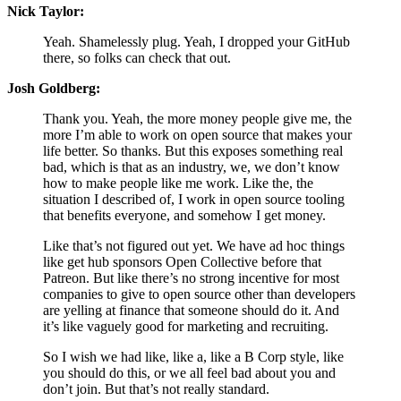
Nick Taylor:
Yeah. Shamelessly plug. Yeah, I dropped your GitHub
there, so folks can check that out.
Josh Goldberg:
Thank you. Yeah, the more money people give me, the
more I’m able to work on open source that makes your
life better. So thanks. But this exposes something real
bad, which is that as an industry, we, we don’t know
how to make people like me work. Like the, the
situation I described of, I work in open source tooling
that benefits everyone, and somehow I get money.
Like that’s not figured out yet. We have ad hoc things
like get hub sponsors Open Collective before that
Patreon. But like there’s no strong incentive for most
companies to give to open source other than developers
are yelling at finance that someone should do it. And
it’s like vaguely good for marketing and recruiting.
So I wish we had like, like a, like a B Corp style, like
you should do this, or we all feel bad about you and
don’t join. But that’s not really standard.