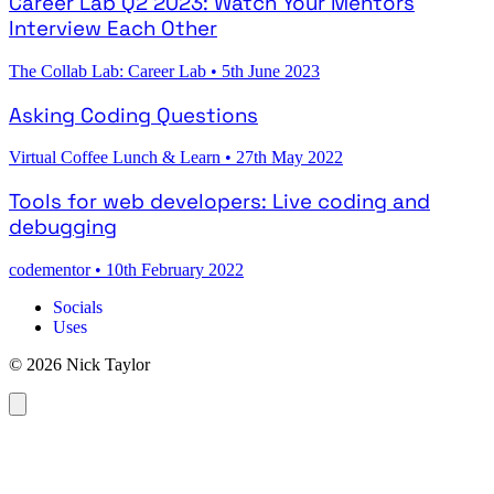
Career Lab Q2 2023: Watch Your Mentors
Interview Each Other
The Collab Lab: Career Lab
•
5th June 2023
Asking Coding Questions
Virtual Coffee Lunch & Learn
•
27th May 2022
Tools for web developers: Live coding and
debugging
codementor
•
10th February 2022
Socials
Uses
© 2026 Nick Taylor