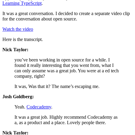
Learning TypeScript
.
It was a great conversation. I decided to create a separate video clip
for the conversation about open source.
Watch the video
Here is the transcript.
Nick Taylor:
you’ve been working in open source for a while. I
found it really interesting that you went from, what I
can only assume was a great job. You were at a ed tech
company, right?
It was, Was that it? The name’s escaping me.
Josh Goldberg:
Yeah.
Codecademy
.
It was a great job. Highly recommend Codecademy as
a, as a product and a place. Lovely people there.
Nick Taylor: