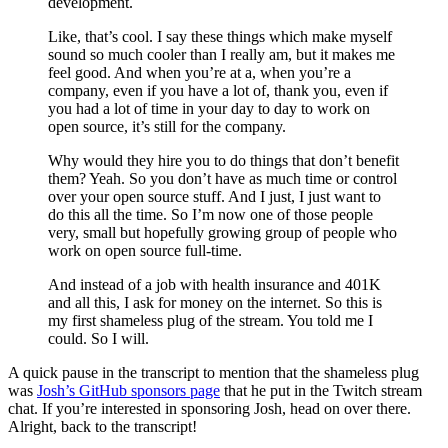
development.
Like, that’s cool. I say these things which make myself
sound so much cooler than I really am, but it makes me
feel good. And when you’re at a, when you’re a
company, even if you have a lot of, thank you, even if
you had a lot of time in your day to day to work on
open source, it’s still for the company.
Why would they hire you to do things that don’t benefit
them? Yeah. So you don’t have as much time or control
over your open source stuff. And I just, I just want to
do this all the time. So I’m now one of those people
very, small but hopefully growing group of people who
work on open source full-time.
And instead of a job with health insurance and 401K
and all this, I ask for money on the internet. So this is
my first shameless plug of the stream. You told me I
could. So I will.
A quick pause in the transcript to mention that the shameless plug
was
Josh’s GitHub sponsors page
that he put in the Twitch stream
chat. If you’re interested in sponsoring Josh, head on over there.
Alright, back to the transcript!