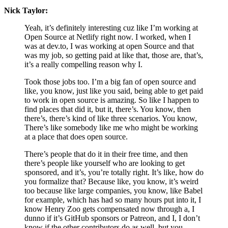
Nick Taylor:
Yeah, it’s definitely interesting cuz like I’m working at
Open Source at Netlify right now. I worked, when I
was at dev.to, I was working at open Source and that
was my job, so getting paid at like that, those are, that’s,
it’s a really compelling reason why I.
Took those jobs too. I’m a big fan of open source and
like, you know, just like you said, being able to get paid
to work in open source is amazing. So like I happen to
find places that did it, but it, there’s. You know, then
there’s, there’s kind of like three scenarios. You know,
There’s like somebody like me who might be working
at a place that does open source.
There’s people that do it in their free time, and then
there’s people like yourself who are looking to get
sponsored, and it’s, you’re totally right. It’s like, how do
you formalize that? Because like, you know, it’s weird
too because like large companies, you know, like Babel
for example, which has had so many hours put into it, I
know Henry Zoo gets compensated now through a, I
dunno if it’s GitHub sponsors or Patreon, and I, I don’t
know if the other contributors do as well, but you