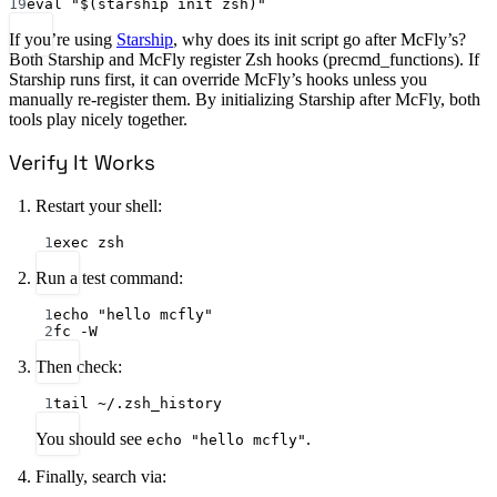
19
eval "$(starship init zsh)"
If you’re using
Starship
, why does its init script go after McFly’s?
Both Starship and McFly register Zsh hooks (precmd_functions). If
Starship runs first, it can override McFly’s hooks unless you
manually re-register them. By initializing Starship after McFly, both
tools play nicely together.
Verify It Works
Restart your shell:
1
exec zsh
Run a test command:
1
echo "hello mcfly"
2
fc -W
Then check:
1
tail ~/.zsh_history
You should see
.
echo "hello mcfly"
Finally, search via: