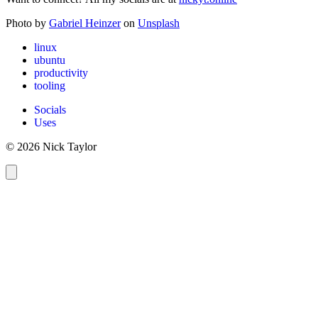
Photo by
Gabriel Heinzer
on
Unsplash
linux
ubuntu
productivity
tooling
Socials
Uses
© 2026 Nick Taylor