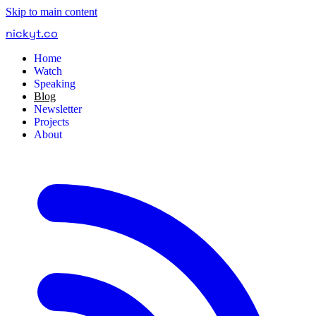
Skip to main content
nickyt
.
co
Home
Watch
Speaking
Blog
Newsletter
Projects
About