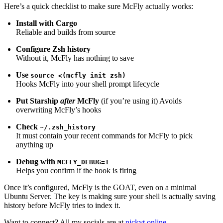
Here’s a quick checklist to make sure McFly actually works:
Install with Cargo
Reliable and builds from source
Configure Zsh history
Without it, McFly has nothing to save
Use
source <(mcfly init zsh)
Hooks McFly into your shell prompt lifecycle
Put Starship
after
McFly
(if you’re using it) Avoids
overwriting McFly’s hooks
Check
~/.zsh_history
It must contain your recent commands for McFly to pick
anything up
Debug with
MCFLY_DEBUG=1
Helps you confirm if the hook is firing
Once it’s configured, McFly is the GOAT, even on a minimal
Ubuntu Server. The key is making sure your shell is actually saving
history before McFly tries to index it.
Want to connect? All my socials are at
nickyt.online