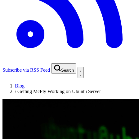
Subscribe via RSS Feed
Search
Blog
/
Getting McFly Working on Ubuntu Server