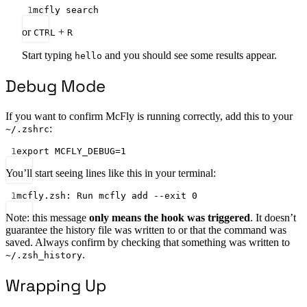
1
mcfly search
or
+
CTRL
R
Start typing
and you should see some results appear.
hello
Debug Mode
If you want to confirm McFly is running correctly, add this to your
:
~/.zshrc
1
export MCFLY_DEBUG=1
You’ll start seeing lines like this in your terminal:
1
mcfly.zsh: Run mcfly add --exit 0
Note: this message
only means the hook was triggered
. It doesn’t
guarantee the history file was written to or that the command was
saved. Always confirm by checking that something was written to
.
~/.zsh_history
Wrapping Up