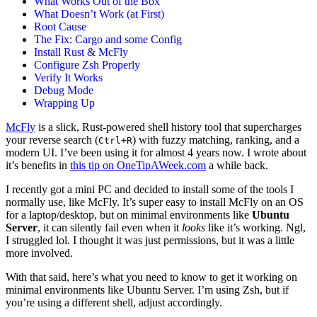
What Works Out of the Box
What Doesn’t Work (at First)
Root Cause
The Fix: Cargo and some Config
Install Rust & McFly
Configure Zsh Properly
Verify It Works
Debug Mode
Wrapping Up
McFly
is a slick, Rust-powered shell history tool that supercharges
your reverse search (
) with fuzzy matching, ranking, and a
Ctrl+R
modern UI. I’ve been using it for almost 4 years now. I wrote about
it’s benefits in
this tip on OneTipAWeek.com
a while back.
I recently got a mini PC and decided to install some of the tools I
normally use, like McFly. It’s super easy to install McFly on an OS
for a laptop/desktop, but on minimal environments like
Ubuntu
Server
, it can silently fail even when it
looks
like it’s working. Ngl,
I struggled lol. I thought it was just permissions, but it was a little
more involved.
With that said, here’s what you need to know to get it working on
minimal environments like Ubuntu Server. I’m using Zsh, but if
you’re using a different shell, adjust accordingly.