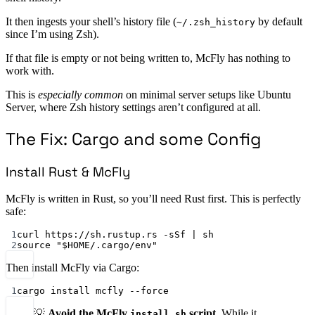
It then ingests your shell’s history file (
by default
~/.zsh_history
since I’m using Zsh).
If that file is empty or not being written to, McFly has nothing to
work with.
This is
especially common
on minimal server setups like Ubuntu
Server, where Zsh history settings aren’t configured at all.
The Fix: Cargo and some Config
Install Rust & McFly
McFly is written in Rust, so you’ll need Rust first. This is perfectly
safe:
1
curl https://sh.rustup.rs -sSf | sh
2
source "$HOME/.cargo/env"
Then install McFly via Cargo:
1
cargo install mcfly --force
💡
Avoid the McFly
script
. While it
install.sh