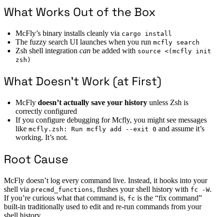
What Works Out of the Box
McFly’s binary installs cleanly via
cargo install
The fuzzy search UI launches when you run
mcfly search
Zsh shell integration
can
be added with
source <(mcfly init
zsh)
What Doesn’t Work (at First)
McFly
doesn’t actually save your history
unless Zsh is
correctly configured
If you configure debugging for Mcfly, you might see messages
like
and assume it’s
mcfly.zsh: Run mcfly add --exit 0
working. It’s not.
Root Cause
McFly doesn’t log every command live. Instead, it hooks into your
shell via
, flushes your shell history with
.
precmd_functions
fc -W
If you’re curious what that command is,
is the “fix command”
fc
built-in traditionally used to edit and re-run commands from your
shell history.