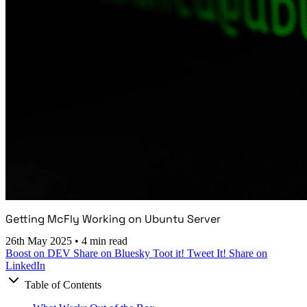
Getting McFly Working on Ubuntu Server
26th May 2025
•
4 min read
Boost on DEV
Share on Bluesky
Toot it!
Tweet It!
Share on
LinkedIn
Table of Contents