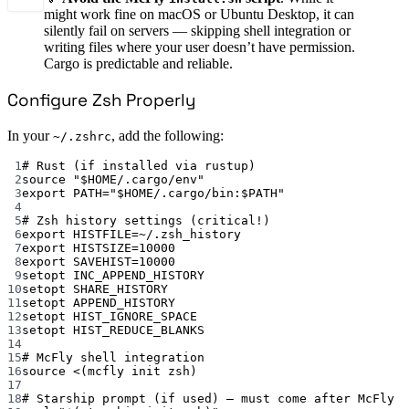
might work fine on macOS or Ubuntu Desktop, it can
silently fail on servers — skipping shell integration or
writing files where your user doesn’t have permission.
Cargo is predictable and reliable.
Configure Zsh Properly
In your
, add the following:
~/.zshrc
1
# Rust (if installed via rustup)
2
source "$HOME/.cargo/env"
3
export PATH="$HOME/.cargo/bin:$PATH"
4
5
# Zsh history settings (critical!)
6
export HISTFILE=~/.zsh_history
7
export HISTSIZE=10000
8
export SAVEHIST=10000
9
setopt INC_APPEND_HISTORY
10
setopt SHARE_HISTORY
11
setopt APPEND_HISTORY
12
setopt HIST_IGNORE_SPACE
13
setopt HIST_REDUCE_BLANKS
14
15
# McFly shell integration
16
source <(mcfly init zsh)
17
18
# Starship prompt (if used) — must come after McFly