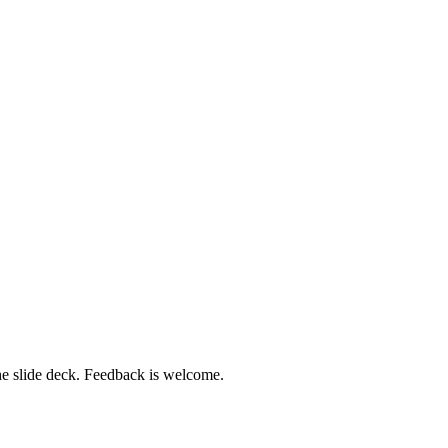
 the slide deck. Feedback is welcome.