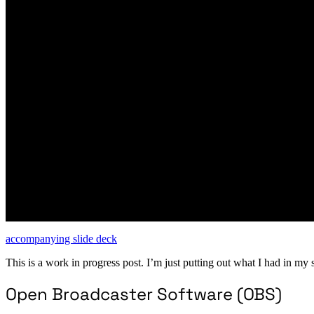
accompanying slide deck
This is a work in progress post. I’m just putting out what I had in my 
Open Broadcaster Software (OBS)