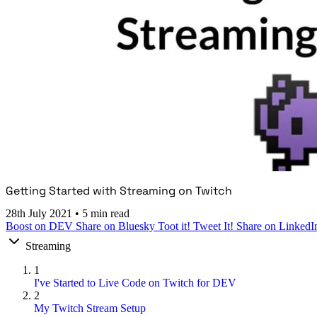
Getting Started with Streaming on Twitch
28th July 2021
•
5 min read
Boost on DEV
Share on Bluesky
Toot it!
Tweet It!
Share on LinkedI
Streaming
1
I've Started to Live Code on Twitch for DEV
2
My Twitch Stream Setup