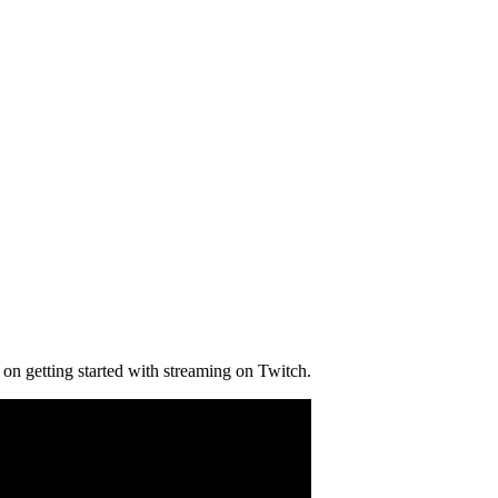
on getting started with streaming on Twitch.