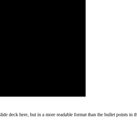
slide deck here, but in a more readable format than the bullet points in