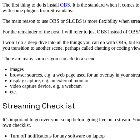
The first thing to do is install
OBS
. It is the standard when it comes 
with some plugins from Streamlabs.
The main reason to use OBS or SLOBS is more flexibility when streami
For the remainder of the post, I will refer to just OBS instead of O
I won’t do a deep dive into all the things you can do with OBS, but 
you transition to another scene, perhaps called chatting or coding view
There are many sources you can add to a scene:
images
browser sources, e.g. a web page used for an overlay in your stre
display capture, e.g. an external monitor
video capture device, e.g. a webcam
etc.
Streaming Checklist
It’s important to go over your setup before going live on a stream. You
own checklist.
Turn off notifications for any software on laptop