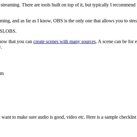
to streaming. There are tools built on top of it, but typically I recomm
ng, and as far as I know, OBS is the only one that allows you to stre
BS/SLOBS.
know that you can
create scenes with many sources
. A scene can be for 
.
am
 want to make sure audio is good, video etc. Here is a sample checklist t