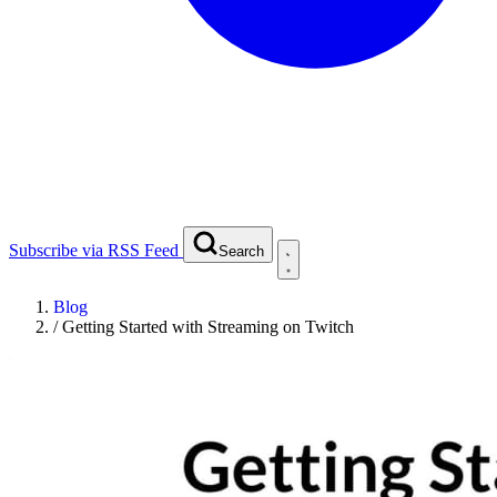
Subscribe via RSS Feed
Search
Blog
/
Getting Started with Streaming on Twitch