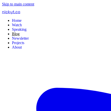
Skip to main content
nickyt
.
co
Home
Watch
Speaking
Blog
Newsletter
Projects
About