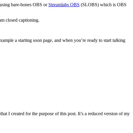
end using bare-bones OBS or
Streamlabs OBS
(SLOBS) which is OBS
am closed captioning.
example a starting soon page, and when you’re ready to start talking
hat I created for the purpose of this post. It’s a reduced version of my