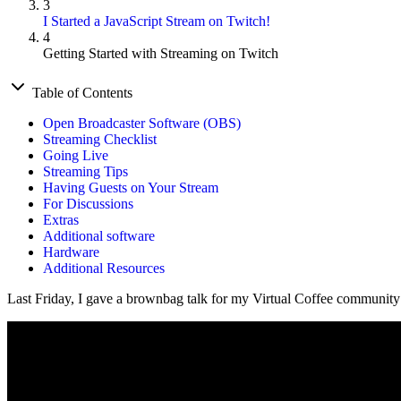
3
I Started a JavaScript Stream on Twitch!
4
Getting Started with Streaming on Twitch
Table of Contents
Open Broadcaster Software (OBS)
Streaming Checklist
Going Live
Streaming Tips
Having Guests on Your Stream
For Discussions
Extras
Additional software
Hardware
Additional Resources
Last Friday, I gave a brownbag talk for my Virtual Coffee community 