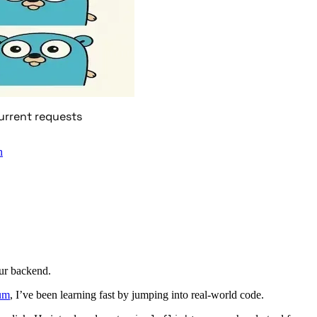
urrent requests
n
ur backend.
um
, I’ve been learning fast by jumping into real-world code.