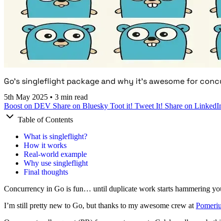
Go's singleflight package and why it's awesome for conc
5th May 2025
•
3 min read
Boost on DEV
Share on Bluesky
Toot it!
Tweet It!
Share on LinkedI
Table of Contents
What is singleflight?
How it works
Real-world example
Why use singleflight
Final thoughts
Concurrency in Go is fun… until duplicate work starts hammering yo
I’m still pretty new to Go, but thanks to my awesome crew at
Pomeri