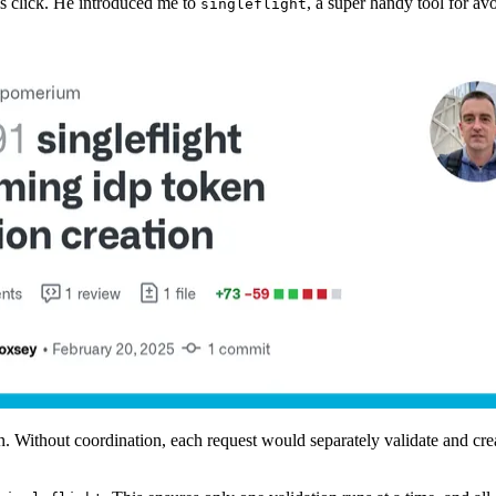
s click. He introduced me to
, a super handy tool for a
singleflight
n. Without coordination, each request would separately validate and cr