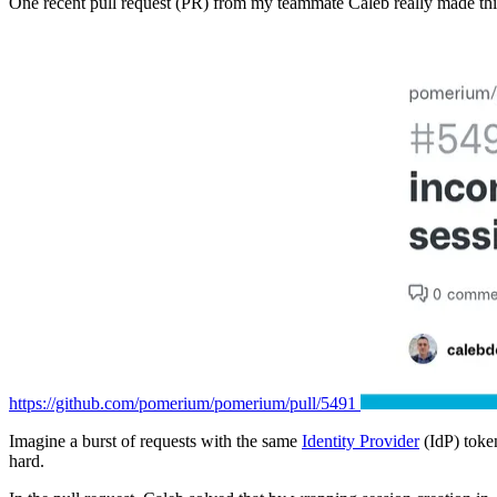
One recent pull request (PR) from my teammate Caleb really made thi
https://github.com/pomerium/pomerium/pull/5491
Imagine a burst of requests with the same
Identity Provider
(IdP) toke
hard.