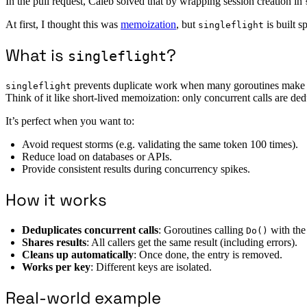
In the pull request, Caleb solved that by wrapping session creation in
At first, I thought this was
memoization
, but
is built s
singleflight
What is
?
singleflight
prevents duplicate work when many goroutines make t
singleflight
Think of it like short-lived memoization: only concurrent calls are ded
It’s perfect when you want to:
Avoid request storms (e.g. validating the same token 100 times).
Reduce load on databases or APIs.
Provide consistent results during concurrency spikes.
How it works
Deduplicates concurrent calls
: Goroutines calling
with the
Do()
Shares results
: All callers get the same result (including errors).
Cleans up automatically
: Once done, the entry is removed.
Works per key
: Different keys are isolated.
Real-world example