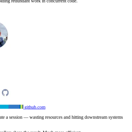
voiding redundant work in concurrent code.
github.com
eate a session — wasting resources and hitting downstream systems