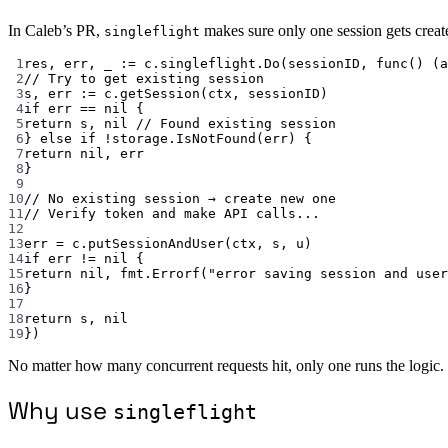
In Caleb’s PR,
makes sure only one session gets create
singleflight
1
res, err, _ 
:=
 c.singleflight.
Do
(sessionID, 
func
() (
a
2
// Try to get existing session
3
s, err 
:=
 c.
getSession
(ctx, sessionID)
4
if
 err 
==
nil
 {
5
return
 s, 
nil
// Found existing session
6
} 
else
if
!
storage.
IsNotFound
(err) {
7
return
nil
, err
8
}
9
10
// No existing session → create new one
11
// Verify token and make API calls...
12
13
err 
=
 c.
putSessionAndUser
(ctx, s, u)
14
if
 err 
!=
nil
 {
15
return
nil
, fmt.
Errorf
(
"error saving session and user
16
}
17
18
return
 s, 
nil
19
})
No matter how many concurrent requests hit, only one runs the logic.
Why use
singleflight