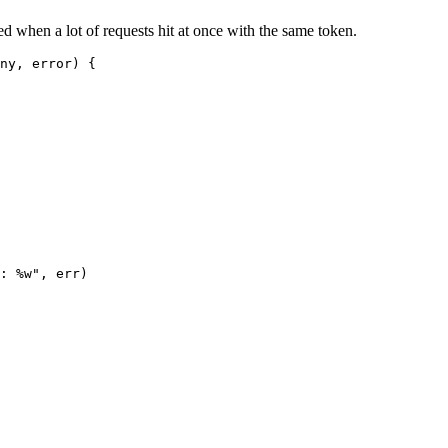
d when a lot of requests hit at once with the same token.
ny
, 
error
) {
: 
%w
"
, err)