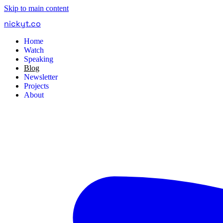
Skip to main content
nickyt
.
co
Home
Watch
Speaking
Blog
Newsletter
Projects
About