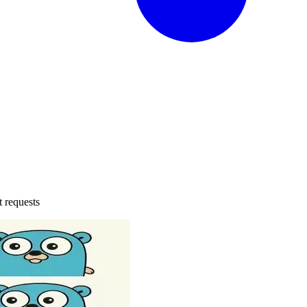
t requests