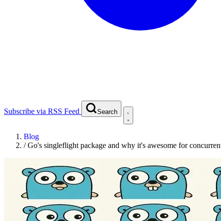
Subscribe via RSS Feed
Search
Blog
/
Go's singleflight package and why it's awesome for concurren