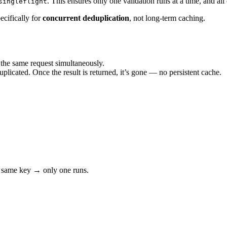
. This ensures only one validation runs at a time, and all
singleflight
pecifically for
concurrent deduplication
, not long-term caching.
he same request simultaneously.
uplicated. Once the result is returned, it’s gone — no persistent cache.
 same key → only one runs.