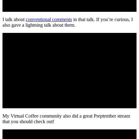
I talk about
conventional comments
in that talk. If you’re curious, I
also gave a lightning talk about them.
My Virtual Coffee community also did a great Preptember stream
that you should check out!