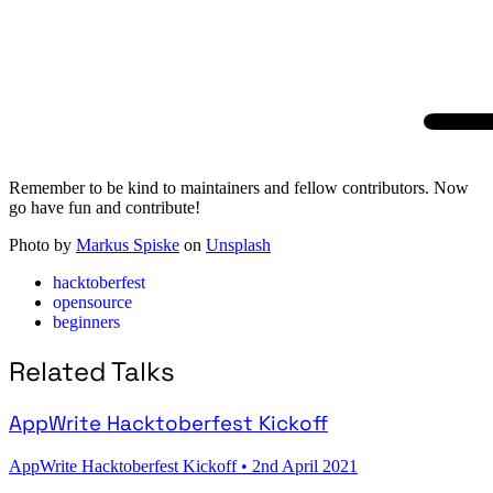
Remember to be kind to maintainers and fellow contributors. Now
go have fun and contribute!
Photo by
Markus Spiske
on
Unsplash
hacktoberfest
opensource
beginners
Related Talks
AppWrite Hacktoberfest Kickoff
AppWrite Hacktoberfest Kickoff
•
2nd April 2021