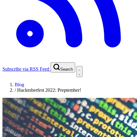
Subscribe via RSS Feed
Search
Blog
/
Hacktoberfest 2022: Preptember!