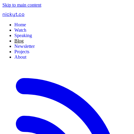
Skip to main content
nickyt
.
co
Home
Watch
Speaking
Blog
Newsletter
Projects
About