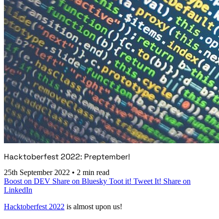
Hacktoberfest 2022: Preptember!
25th September 2022
•
2 min read
Boost on DEV
Share on Bluesky
Toot it!
Tweet It!
Share on
LinkedIn
Hacktoberfest 2022
is almost upon us!