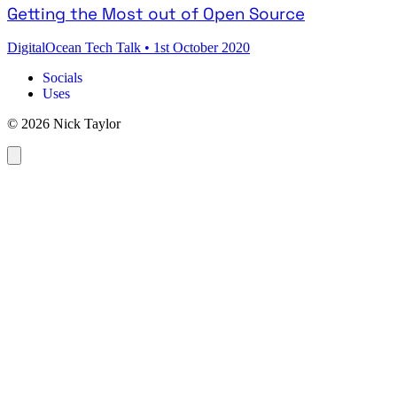
Getting the Most out of Open Source
DigitalOcean Tech Talk
•
1st October 2020
Socials
Uses
© 2026 Nick Taylor