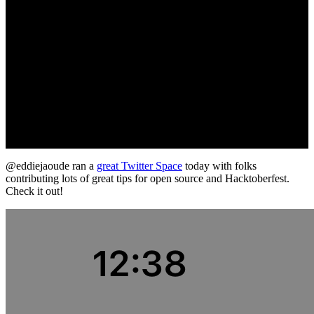
@eddiejaoude ran a
great Twitter Space
today with folks
contributing lots of great tips for open source and Hacktoberfest.
Check it out!