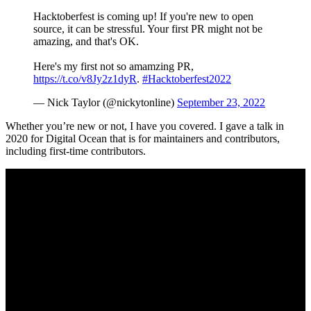
Hacktoberfest is coming up! If you're new to open
source, it can be stressful. Your first PR might not be
amazing, and that's OK.
Here's my first not so amamzing PR,
https://t.co/v8Jy2z1dyR
.
#Hacktoberfest2022
— Nick Taylor (@nickytonline)
September 23, 2022
Whether you’re new or not, I have you covered. I gave a talk in
2020 for Digital Ocean that is for maintainers and contributors,
including first-time contributors.