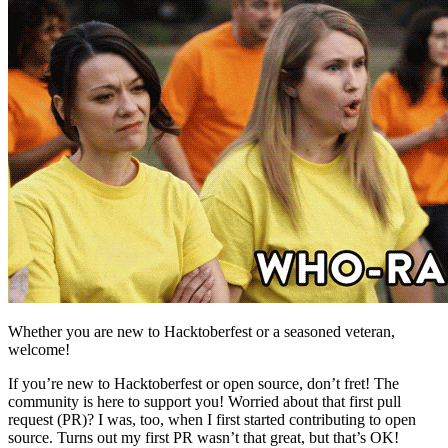
Whether you are new to Hacktoberfest or a seasoned veteran,
welcome!
If you’re new to Hacktoberfest or open source, don’t fret! The
community is here to support you! Worried about that first pull
request (PR)? I was, too, when I first started contributing to open
source. Turns out my first PR wasn’t that great, but that’s OK!