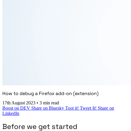
How to debug a Firefox add-on (extension)
17th August 2023
•
3 min read
Boost on DEV
Share on Bluesky
Toot it!
Tweet It!
Share on
LinkedIn
Before we get started