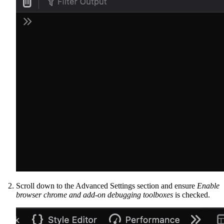
Scroll down to the Advanced Settings section and ensure
Enable
browser chrome and add-on debugging toolboxes
is checked.