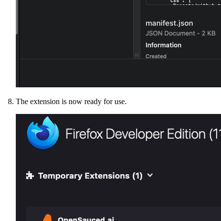
The extension is now ready for use.