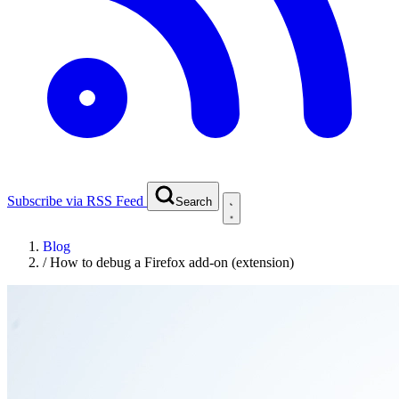
Subscribe via RSS Feed
Search
Blog
/
How to debug a Firefox add-on (extension)