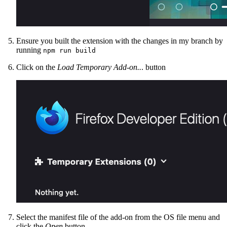
Ensure you built the extension with the changes in my branch by
running
npm run build
Click on the
Load Temporary Add-on..
. button
Select the manifest file of the add-on from the OS file menu and
click the
Open
button.