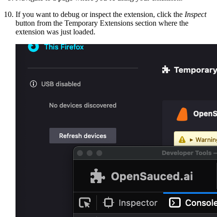
If you want to debug or inspect the extension, click the
Inspect
button from the Temporary Extensions section where the
extension was just loaded.