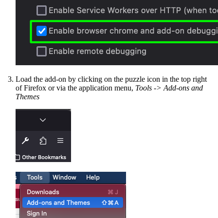
Load the add-on by clicking on the puzzle icon in the top right
of Firefox or via the application menu,
Tools -> Add-ons and
Themes