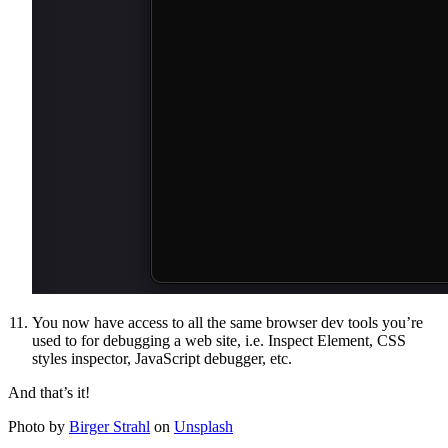
You now have access to all the same browser dev tools you’re
used to for debugging a web site, i.e. Inspect Element, CSS
styles inspector, JavaScript debugger, etc.
And that’s it!
Photo by
Birger Strahl
on
Unsplash