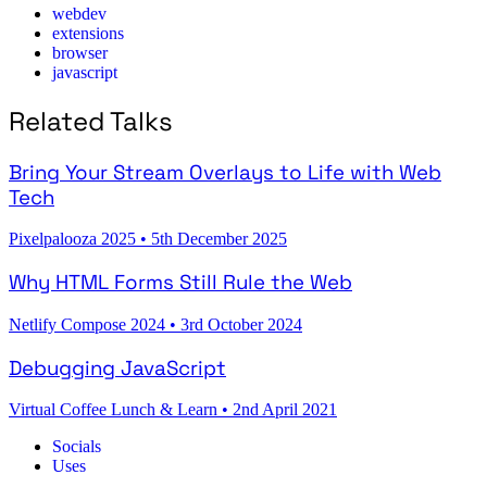
webdev
extensions
browser
javascript
Related Talks
Bring Your Stream Overlays to Life with Web
Tech
Pixelpalooza 2025
•
5th December 2025
Why HTML Forms Still Rule the Web
Netlify Compose 2024
•
3rd October 2024
Debugging JavaScript
Virtual Coffee Lunch & Learn
•
2nd April 2021
Socials
Uses