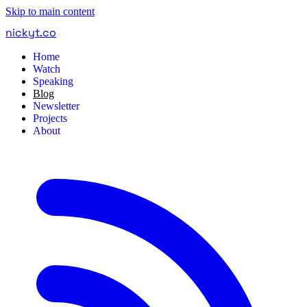
Skip to main content
nickyt
.
co
Home
Watch
Speaking
Blog
Newsletter
Projects
About