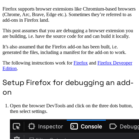
Firefox supports browser extensions like Chromium-based browsers
(Chrome, Arc, Brave, Edge etc.). Sometimes they’re referred to as
add-ons in Firefox land.
This post assumes that you are debugging a browser extension you
are building, i.e. have the source code for and can build it locally.
It’s also assumed that the Firefox add-on has been built, i.e.
generated the files, including a manifest for the add-on to work.
The following instructions work for
Firefox
and
Firefox Deveoper
Edition
.
Setup Firefox for debugging an add-
on
Open the browser DevTools and click on the three dots button,
then select settings.