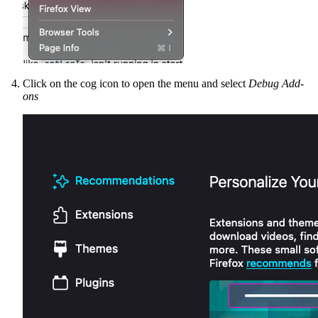
Click on the cog icon to open the menu and select
Debug Add-
ons