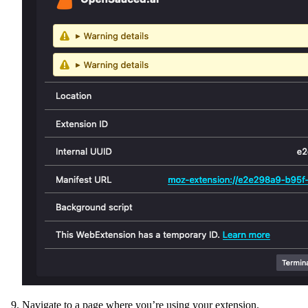
Navigate to a page where you’re using your extension.