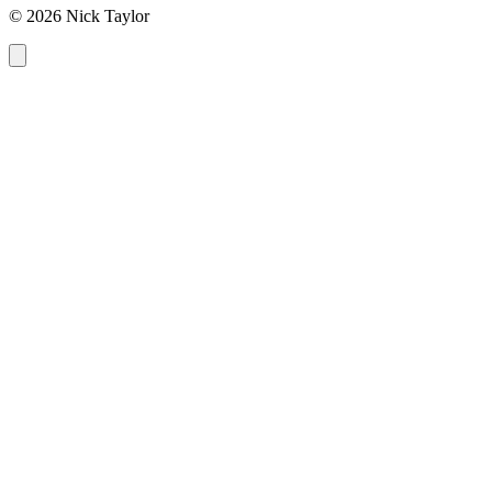
© 2026 Nick Taylor