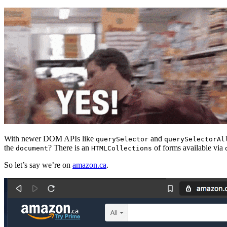
With newer DOM APIs like
and
querySelector
querySelectorAl
the
? There is an
of forms available via
document
HTMLCollections
So let’s say we’re on
amazon.ca
.