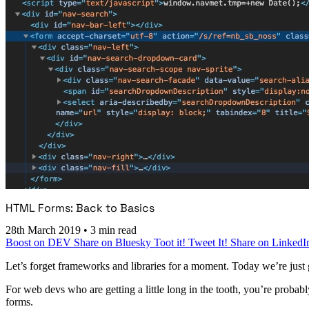
HTML Forms: Back to Basics
28th March 2019
•
3 min read
Boost on DEV
Share on Bluesky
Toot it!
Tweet It!
Share on LinkedI
Let’s forget frameworks and libraries for a moment. Today we’re just 
For web devs who are getting a little long in the tooth, you’re probab
forms.