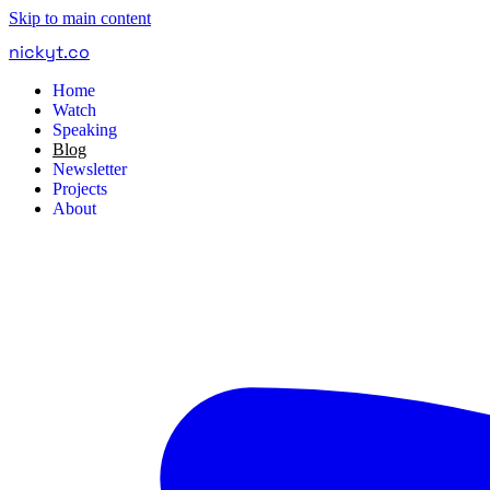
Skip to main content
nickyt
.
co
Home
Watch
Speaking
Blog
Newsletter
Projects
About