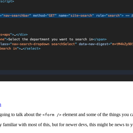
n
going to talk about the
element and some of the things you c
<form />
ly familiar with most of this, but for newer devs, this might be news to