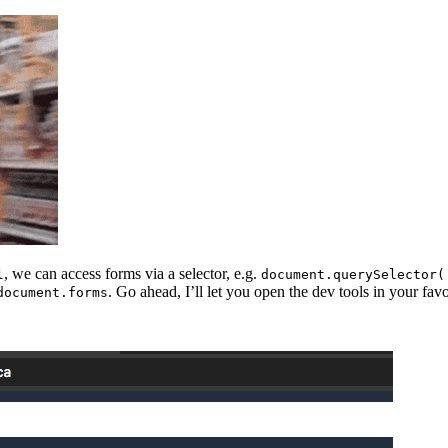
, we can access forms via a selector, e.g.
l
document.querySelector(
. Go ahead, I’ll let you open the dev tools in your favo
document.forms