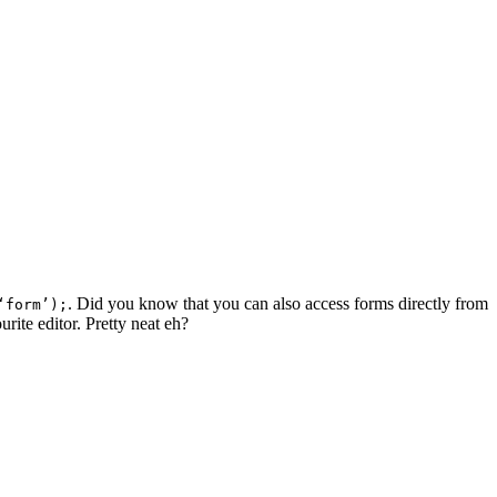
. Did you know that you can also access forms directly from
‘form’);
urite editor. Pretty neat eh?