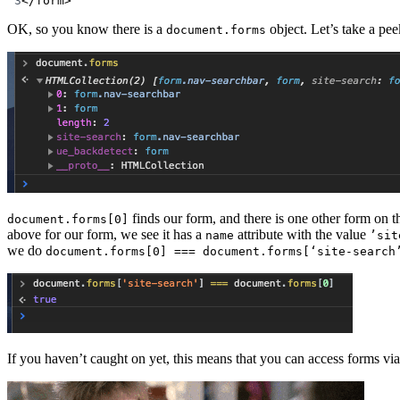
3
</
form
>
OK, so you know there is a
object. Let’s take a pee
document.forms
finds our form, and there is one other form on t
document.forms[0]
above for our form, we see it has a
attribute with the value
name
’sit
we do
document.forms[0] === document.forms[‘site-search
If you haven’t caught on yet, this means that you can access forms vi