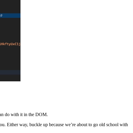
an do with it in the DOM.
 you. Either way, buckle up because we’re about to go old school with