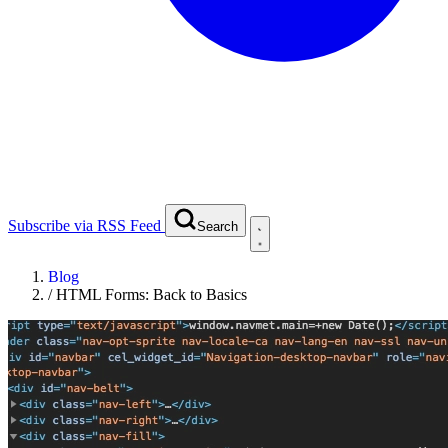
Subscribe via RSS Feed
Search
Blog
/
HTML Forms: Back to Basics