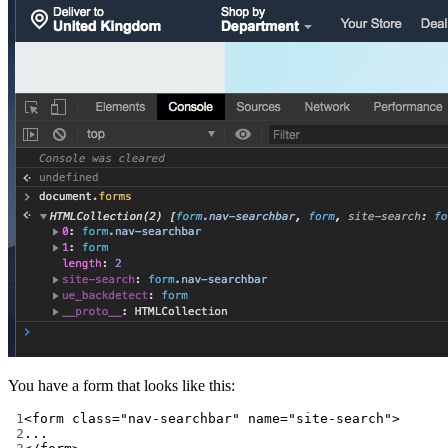
You have a form that looks like this:
1
<
form
class
=
"nav-searchbar"
name
=
"site-search"
>
2
...