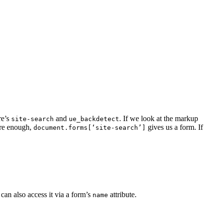
re’s
and
. If we look at the markup
site-search
ue_backdetect
ure enough,
gives us a form. If
document.forms[‘site-search’]
can also access it via a form’s
attribute.
name