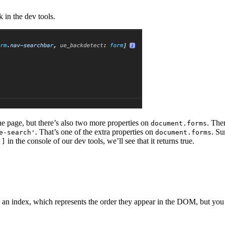
k in the dev tools.
he page, but there’s also two more properties on
. The
document.forms
. That’s one of the extra properties on
. S
e-search'
document.forms
in the console of our dev tools, we’ll see that it returns true.
’]
a an index, which represents the order they appear in the DOM, but you 