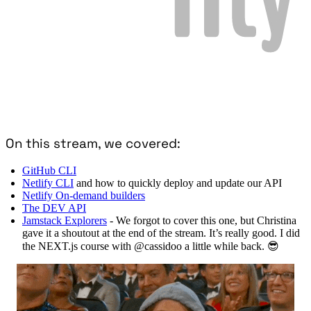
On this stream, we covered:
GitHub CLI
Netlify CLI
and how to quickly deploy and update our API
Netlify On-demand builders
The DEV API
Jamstack Explorers
- We forgot to cover this one, but Christina
gave it a shoutout at the end of the stream. It’s really good. I did
the NEXT.js course with @cassidoo a little while back. 😎