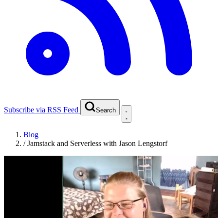
Subscribe via RSS Feed
Search
Blog
/
Jamstack and Serverless with Jason Lengstorf