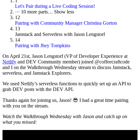
1
Let's Pair during a Live Coding Session!
···
10 more parts…
Show less
12
Pairing with Community Manager Christina Gorton
13
Jamstack and Serverless with Jason Lengstorf
14
Pairing with Jhey Tompkins
On
April 21st
, Jason Lengstorf (VP of Developer Experience at
Netlify
and DEV Community member) joined @coffeecraftcode
and I on the Walkthrough Wednesday stream to discuss Jamstack,
serverless, and Jamstack Explorers.
We used Netlify’s serverless functions to quickly set up an API to
grab DEV posts with the DEV API.
Thanks again for joining us, Jason! 😎 I had a great time pairing
with you on the stream.
Watch the Walkthrough Wednesday with Jason and catch up on
what you missed: