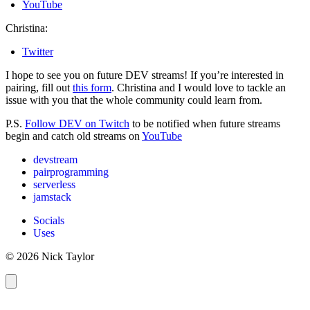
YouTube
Christina:
Twitter
I hope to see you on future DEV streams! If you’re interested in
pairing, fill out
this form
. Christina and I would love to tackle an
issue with you that the whole community could learn from.
P.S.
Follow DEV on Twitch
to be notified when future streams
begin and catch old streams on
YouTube
devstream
pairprogramming
serverless
jamstack
Socials
Uses
© 2026 Nick Taylor