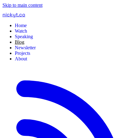
Skip to main content
nickyt
.
co
Home
Watch
Speaking
Blog
Newsletter
Projects
About