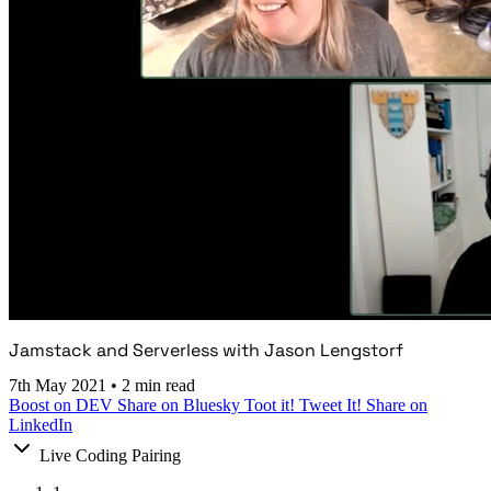
Jamstack and Serverless with Jason Lengstorf
7th May 2021
•
2 min read
Boost on DEV
Share on Bluesky
Toot it!
Tweet It!
Share on
LinkedIn
Live Coding Pairing