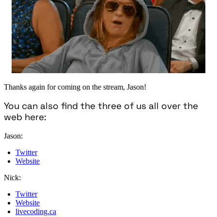
Thanks again for coming on the stream, Jason!
You can also find the three of us all over the
web here:
Jason:
Twitter
Website
Nick:
Twitter
Website
livecoding.ca