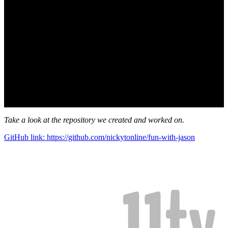
Take a look at the repository we created and worked on.
GitHub link: https://github.com/nickytonline/fun-with-jason