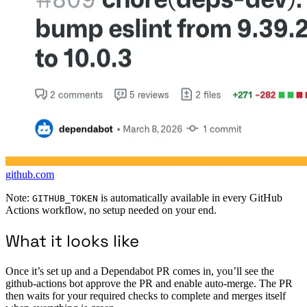
github.com
Note:
is automatically available in every GitHub
GITHUB_TOKEN
Actions workflow, no setup needed on your end.
What it looks like
Once it’s set up and a Dependabot PR comes in, you’ll see the
github-actions bot approve the PR and enable auto-merge. The PR
then waits for your required checks to complete and merges itself