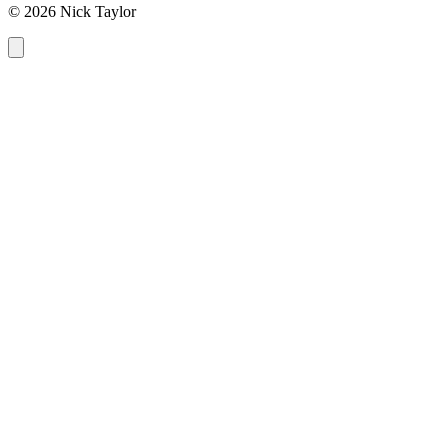
© 2026 Nick Taylor