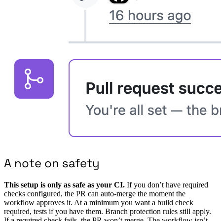
A note on safety
This setup is only as safe as your CI.
If you don’t have required
checks configured, the PR can auto-merge the moment the
workflow approves it. At a minimum you want a build check
required, tests if you have them. Branch protection rules still apply.
If a required check fails, the PR won’t merge. The workflow isn’t