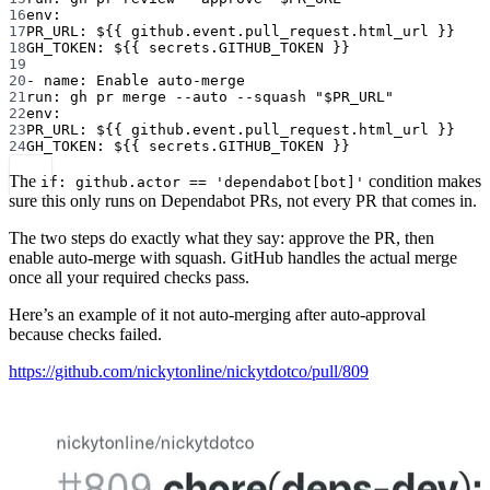
16
env
:
17
PR_URL
: 
${{ github.event.pull_request.html_url }}
18
GH_TOKEN
: 
${{ secrets.GITHUB_TOKEN }}
19
20
- 
name
: 
Enable auto-merge
21
run
: 
gh pr merge --auto --squash "$PR_URL"
22
env
:
23
PR_URL
: 
${{ github.event.pull_request.html_url }}
24
GH_TOKEN
: 
${{ secrets.GITHUB_TOKEN }}
The
condition makes
if: github.actor == 'dependabot[bot]'
sure this only runs on Dependabot PRs, not every PR that comes in.
The two steps do exactly what they say: approve the PR, then
enable auto-merge with squash. GitHub handles the actual merge
once all your required checks pass.
Here’s an example of it not auto-merging after auto-approval
because checks failed.
https://github.com/nickytonline/nickytdotco/pull/809