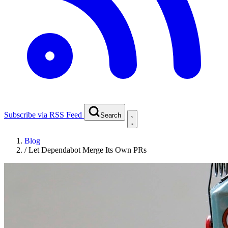
Subscribe via RSS Feed
Search
Blog
/
Let Dependabot Merge Its Own PRs