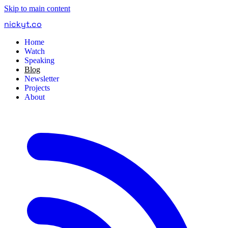
Skip to main content
nickyt
.
co
Home
Watch
Speaking
Blog
Newsletter
Projects
About