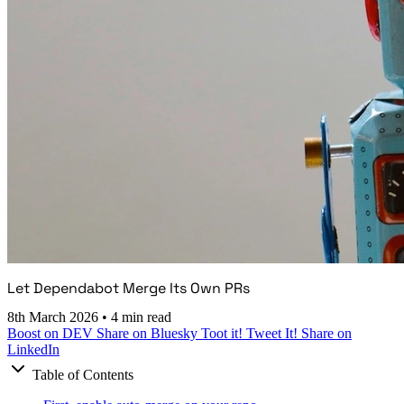
Let Dependabot Merge Its Own PRs
8th March 2026
•
4 min read
Boost on DEV
Share on Bluesky
Toot it!
Tweet It!
Share on
LinkedIn
Table of Contents