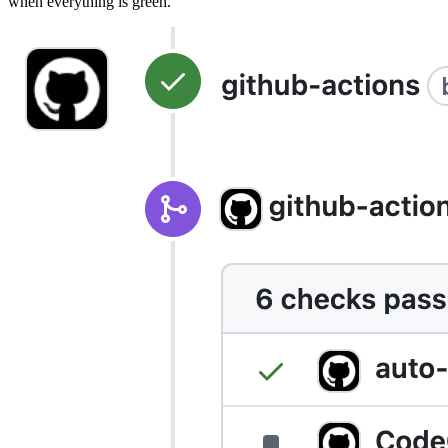
when everything is green.