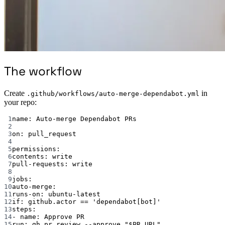
The workflow
Create
in
.github/workflows/auto-merge-dependabot.yml
your repo:
1
name
: 
Auto-merge Dependabot PRs
2
3
on
: 
pull_request
4
5
permissions
:
6
contents
: 
write
7
pull-requests
: 
write
8
9
jobs
:
10
auto-merge
:
11
runs-on
: 
ubuntu-latest
12
if
: 
github.actor == 'dependabot[bot]'
13
steps
:
14
- 
name
: 
Approve PR
15
run
: 
gh pr review --approve "$PR_URL"