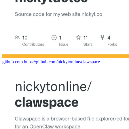
github.com
https://github.com/nickytonline/clawspace