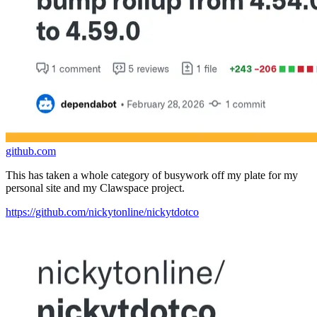
github.com
This has taken a whole category of busywork off my plate for my
personal site and my Clawspace project.
https://github.com/nickytonline/nickytdotco