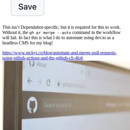
This isn’t Dependabot-specific, but it is required for this to work.
Without it, the
command in the workflow
gh pr merge --auto
will fail. In fact this is what I do to automate using dev.to as a
headless CMS for my blog!
https://www.nickyt.co/blog/automate-and-merge-pull-requests-
using-github-actions-and-the-github-cli-4lo6