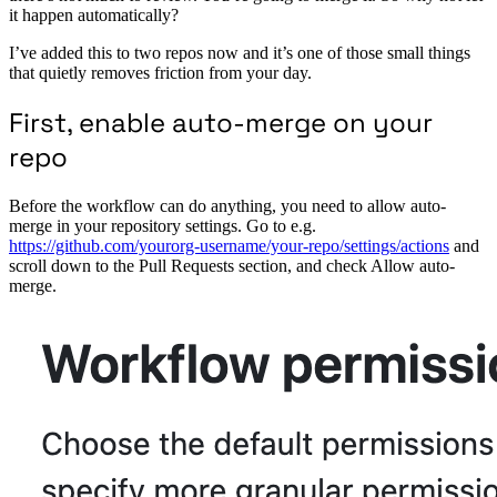
it happen automatically?
I’ve added this to two repos now and it’s one of those small things
that quietly removes friction from your day.
First, enable auto-merge on your
repo
Before the workflow can do anything, you need to allow auto-
merge in your repository settings. Go to e.g.
https://github.com/yourorg-username/your-repo/settings/actions
and
scroll down to the Pull Requests section, and check Allow auto-
merge.