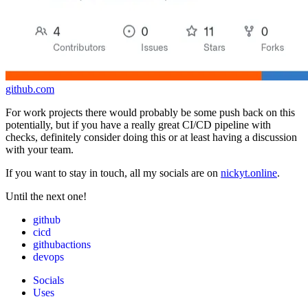
github.com
For work projects there would probably be some push back on this
potentially, but if you have a really great CI/CD pipeline with
checks, definitely consider doing this or at least having a discussion
with your team.
If you want to stay in touch, all my socials are on
nickyt.online
.
Until the next one!
github
cicd
githubactions
devops
Socials
Uses