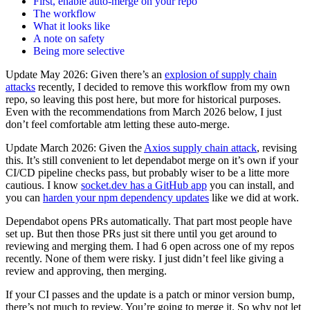
First, enable auto-merge on your repo
The workflow
What it looks like
A note on safety
Being more selective
Update May 2026: Given there’s an
explosion of supply chain
attacks
recently, I decided to remove this workflow from my own
repo, so leaving this post here, but more for historical purposes.
Even with the recommendations from March 2026 below, I just
don’t feel comfortable atm letting these auto-merge.
Update March 2026: Given the
Axios supply chain attack
, revising
this. It’s still convenient to let dependabot merge on it’s own if your
CI/CD pipeline checks pass, but probably wiser to be a litte more
cautious. I know
socket.dev has a GitHub app
you can install, and
you can
harden your npm dependency updates
like we did at work.
Dependabot opens PRs automatically. That part most people have
set up. But then those PRs just sit there until you get around to
reviewing and merging them. I had 6 open across one of my repos
recently. None of them were risky. I just didn’t feel like giving a
review and approving, then merging.
If your CI passes and the update is a patch or minor version bump,
there’s not much to review. You’re going to merge it. So why not let