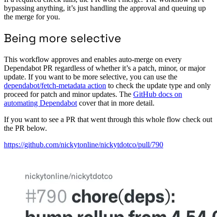
bypassing anything, it’s just handling the approval and queuing up
the merge for you.
Being more selective
This workflow approves and enables auto-merge on every
Dependabot PR regardless of whether it’s a patch, minor, or major
update. If you want to be more selective, you can use the
dependabot/fetch-metadata action
to check the update type and only
proceed for patch and minor updates. The
GitHub docs on
automating Dependabot
cover that in more detail.
If you want to see a PR that went through this whole flow check out
the PR below.
https://github.com/nickytonline/nickytdotco/pull/790