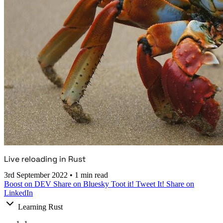
Live reloading in Rust
3rd September 2022
•
1 min read
Boost on DEV
Share on Bluesky
Toot it!
Tweet It!
Share on
LinkedIn
Learning Rust