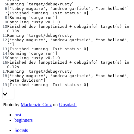
5
Running
`
target/debug/rusty
`
6
[
"tobey maguire"
, 
"andrew garfield"
, 
"tom holland"
]
7
[Finished running. Exit status: 0]
8
[Running 
'cargo run'
]
9
Compiling
rusty
v0.1.0
10
Finished
dev
 [unoptimized 
+
debuginfo]
target
(
s
) 
in
0.13s
11
Running
`
target/debug/rusty
`
12
[
"tobey maguire"
, 
"andrew garfield"
, 
"tom holland"
, 
""
]
13
[Finished running. Exit status: 0]
14
[Running 
'cargo run'
]
15
Compiling
rusty
v0.1.0
16
Finished
dev
 [unoptimized 
+
debuginfo]
target
(
s
) 
in
0.12s
17
Running
`
target/debug/rusty
`
18
[
"tobey maguire"
, 
"andrew garfield"
, 
"tom holland"
, 
"pete davidson"
]
19
[Finished running. Exit status: 0]
🦀
Photo by
Mackenzie Cruz
on
Unsplash
rust
beginners
Socials