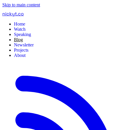
Skip to main content
nickyt
.
co
Home
Watch
Speaking
Blog
Newsletter
Projects
About