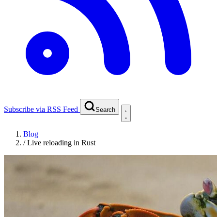
Subscribe via RSS Feed
Search
Blog
/
Live reloading in Rust