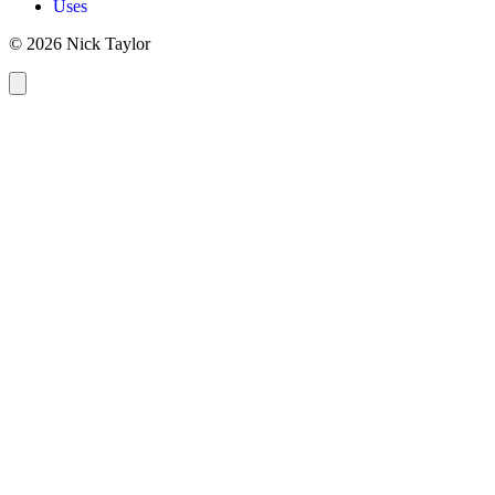
Uses
© 2026 Nick Taylor