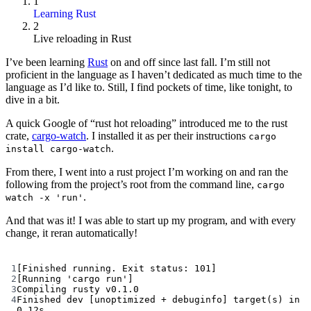
1
Learning Rust
2
Live reloading in Rust
I’ve been learning
Rust
on and off since last fall. I’m still not
proficient in the language as I haven’t dedicated as much time to the
language as I’d like to. Still, I find pockets of time, like tonight, to
dive in a bit.
A quick Google of “rust hot reloading” introduced me to the rust
crate,
cargo-watch
. I installed it as per their instructions
cargo
.
install cargo-watch
From there, I went into a rust project I’m working on and ran the
following from the project’s root from the command line,
cargo
.
watch -x 'run'
And that was it! I was able to start up my program, and with every
change, it reran automatically!
Terminal window
1
[Finished running. Exit status: 101]
2
[Running 
'cargo run'
]
3
Compiling
rusty
v0.1.0
4
Finished
dev
 [unoptimized 
+
debuginfo]
target
(
s
) 
in
0.12s