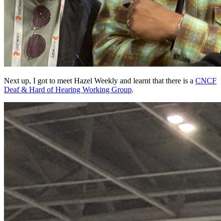
Next up, I got to meet Hazel Weekly and learnt that there is a
CNCF
Deaf & Hard of Hearing Working Group
.