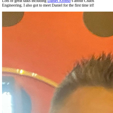
Lots of great talks including
Daniel Afonso
’s about Chaos
Engineering. I also got to meet Daniel for the first time irl!