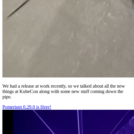
We had a release at work recently, so we talked about all the new
things at KubeCon along with some new stuff coming down the
pipe.
Pomerium 0.29.0 is Here!