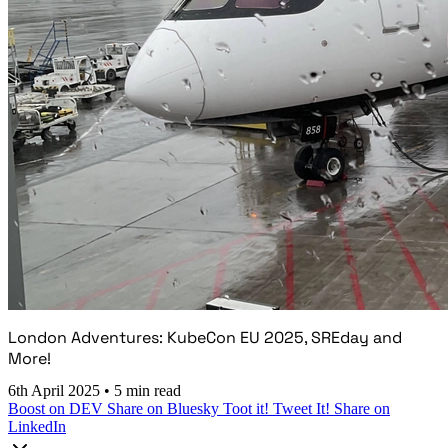
London Adventures: KubeCon EU 2025, SREday and
More!
6th April 2025
•
5 min read
Boost on DEV
Share on Bluesky
Toot it!
Tweet It!
Share on
LinkedIn