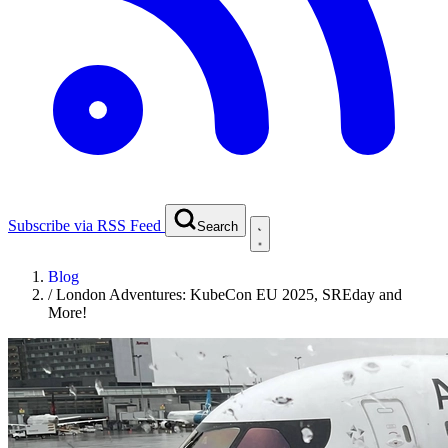
Subscribe via RSS Feed
Search
Blog
/
London Adventures: KubeCon EU 2025, SREday and
More!