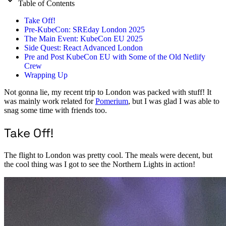
Table of Contents
Take Off!
Pre-KubeCon: SREday London 2025
The Main Event: KubeCon EU 2025
Side Quest: React Advanced London
Pre and Post KubeCon EU with Some of the Old Netlify
Crew
Wrapping Up
Not gonna lie, my recent trip to London was packed with stuff! It
was mainly work related for
Pomerium
, but I was glad I was able to
snag some time with friends too.
Take Off!
The flight to London was pretty cool. The meals were decent, but
the cool thing was I got to see the Northern Lights in action!