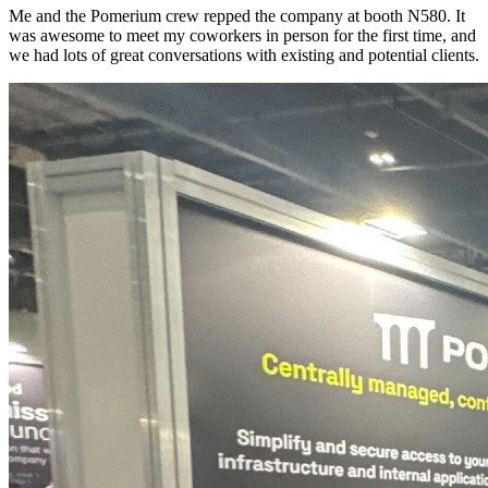
Me and the Pomerium crew repped the company at booth N580. It
was awesome to meet my coworkers in person for the first time, and
we had lots of great conversations with existing and potential clients.