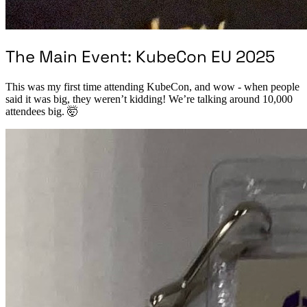
The Main Event: KubeCon EU 2025
This was my first time attending KubeCon, and wow - when people
said it was big, they weren’t kidding! We’re talking around 10,000
attendees big. 🤯