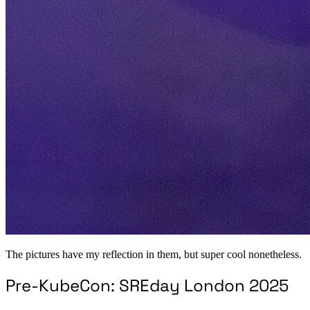
The pictures have my reflection in them, but super cool nonetheless.
Pre-KubeCon: SREday London 2025