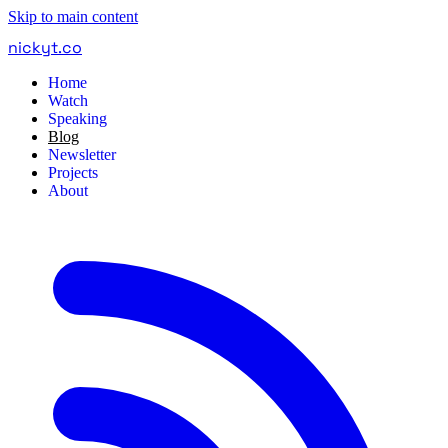
Skip to main content
nickyt
.
co
Home
Watch
Speaking
Blog
Newsletter
Projects
About