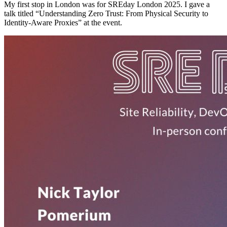
My first stop in London was for SREday London 2025. I gave a
talk titled “Understanding Zero Trust: From Physical Security to
Identity-Aware Proxies” at the event.