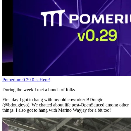
Pomerium 0.29.0 is Here!
During the week I met a bunch of folks.
First day I got to hang with my old coworker BDougie
(@bdougieyo). We chatted about life post-OpenSauced among other
things. I also got to hang with Marino Wayjay for a bit too!