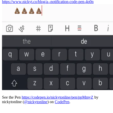
https://www.nickyt.co/blog/a--notification-code-pen-4o0n
See the Pen
https://codepen.io/nickytonline/pen/ppMmyZ
by
nickytonline (
@nickytonline
) on
CodePen
.