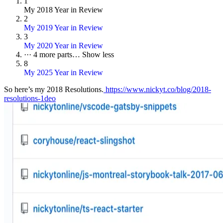
1
My 2018 Year in Review
2
My 2019 Year in Review
3
My 2020 Year in Review
···
4 more parts…
Show less
8
My 2025 Year in Review
So here’s my 2018 Resolutions.
https://www.nickyt.co/blog/2018-
resolutions-1deo