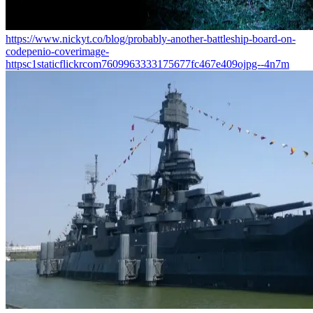
https://www.nickyt.co/blog/probably-another-battleship-board-on-
codepenio-coverimage-
httpsc1staticflickrcom7609963333175677fc467e409ojpg--4n7m