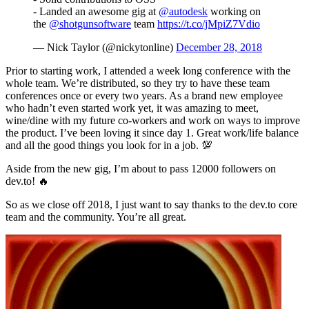
- Landed an awesome gig at
@autodesk
working on
the
@shotgunsoftware
team
https://t.co/jMpiZ7Vdio
— Nick Taylor (@nickytonline)
December 28, 2018
Prior to starting work, I attended a week long conference with the
whole team. We’re distributed, so they try to have these team
conferences once or every two years. As a brand new employee
who hadn’t even started work yet, it was amazing to meet,
wine/dine with my future co-workers and work on ways to improve
the product. I’ve been loving it since day 1. Great work/life balance
and all the good things you look for in a job. 💯
Aside from the new gig, I’m about to pass 12000 followers on
dev.to! 🔥
So as we close off 2018, I just want to say thanks to the dev.to core
team and the community. You’re all great.