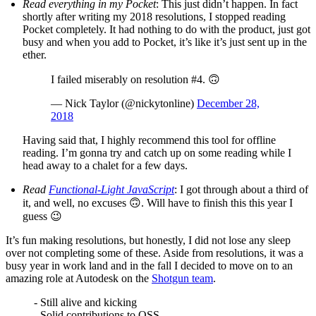
Read everything in my Pocket
: This just didn’t happen. In fact
shortly after writing my 2018 resolutions, I stopped reading
Pocket completely. It had nothing to do with the product, just got
busy and when you add to Pocket, it’s like it’s just sent up in the
ether.
I failed miserably on resolution #4. 🙃
— Nick Taylor (@nickytonline)
December 28,
2018
Having said that, I highly recommend this tool for offline
reading. I’m gonna try and catch up on some reading while I
head away to a chalet for a few days.
Read
Functional-Light JavaScript
: I got through about a third of
it, and well, no excuses 🙃. Will have to finish this this year I
guess 😉
It’s fun making resolutions, but honestly, I did not lose any sleep
over not completing some of these. Aside from resolutions, it was a
busy year in work land and in the fall I decided to move on to an
amazing role at Autodesk on the
Shotgun team
.
- Still alive and kicking
- Solid contributions to OSS