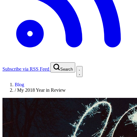
Subscribe via RSS Feed
Search
Blog
/
My 2018 Year in Review