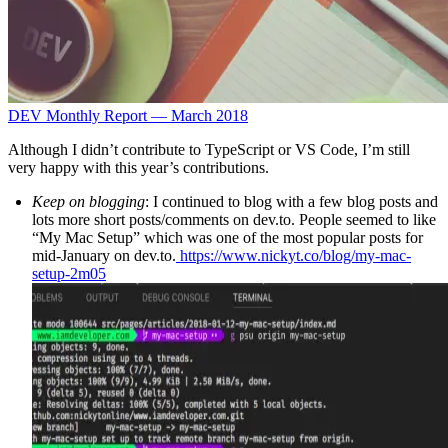
DEV Monthly Report — March 2018
Although I didn’t contribute to TypeScript or VS Code, I’m still
very happy with this year’s contributions.
Keep on blogging
: I continued to blog with a few blog posts and
lots more short posts/comments on dev.to. People seemed to like
“My Mac Setup” which was one of the most popular posts for
mid-January on dev.to.
https://www.nickyt.co/blog/my-mac-
setup-2m05