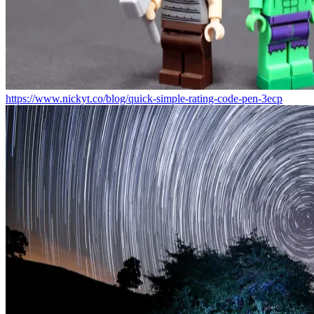
https://www.nickyt.co/blog/quick-simple-rating-code-pen-3ecp