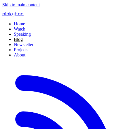
Skip to main content
nickyt
.
co
Home
Watch
Speaking
Blog
Newsletter
Projects
About