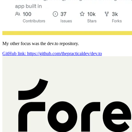
My other focus was the dev.to repository.
GitHub link: https://github.com/thepracticaldev/dev.to