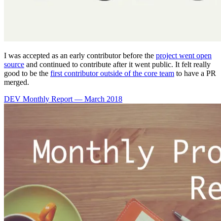
I was accepted as an early contributor before the
project went open
source
and continued to contribute after it went public. It felt really
good to be the
first contributor outside of the core team
to have a PR
merged.
DEV Monthly Report — March 2018