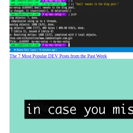
The 7 Most Popular DEV Posts from the Past Week