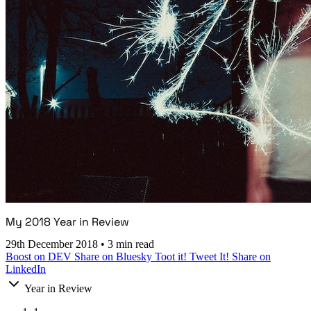
My 2018 Year in Review
29th December 2018
•
3 min read
Boost on DEV
Share on Bluesky
Toot it!
Tweet It!
Share on
LinkedIn
Year in Review