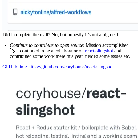
Did I complete them all? No, but honestly it’s not a big deal.
Continue to contribute to open source
: Mission accomplished
🚀. I continued to be a collaborator on
react-slingshot
and
contributed some work there this year, fielded some issues etc.
GitHub link: https://github.com/coryhouse/react-slingshot