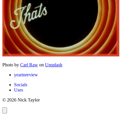
Photo by
Carl Raw
on
Unsplash
yearinreview
Socials
Uses
© 2026 Nick Taylor