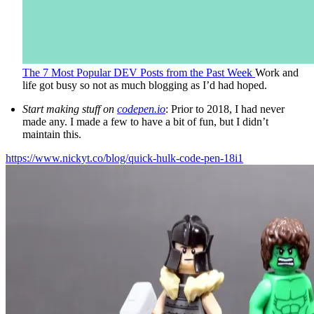
The 7 Most Popular DEV Posts from the Past Week
Work and
life got busy so not as much blogging as I’d had hoped.
Start making stuff on
codepen.io
: Prior to 2018, I had never
made any. I made a few to have a bit of fun, but I didn’t
maintain this.
https://www.nickyt.co/blog/quick-hulk-code-pen-18i1