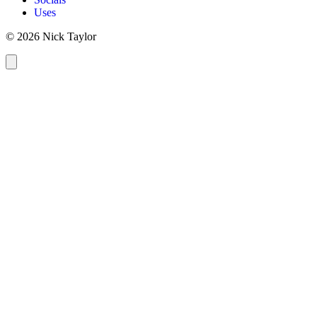
Uses
© 2026 Nick Taylor