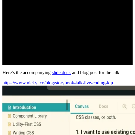
Here’s the accompanying
slide deck
and blog post for the talk.
https://www.nickyt.co/blog/storybook-talk-live-coding-klp