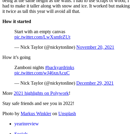
being at the same height as the walls. I had to use scraps of wood; I
had to make it taller along with snow and ice. It worked but making
it twice as tall this year will avoid all that.
How it started
Start with an empty canvas
pic.twitter.com/LwXsmfeZUt
— Nick Taylor (@nickytonline)
November 20, 2021
How it’s going
Zamboni nights
#backyardrinks
pic.twitter.com/wJ46xnAcuC
— Nick Taylor (@nickytonline)
December 29, 2021
More
2021 highlights on Polywork
!
Stay safe friends and see you in 2022!
Photo by
Markus Winkler
on
Unsplash
yearinreview
Socials