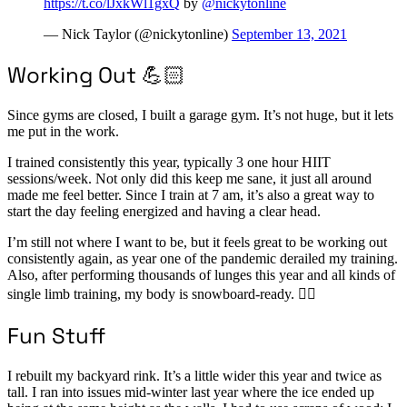
https://t.co/lJxkWl1gxQ
by
@nickytonline
— Nick Taylor (@nickytonline)
September 13, 2021
Working Out 💪🏻
Since gyms are closed, I built a garage gym. It’s not huge, but it lets
me put in the work.
I trained consistently this year, typically 3 one hour HIIT
sessions/week. Not only did this keep me sane, it just all around
made me feel better. Since I train at 7 am, it’s also a great way to
start the day feeling energized and having a clear head.
I’m still not where I want to be, but it feels great to be working out
consistently again, as year one of the pandemic derailed my training.
Also, after performing thousands of lunges this year and all kinds of
single limb training, my body is snowboard-ready. 🏂🏻
Fun Stuff
I rebuilt my backyard rink. It’s a little wider this year and twice as
tall. I ran into issues mid-winter last year where the ice ended up