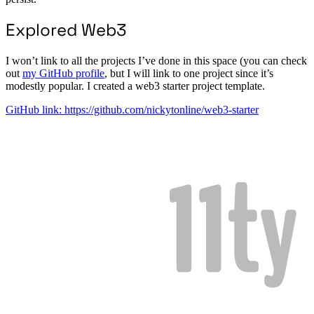
Explored Web3
I won’t link to all the projects I’ve done in this space (you can check
out
my GitHub profile
, but I will link to one project since it’s
modestly popular. I created a web3 starter project template.
GitHub link: https://github.com/nickytonline/web3-starter