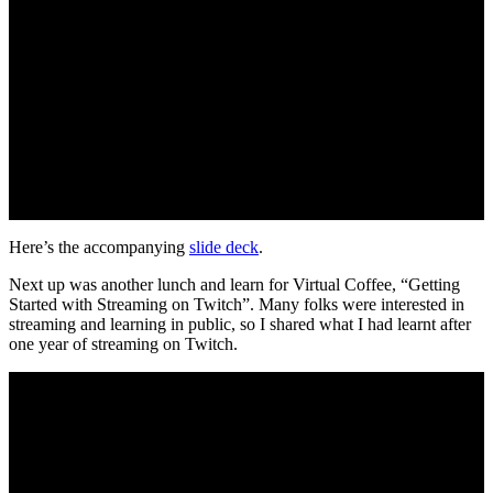
Here’s the accompanying
slide deck
.
Next up was another lunch and learn for Virtual Coffee, “Getting
Started with Streaming on Twitch”. Many folks were interested in
streaming and learning in public, so I shared what I had learnt after
one year of streaming on Twitch.