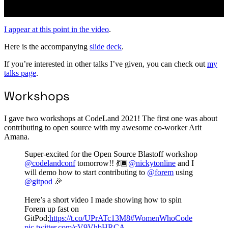
I appear at this point in the video
.
Here is the accompanying
slide deck
.
If you’re interested in other talks I’ve given, you can check out
my
talks page
.
Workshops
I gave two workshops at CodeLand 2021! The first one was about
contributing to open source with my awesome co-worker Arit
Amana.
Super-excited for the Open Source Blastoff workshop
@codelandconf
tomorrow!! 💃🏾
@nickytonline
and I
will demo how to start contributing to
@forem
using
@gitpod
🎉
Here’s a short video I made showing how to spin
Forem up fast on
GitPod;
https://t.co/UPrATc13M8
#WomenWhoCode
pic.twitter.com/cV9VhbHRCA