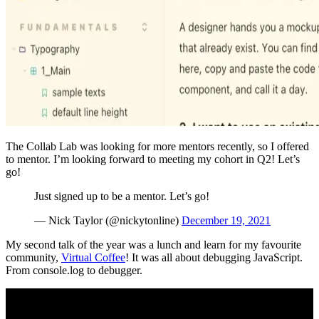
The Collab Lab was looking for more mentors recently, so I offered
to mentor. I’m looking forward to meeting my cohort in Q2! Let’s
go!
Just signed up to be a mentor. Let’s go!
— Nick Taylor (@nickytonline)
December 19, 2021
My second talk of the year was a lunch and learn for my favourite
community,
Virtual Coffee
! It was all about debugging JavaScript.
From console.log to debugger.