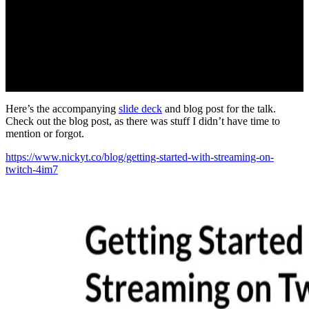
Here’s the accompanying
slide deck
and blog post for the talk.
Check out the blog post, as there was stuff I didn’t have time to
mention or forgot.
https://www.nickyt.co/blog/getting-started-with-streaming-on-
twitch-4im7