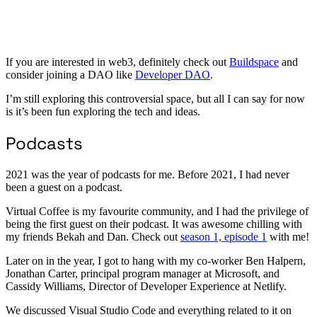
If you are interested in web3, definitely check out
Buildspace
and
consider joining a DAO like
Developer DAO
.
I’m still exploring this controversial space, but all I can say for now
is it’s been fun exploring the tech and ideas.
Podcasts
2021 was the year of podcasts for me. Before 2021, I had never
been a guest on a podcast.
Virtual Coffee is my favourite community, and I had the privilege of
being the first guest on their podcast. It was awesome chilling with
my friends Bekah and Dan. Check out
season 1, episode 1
with me!
Later on in the year, I got to hang with my co-worker Ben Halpern,
Jonathan Carter, principal program manager at Microsoft, and
Cassidy Williams, Director of Developer Experience at Netlify.
We discussed Visual Studio Code and everything related to it on