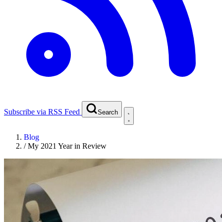
Subscribe via RSS Feed
Search
Blog
/
My 2021 Year in Review