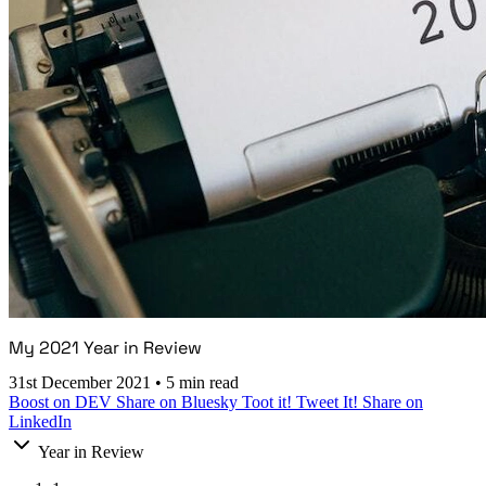
My 2021 Year in Review
31st December 2021
•
5 min read
Boost on DEV
Share on Bluesky
Toot it!
Tweet It!
Share on
LinkedIn
Year in Review