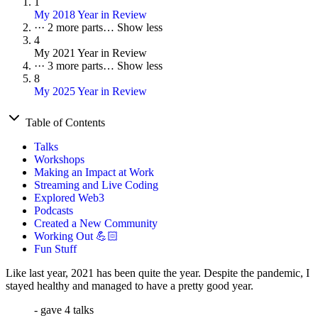
1
My 2018 Year in Review
···
2 more parts…
Show less
4
My 2021 Year in Review
···
3 more parts…
Show less
8
My 2025 Year in Review
Table of Contents
Talks
Workshops
Making an Impact at Work
Streaming and Live Coding
Explored Web3
Podcasts
Created a New Community
Working Out 💪🏻
Fun Stuff
Like last year, 2021 has been quite the year. Despite the pandemic, I
stayed healthy and managed to have a pretty good year.
- gave 4 talks