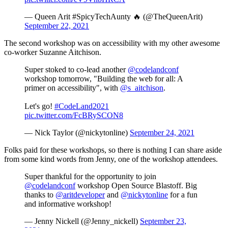
— Queen Arit #SpicyTechAunty 🔥 (@TheQueenArit)
September 22, 2021
The second workshop was on accessibility with my other awesome
co-worker Suzanne Aitchison.
Super stoked to co-lead another
@codelandconf
workshop tomorrow, "Building the web for all: A
primer on accessibility", with
@s_aitchison
.
Let's go!
#CodeLand2021
pic.twitter.com/FcBRySCON8
— Nick Taylor (@nickytonline)
September 24, 2021
Folks paid for these workshops, so there is nothing I can share aside
from some kind words from Jenny, one of the workshop attendees.
Super thankful for the opportunity to join
@codelandconf
workshop Open Source Blastoff. Big
thanks to
@aritdeveloper
and
@nickytonline
for a fun
and informative workshop!
— Jenny Nickell (@Jenny_nickell)
September 23,