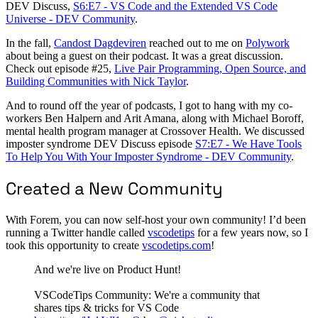
DEV Discuss,
S6:E7 - VS Code and the Extended VS Code
Universe - DEV Community
.
In the fall,
Candost Dagdeviren
reached out to me on
Polywork
about being a guest on their podcast. It was a great discussion.
Check out episode #25,
Live Pair Programming, Open Source, and
Building Communities with Nick Taylor
.
And to round off the year of podcasts, I got to hang with my co-
workers Ben Halpern and Arit Amana, along with Michael Boroff,
mental health program manager at Crossover Health. We discussed
imposter syndrome DEV Discuss episode
S7:E7 - We Have Tools
To Help You With Your Imposter Syndrome - DEV Community
.
Created a New Community
With Forem, you can now self-host your own community! I’d been
running a Twitter handle called
vscodetips
for a few years now, so I
took this opportunity to create
vscodetips.com
!
And we're live on Product Hunt!
VSCodeTips Community: We're a community that
shares tips & tricks for VS Code