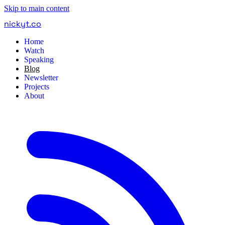
Skip to main content
nickyt
.
co
Home
Watch
Speaking
Blog
Newsletter
Projects
About