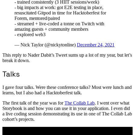
- trained consistently (3 HIIT sessions/week)
- big impacts at work: got E2E testing in place,
resuscitated Gitpod in time for Hacktoberfest for
Forem, mentored/paired
- streamed + live-coded a tonne on Twitch with
amazing guests + community members
- explored web3
— Nick Taylor (@nickytonline)
December 24, 2021
This reply to Nader Dabit’s Tweet sums up a lot of my year, but let’s
break it down.
Talks
I gave four talks. Were these conference talks? Most were lunch and
learns, but I also had a Hacktoberfest talk.
The first talk of the year was for
The Collab Lab
. I went over what
Storybook is and how you can use it in your application. I even did
a live coding session demonstrating its use in one of The Collab Lab
cohort’s projects.