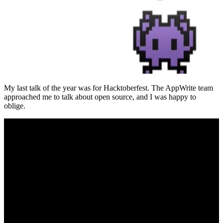
My last talk of the year was for Hacktoberfest. The AppWrite team
approached me to talk about open source, and I was happy to
oblige.