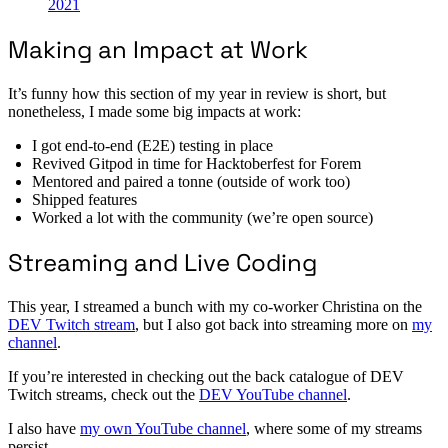
2021
Making an Impact at Work
It’s funny how this section of my year in review is short, but
nonetheless, I made some big impacts at work:
I got end-to-end (E2E) testing in place
Revived Gitpod in time for Hacktoberfest for Forem
Mentored and paired a tonne (outside of work too)
Shipped features
Worked a lot with the community (we’re open source)
Streaming and Live Coding
This year, I streamed a bunch with my co-worker Christina on the
DEV Twitch stream
, but I also got back into streaming more on
my
channel
.
If you’re interested in checking out the back catalogue of DEV
Twitch streams, check out the
DEV YouTube channel
.
I also have
my own YouTube channel
, where some of my streams
persist.