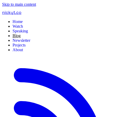
Skip to main content
nickyt
.
co
Home
Watch
Speaking
Blog
Newsletter
Projects
About