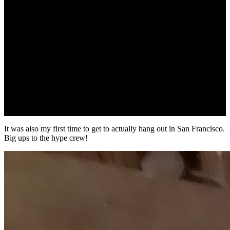
It was also my first time to get to actually hang out in San Francisco.
Big ups to the hype crew!