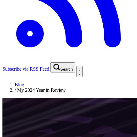
Subscribe via RSS Feed
Search
Blog
/
My 2024 Year in Review