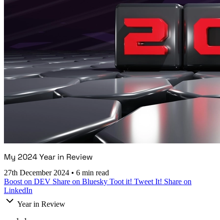
My 2024 Year in Review
27th December 2024
•
6 min read
Boost on DEV
Share on Bluesky
Toot it!
Tweet It!
Share on
LinkedIn
Year in Review