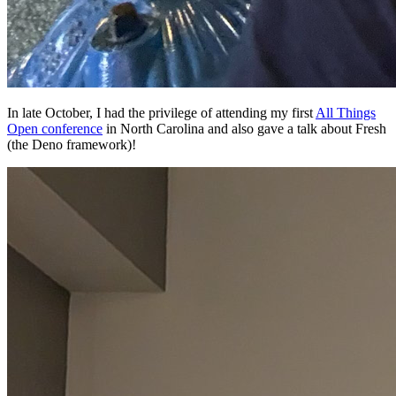
In late October, I had the privilege of attending my first
All Things
Open conference
in North Carolina and also gave a talk about Fresh
(the Deno framework)!