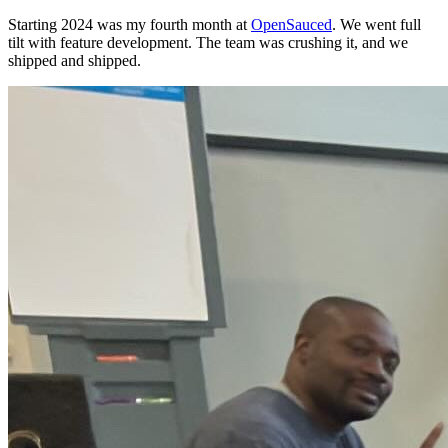
Starting 2024 was my fourth month at
OpenSauced
. We went full
tilt with feature development. The team was crushing it, and we
shipped and shipped.