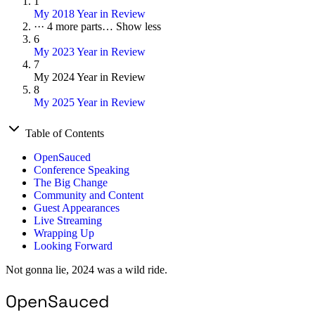
1
My 2018 Year in Review
···
4 more parts…
Show less
6
My 2023 Year in Review
7
My 2024 Year in Review
8
My 2025 Year in Review
Table of Contents
OpenSauced
Conference Speaking
The Big Change
Community and Content
Guest Appearances
Live Streaming
Wrapping Up
Looking Forward
Not gonna lie, 2024 was a wild ride.
OpenSauced