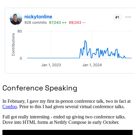
Conference Speaking
In February, I gave my first in-person conference talk, two in fact at
Confoo
. Prior to this I had given several virtual conference talks.
Fall got really interesting - ended up giving two conference talks.
Dove into HTML forms at Netlify Compose in early October.