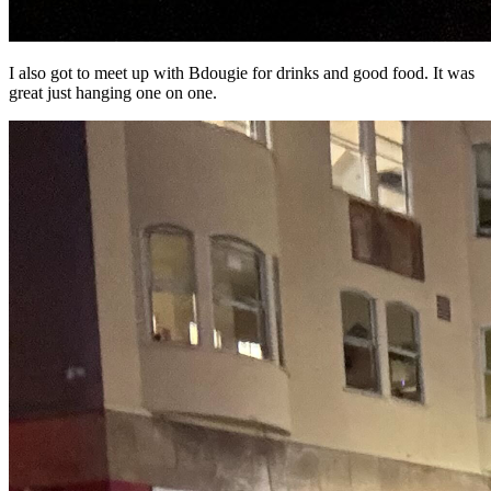
I also got to meet up with Bdougie for drinks and good food. It was
great just hanging one on one.