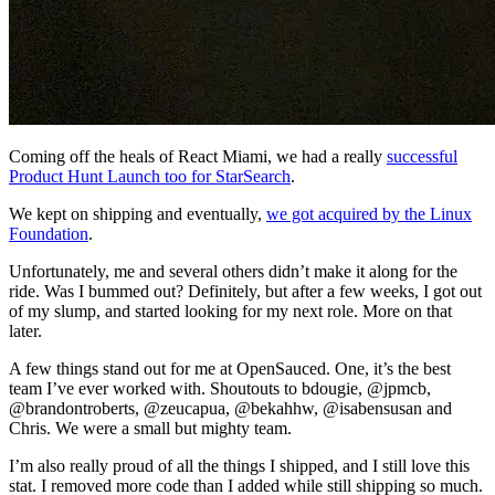
Coming off the heals of React Miami, we had a really
successful
Product Hunt Launch too for StarSearch
.
We kept on shipping and eventually,
we got acquired by the Linux
Foundation
.
Unfortunately, me and several others didn’t make it along for the
ride. Was I bummed out? Definitely, but after a few weeks, I got out
of my slump, and started looking for my next role. More on that
later.
A few things stand out for me at OpenSauced. One, it’s the best
team I’ve ever worked with. Shoutouts to bdougie, @jpmcb,
@brandontroberts, @zeucapua, @bekahhw, @isabensusan and
Chris. We were a small but mighty team.
I’m also really proud of all the things I shipped, and I still love this
stat. I removed more code than I added while still shipping so much.