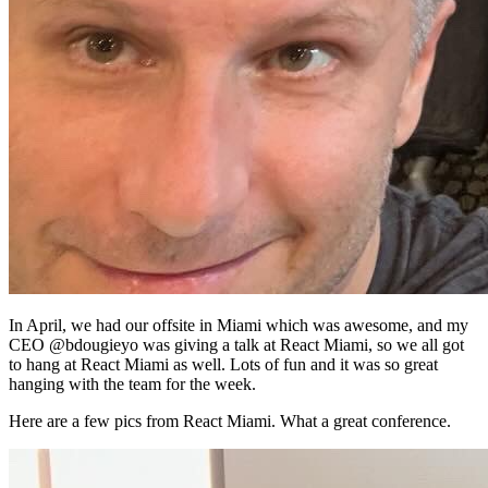
In April, we had our offsite in Miami which was awesome, and my
CEO @bdougieyo was giving a talk at React Miami, so we all got
to hang at React Miami as well. Lots of fun and it was so great
hanging with the team for the week.
Here are a few pics from React Miami. What a great conference.