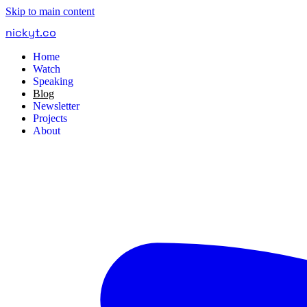
Skip to main content
nickyt
.
co
Home
Watch
Speaking
Blog
Newsletter
Projects
About