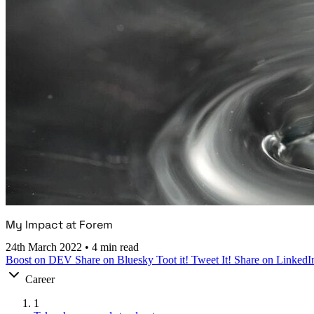
My Impact at Forem
24th March 2022
•
4 min read
Boost on DEV
Share on Bluesky
Toot it!
Tweet It!
Share on LinkedI
Career
1