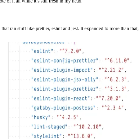
 of it all while it’s still fresh in my head.
at ran stuff like prettier, eslint and jest. It expanded to more than th