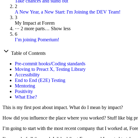
Take chances and stand out
2
A New Year, a New Start: I'm Joining the DEV Team!
3
My Impact at Forem
···
2 more parts…
Show less
6
I’m joining Pomerium!
Table of Contents
Pre-commit hooks/Coding standards
Moving to Preact X, Testing Library
Accessibility
End to End (E2E) Testing
Mentoring
Positivity
What Else?
This is my first post about impact. What do I mean by impact?
How did you influence the place where you worked? Stuff like big pro
I’m going to start with the most recent company that I worked at, Fore