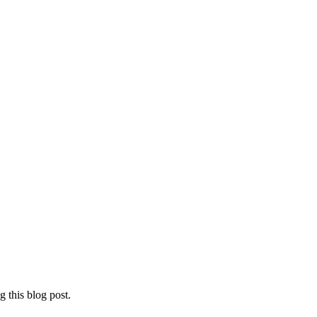
 this blog post.