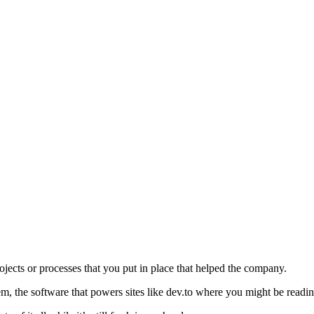
jects or processes that you put in place that helped the company.
m, the software that powers sites like dev.to where you might be reading