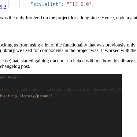
56h2
was the only frontend on the project for a long time. Hence, code maint
ocking us from using a lot of the functionality that was previously o
 library we used for components in the project was. It worked with the
 case) had started gaining traction. It clicked with me how this library
 changelog post.