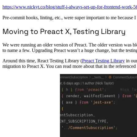
https://www.nickyt.co/blog/stuff-i-always-set-up-for-frontend-work-
Pre-commit hooks, linting, etc., were super important to me because I 
Moving to Preact X, Testing Library
We were running an older version of Preact. The older version was bl
to name a few. Upgrading Preact wasn’t a huge change, but the testing
Around this time, React Testing Library (
Preact Testing Library
in our
migration to Preact X. You can read more about that in the referenced