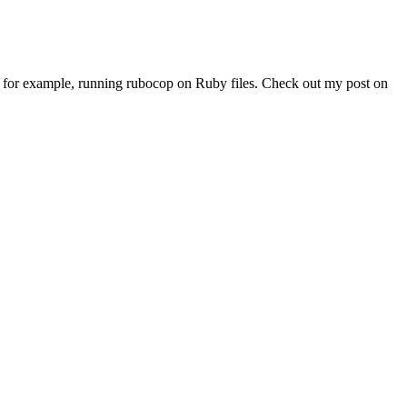
at, for example, running rubocop on Ruby files. Check out my post on