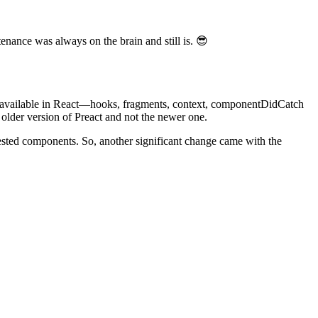
enance was always on the brain and still is. 😎
nly available in React—hooks, fragments, context, componentDidCatch
 older version of Preact and not the newer one.
 tested components. So, another significant change came with the