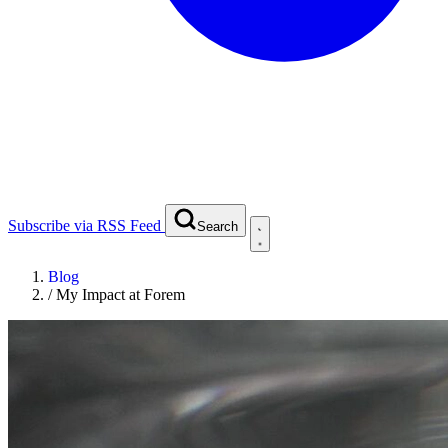
Subscribe via RSS Feed
Search
Blog
/
My Impact at Forem