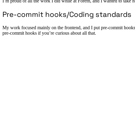
I’m proud of all the work I did while at Forem, and I wanted to take note
Pre-commit hooks/Coding standards
My work focused mainly on the frontend, and I put pre-commit hooks th
pre-commit hooks if you’re curious about all that.