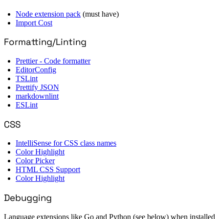
Node extension pack
(must have)
Import Cost
Formatting/Linting
Prettier - Code formatter
EditorConfig
TSLint
Prettify JSON
markdownlint
ESLint
CSS
IntelliSense for CSS class names
Color Highlight
Color Picker
HTML CSS Support
Color Highlight
Debugging
Language extensions like Go and Python (see below) when installed