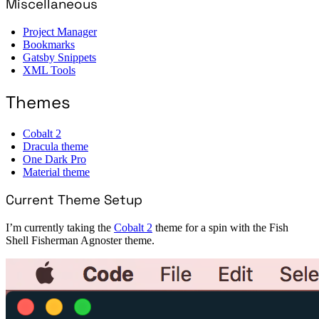
Miscellaneous
Project Manager
Bookmarks
Gatsby Snippets
XML Tools
Themes
Cobalt 2
Dracula theme
One Dark Pro
Material theme
Current Theme Setup
I’m currently taking the
Cobalt 2
theme for a spin with the Fish
Shell Fisherman Agnoster theme.