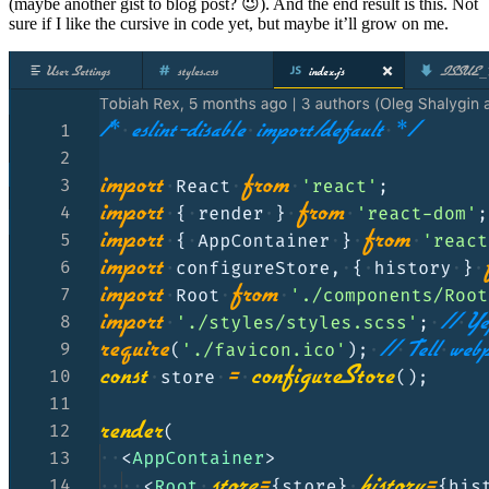
(maybe another gist to blog post? 😉). And the end result is this. Not
sure if I like the cursive in code yet, but maybe it’ll grow on me.