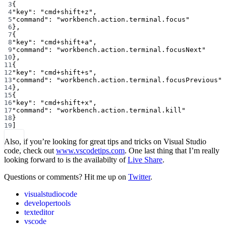
3
{
4
"key"
: 
"cmd+shift+z"
,
5
"command"
: 
"workbench.action.terminal.focus"
6
},
7
{
8
"key"
: 
"cmd+shift+a"
,
9
"command"
: 
"workbench.action.terminal.focusNext"
10
},
11
{
12
"key"
: 
"cmd+shift+s"
,
13
"command"
: 
"workbench.action.terminal.focusPrevious"
14
},
15
{
16
"key"
: 
"cmd+shift+x"
,
17
"command"
: 
"workbench.action.terminal.kill"
18
}
19
]
Also, if you’re looking for great tips and tricks on Visual Studio
code, check out
www.vscodetips.com
. One last thing that I’m really
looking forward to is the availabilty of
Live Share
.
Questions or comments? Hit me up on
Twitter
.
visualstudiocode
developertools
texteditor
vscode