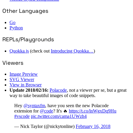
Other Languages
Go
Python
REPLs/Playgrounds
Quokka.js
(check out
Introducing Quokka…
)
Viewers
Image Preview
SVG Viewer
View in Browser
Update 2018/02/16:
Polacode
, not a viewer per se, but a great
way to take beautiful images of code snippets.
Hey
@syntaxfm
, have you seen the new Polacode
extension for
@code
? It's 🔥
https://t.co/lnWgxDq9Hu
#vscode
pic.twitter.com/cama1UWzh4
— Nick Taylor (@nickytonline)
February 16, 2018