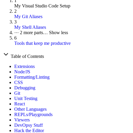
1
My Visual Studio Code Setup
2
My Git Aliases
3
My Shell Aliases
···
2 more parts…
Show less
6
Tools that keep me productive
Table of Contents
Extensions
Node/JS
Formatting/Linting
CSS
Debugging
Git
Unit Testing
React
Other Languages
REPLs/Playgrounds
Viewers
DevOpsy Stuff
Hack the Editor