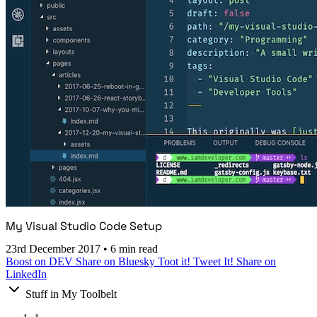
My Visual Studio Code Setup
23rd December 2017
•
6 min read
Boost on DEV
Share on Bluesky
Toot it!
Tweet It!
Share on
LinkedIn
Stuff in My Toolbelt