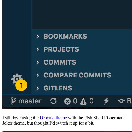
I still love using the
Dracula theme
with the Fish Shell Fisherman
Joker theme, but thought I’d switch it up for a bit.