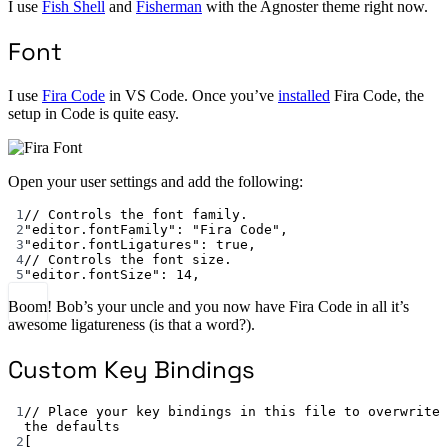
I use
Fish Shell
and
Fisherman
with the Agnoster theme right now.
Font
I use
Fira Code
in VS Code. Once you’ve
installed
Fira Code, the
setup in Code is quite easy.
Open your user settings and add the following:
1
// Controls the font family.
2
"editor.fontFamily"
: 
"Fira Code"
,
3
"editor.fontLigatures"
: 
true
,
4
// Controls the font size.
5
"editor.fontSize"
: 
14
,
Boom! Bob’s your uncle and you now have Fira Code in all it’s
awesome ligatureness (is that a word?).
Custom Key Bindings
1
// Place your key bindings in this file to overwrite 
the defaults
2
[