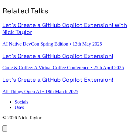
Related Talks
Let's Create a GitHub Copilot Extension! with
Nick Taylor
AI Native DevCon Spring Edition
•
13th May 2025
Let's Create a GitHub Copilot Extension!
Code & Coffee: A Virtual Coffee Conference
•
25th April 2025
Let's Create a GitHub Copilot Extension!
All Things Open AI
•
18th March 2025
Socials
Uses
© 2026 Nick Taylor