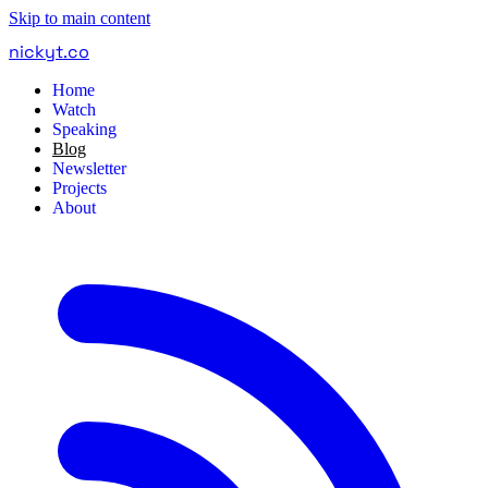
Skip to main content
nickyt
.
co
Home
Watch
Speaking
Blog
Newsletter
Projects
About