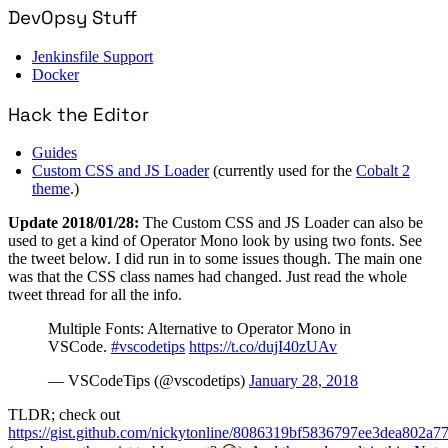
DevOpsy Stuff
Jenkinsfile Support
Docker
Hack the Editor
Guides
Custom CSS and JS Loader
(currently used for the
Cobalt 2
theme
.)
Update 2018/01/28:
The Custom CSS and JS Loader can also be
used to get a kind of Operator Mono look by using two fonts. See
the tweet below. I did run in to some issues though. The main one
was that the CSS class names had changed. Just read the whole
tweet thread for all the info.
Multiple Fonts: Alternative to Operator Mono in
VSCode.
#vscodetips
https://t.co/dujI40zUAv
— VSCodeTips (@vscodetips)
January 28, 2018
TLDR; check out
https://gist.github.com/nickytonline/8086319bf5836797ee3dea802a7