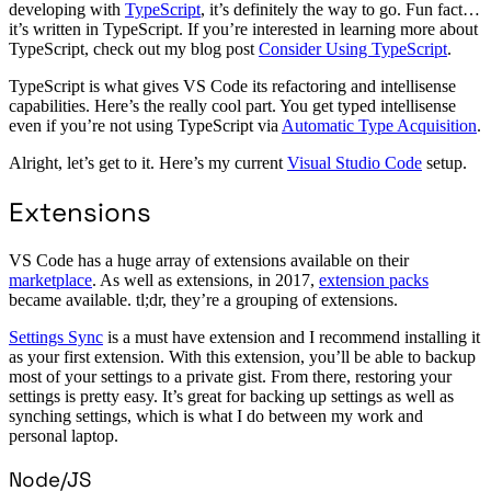
developing with
TypeScript
, it’s definitely the way to go. Fun fact…
it’s written in TypeScript. If you’re interested in learning more about
TypeScript, check out my blog post
Consider Using TypeScript
.
TypeScript is what gives VS Code its refactoring and intellisense
capabilities. Here’s the really cool part. You get typed intellisense
even if you’re not using TypeScript via
Automatic Type Acquisition
.
Alright, let’s get to it. Here’s my current
Visual Studio Code
setup.
Extensions
VS Code has a huge array of extensions available on their
marketplace
. As well as extensions, in 2017,
extension packs
became available. tl;dr, they’re a grouping of extensions.
Settings Sync
is a must have extension and I recommend installing it
as your first extension. With this extension, you’ll be able to backup
most of your settings to a private gist. From there, restoring your
settings is pretty easy. It’s great for backing up settings as well as
synching settings, which is what I do between my work and
personal laptop.
Node/JS