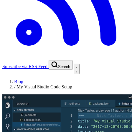
Subscribe via RSS Feed
Search
Blog
/
My Visual Studio Code Setup