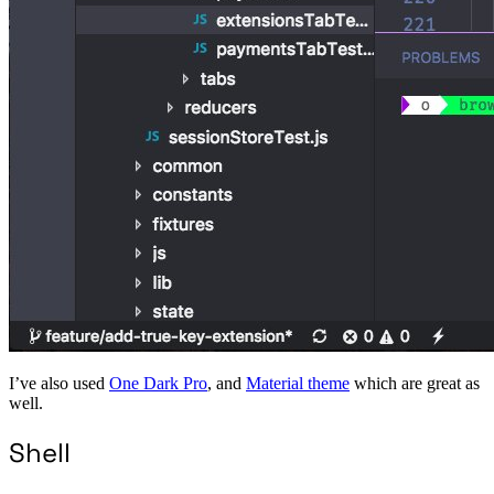
I’ve also used
One Dark Pro
, and
Material theme
which are great as
well.
Shell