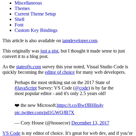
Miscellaneous
Themes
Current Theme Setup
Shell
Font
Custom Key Bindings
This article is also available on
iamdeveloper.com
.
This originally was
just a gist
, but I thought it made sense to just
convert it to a blog post.
As the
stateofjs.com
survey this year noted, Visual Studio Code is
quickly becoming the
editor of choice
for many web developers.
Perhaps the most striking stat on the 2017 State of
#JavaScript
Survey: VS Code (
@code
) is by far the
most popular editor - and it's only 2.5 years old!
❤️ the new Microsoft.
https://t.co/BwfJBHln4y
pic.twitter.com/pd1GWQJB7X
— Cory House (@housecor)
December 13, 2017
VS Code
is my editor of choice. It’s great for web dev, and if you’re