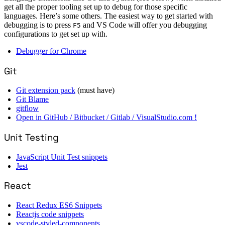
get all the proper tooling set up to debug for those specific
languages. Here’s some others. The easiest way to get started with
debugging is to press
and VS Code will offer you debugging
F5
configurations to get set up with.
Debugger for Chrome
Git
Git extension pack
(must have)
Git Blame
gitflow
Open in GitHub / Bitbucket / Gitlab / VisualStudio.com !
Unit Testing
JavaScript Unit Test snippets
Jest
React
React Redux ES6 Snippets
Reactjs code snippets
vscode-styled-components