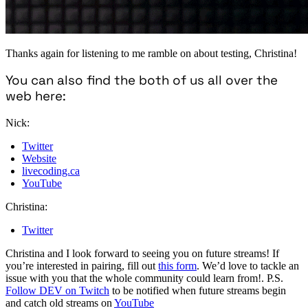
Thanks again for listening to me ramble on about testing, Christina!
You can also find the both of us all over the
web here:
Nick:
Twitter
Website
livecoding.ca
YouTube
Christina:
Twitter
Christina and I look forward to seeing you on future streams! If
you’re interested in pairing, fill out
this form
. We’d love to tackle an
issue with you that the whole community could learn from!. P.S.
Follow DEV on Twitch
to be notified when future streams begin
and catch old streams on
YouTube