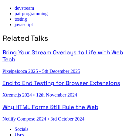
devstream
pairprogramming
testing
javascript
Related Talks
Bring Your Stream Overlays to Life with Web
Tech
Pixelpalooza 2025
•
5th December 2025
End to End Testing for Browser Extensions
Xtreme.js 2024
•
12th November 2024
Why HTML Forms Still Rule the Web
Netlify Compose 2024
•
3rd October 2024
Socials
Uses