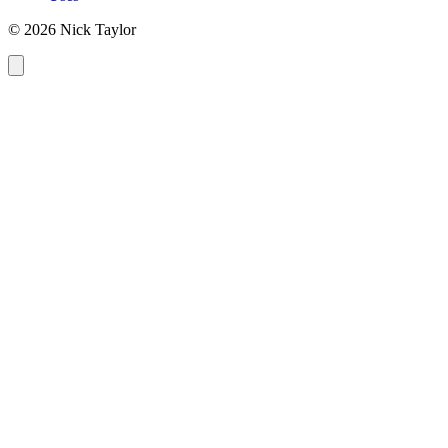
© 2026 Nick Taylor