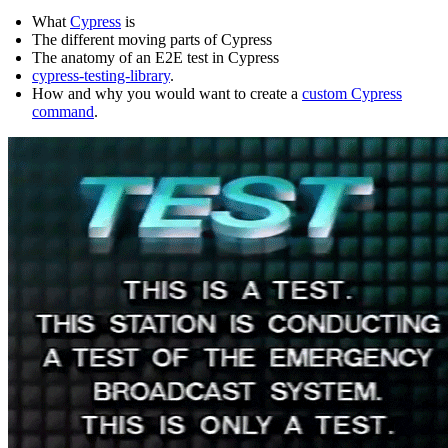
What
Cypress
is
The different moving parts of Cypress
The anatomy of an E2E test in Cypress
cypress-testing-library
.
How and why you would want to create a
custom Cypress
command
.