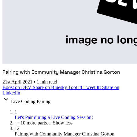
Pairing with Community Manager Christina Gorton
21st April 2021
•
1 min read
Boost on DEV
Share on Bluesky
Toot it!
Tweet It!
Share on
LinkedIn
Live Coding Pairing
1
Let's Pair during a Live Coding Session!
···
10 more parts…
Show less
12
Pairing with Community Manager Christina Gorton