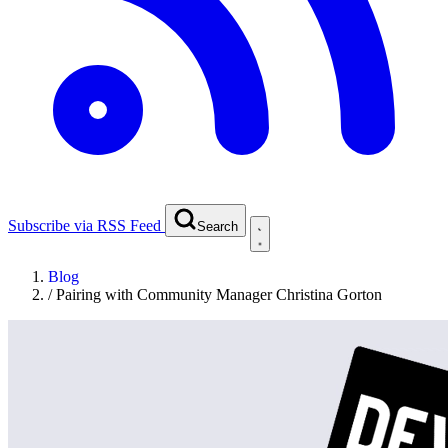
Subscribe via RSS Feed
Search
Blog
/
Pairing with Community Manager Christina Gorton