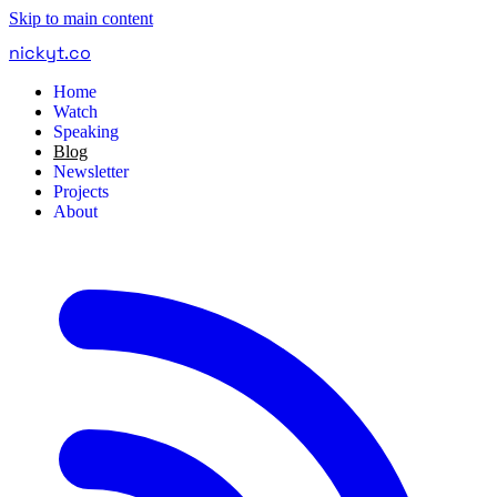
Skip to main content
nickyt
.
co
Home
Watch
Speaking
Blog
Newsletter
Projects
About