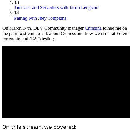
13
Jamstack and Serverless with Jason Lengstorf
14
Pairing with Jhey Tompkins
On
March 14th
, DEV Community manager
Christina
joined me on
the pairing stream to talk about Cypress and how we use it at Forem
for end to end (E2E) testing.
On this stream, we covered: