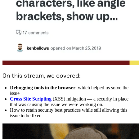
On this stream, we covered:
Debugging tools in the browser
, which helped us solve the
issue
Cross Site Scripting
(XSS) mitigation — a security in place
that was causing the issue we were working on.
How to retain security best practices while still allowing this
issue to be fixed.