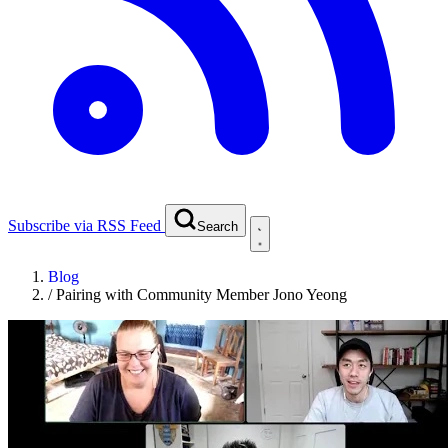
Subscribe via RSS Feed
Search
Blog
/
Pairing with Community Member Jono Yeong