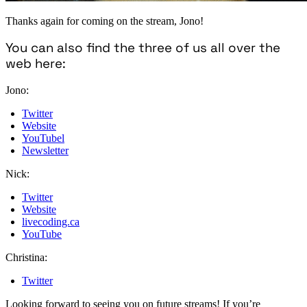
Thanks again for coming on the stream, Jono!
You can also find the three of us all over the
web here:
Jono:
Twitter
Website
YouTubel
Newsletter
Nick:
Twitter
Website
livecoding.ca
YouTube
Christina:
Twitter
Looking forward to seeing you on future streams! If you’re