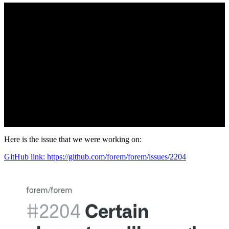
Here is the issue that we were working on:
GitHub link: https://github.com/forem/forem/issues/2204