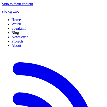
Skip to main content
nickyt
.
co
Home
Watch
Speaking
Blog
Newsletter
Projects
About