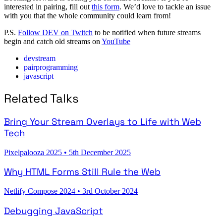
interested in pairing, fill out
this form
. We’d love to tackle an issue
with you that the whole community could learn from!
P.S.
Follow DEV on Twitch
to be notified when future streams
begin and catch old streams on
YouTube
devstream
pairprogramming
javascript
Related Talks
Bring Your Stream Overlays to Life with Web
Tech
Pixelpalooza 2025
•
5th December 2025
Why HTML Forms Still Rule the Web
Netlify Compose 2024
•
3rd October 2024
Debugging JavaScript