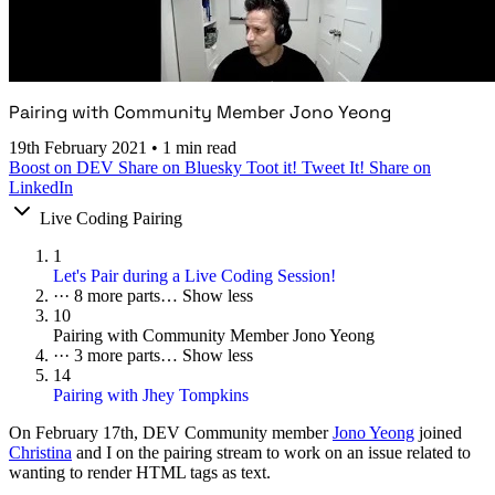
Pairing with Community Member Jono Yeong
19th February 2021
•
1 min read
Boost on DEV
Share on Bluesky
Toot it!
Tweet It!
Share on
LinkedIn
Live Coding Pairing
1
Let's Pair during a Live Coding Session!
···
8 more parts…
Show less
10
Pairing with Community Member Jono Yeong
···
3 more parts…
Show less
14
Pairing with Jhey Tompkins
On
February 17th
, DEV Community member
Jono Yeong
joined
Christina
and I on the pairing stream to work on an issue related to
wanting to render HTML tags as text.