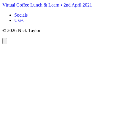
Virtual Coffee Lunch & Learn
•
2nd April 2021
Socials
Uses
© 2026 Nick Taylor