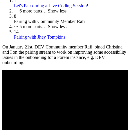
1
Let's Pair during a Live Coding Session!
···
6 more parts…
Show less
8
Pairing with Community Member Rafi
···
5 more parts…
Show less
14
Pairing with Jhey Tompkins
On
January 21st
, DEV Community member Rafi joined Christina
and I on the pairing stream to work on improving some accessibility
issues in the onboarding for a Forem instance, e.g. DEV
onboarding.