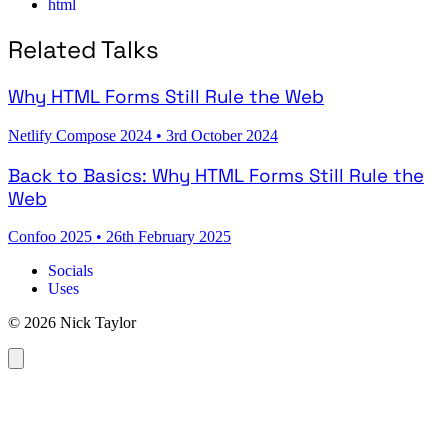
html
Related Talks
Why HTML Forms Still Rule the Web
Netlify Compose 2024
•
3rd October 2024
Back to Basics: Why HTML Forms Still Rule the
Web
Confoo 2025
•
26th February 2025
Socials
Uses
© 2026 Nick Taylor