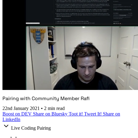
Pairing with Community Member Rafi
22nd January 2021
•
2 min read
Boost on DEV
Share on Bluesky
Toot it!
Tweet It!
Share on
LinkedIn
Live Coding Pairing