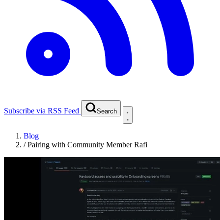
Subscribe via RSS Feed
Search
Blog
/
Pairing with Community Member Rafi