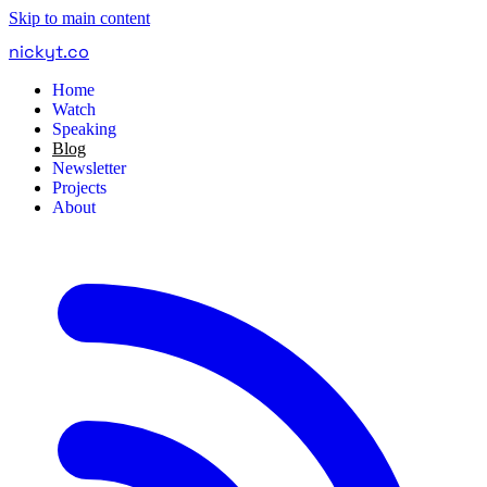
Skip to main content
nickyt
.
co
Home
Watch
Speaking
Blog
Newsletter
Projects
About