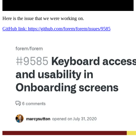
Here is the issue that we were working on.
GitHub link: https://github.com/forem/forem/issues/9585