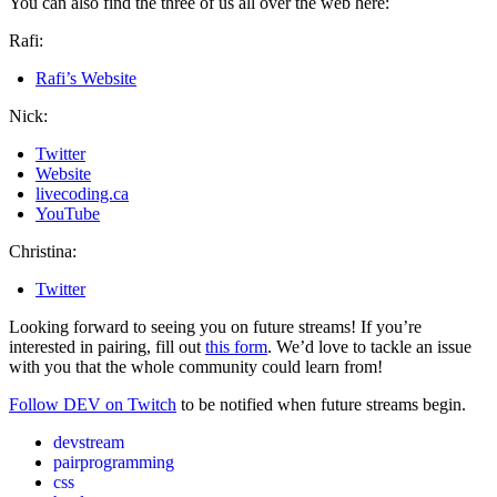
You can also find the three of us all over the web here:
Rafi:
Rafi’s Website
Nick:
Twitter
Website
livecoding.ca
YouTube
Christina:
Twitter
Looking forward to seeing you on future streams! If you’re
interested in pairing, fill out
this form
. We’d love to tackle an issue
with you that the whole community could learn from!
Follow DEV on Twitch
to be notified when future streams begin.
devstream
pairprogramming
css