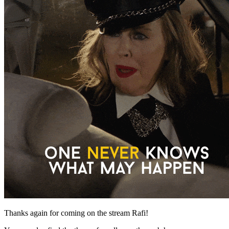
Thanks again for coming on the stream Rafi!