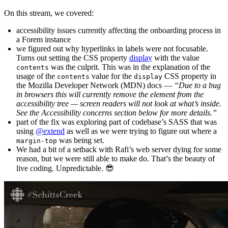
On this stream, we covered:
accessibility issues currently affecting the onboarding process in
a Forem instance
we figured out why hyperlinks in labels were not focusable.
Turns out setting the CSS property
display
with the value
was the culprit. This was in the explanation of the
contents
usage of the
value for the
CSS property in
contents
display
the Mozilla Developer Network (MDN) docs —
“Due to a bug
in browsers this will currently remove the element from the
accessibility tree — screen readers will not look at what’s inside.
See the Accessibility concerns section below for more details.”
part of the fix was exploring part of codebase’s SASS that was
using
@extend
as well as we were trying to figure out where a
was being set.
margin-top
We had a bit of a setback with Rafi’s web server dying for some
reason, but we were still able to make do. That’s the beauty of
live coding. Unpredictable. 😎