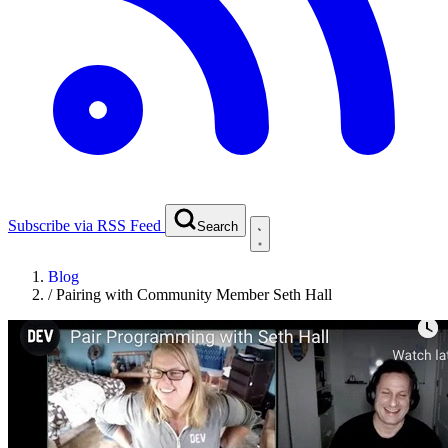
Subscribe via RSS Feed
Search
Blog
/
Pairing with Community Member Seth Hall