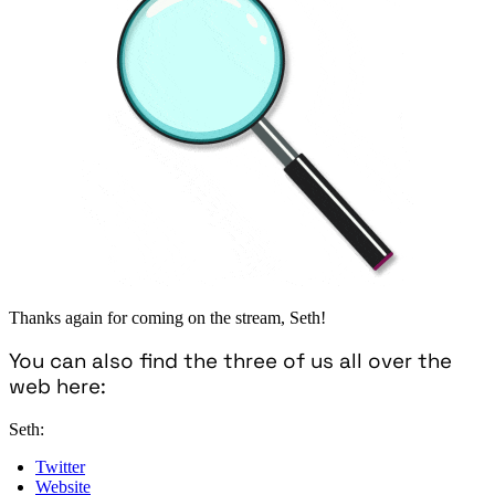
Thanks again for coming on the stream, Seth!
You can also find the three of us all over the
web here:
Seth:
Twitter
Website