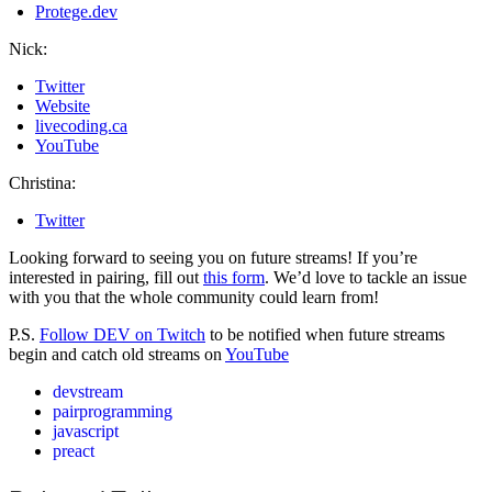
Protege.dev
Nick:
Twitter
Website
livecoding.ca
YouTube
Christina:
Twitter
Looking forward to seeing you on future streams! If you’re
interested in pairing, fill out
this form
. We’d love to tackle an issue
with you that the whole community could learn from!
P.S.
Follow DEV on Twitch
to be notified when future streams
begin and catch old streams on
YouTube
devstream
pairprogramming
javascript
preact