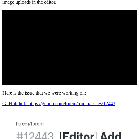
image uploads in the editor.
Here is the issue that we were working on:
GitHub link: https://github.com/forem/forem/issues/12443