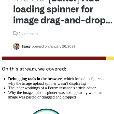
On this stream, we covered:
Debugging tools in the browser
, which helped us figure out
why the image upload spinner wasn’t displaying
The inner workings of a Forem instance’s article editor
Why the image upload spinner was not appearing when an
image was pasted or dragged and dropped