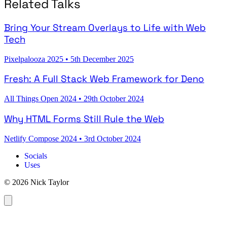
Related Talks
Bring Your Stream Overlays to Life with Web
Tech
Pixelpalooza 2025
•
5th December 2025
Fresh: A Full Stack Web Framework for Deno
All Things Open 2024
•
29th October 2024
Why HTML Forms Still Rule the Web
Netlify Compose 2024
•
3rd October 2024
Socials
Uses
© 2026 Nick Taylor