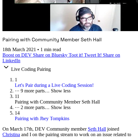
Pairing with Community Member Seth Hall
18th March 2021
•
1 min read
Boost on DEV
Share on Bluesky
Toot it!
Tweet It!
Share on
LinkedIn
Live Coding Pairing
1
Let's Pair during a Live Coding Session!
···
9 more parts…
Show less
11
Pairing with Community Member Seth Hall
···
2 more parts…
Show less
14
Pairing with Jhey Tompkins
On
March 17th
, DEV Community member
Seth Hall
joined
Christina
and I on the pairing stream to work on an issue related to