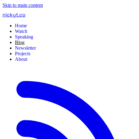
Skip to main content
nickyt
.
co
Home
Watch
Speaking
Blog
Newsletter
Projects
About