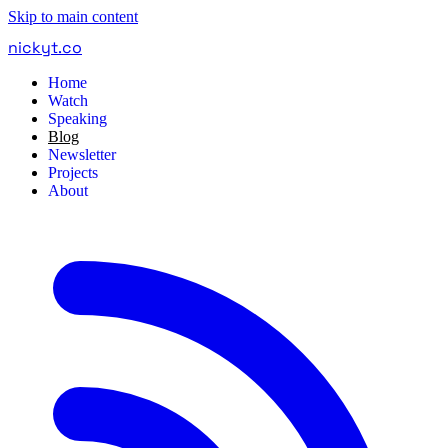
Skip to main content
nickyt
.
co
Home
Watch
Speaking
Blog
Newsletter
Projects
About