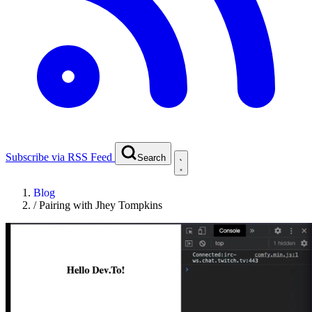
Subscribe via RSS Feed
Search
Blog
/
Pairing with Jhey Tompkins