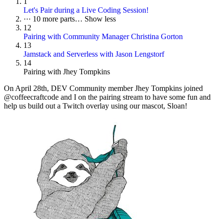
1
Let's Pair during a Live Coding Session!
···
10 more parts…
Show less
12
Pairing with Community Manager Christina Gorton
13
Jamstack and Serverless with Jason Lengstorf
14
Pairing with Jhey Tompkins
On
April 28th
, DEV Community member Jhey Tompkins joined
@coffeecraftcode and I on the pairing stream to have some fun and
help us build out a Twitch overlay using our mascot, Sloan!