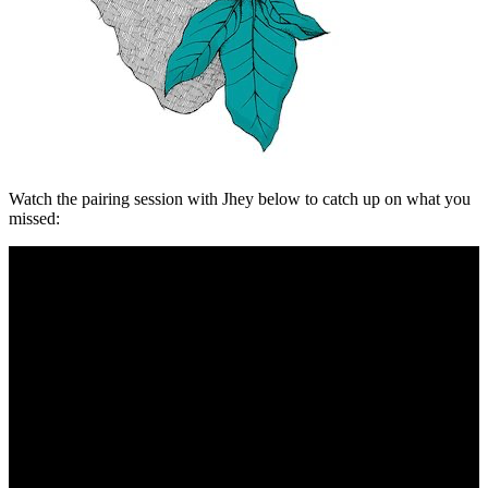
Watch the pairing session with Jhey below to catch up on what you
missed: