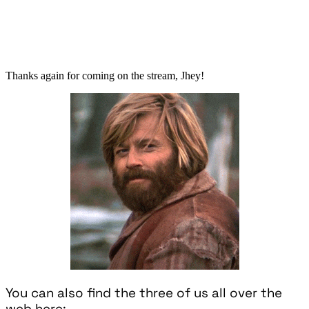
Thanks again for coming on the stream, Jhey!
You can also find the three of us all over the
web here: