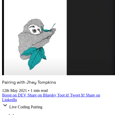
Pairing with Jhey Tompkins
12th May 2021
•
1 min read
Boost on DEV
Share on Bluesky
Toot it!
Tweet It!
Share on
LinkedIn
Live Coding Pairing