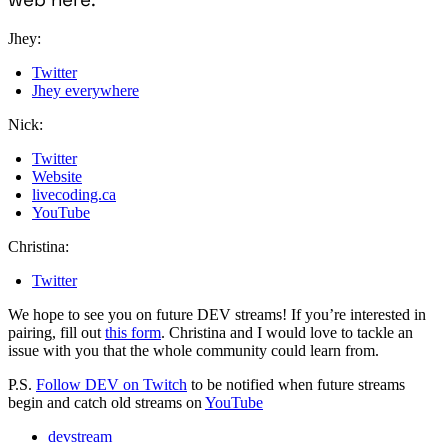
Jhey:
Twitter
Jhey everywhere
Nick:
Twitter
Website
livecoding.ca
YouTube
Christina:
Twitter
We hope to see you on future DEV streams! If you’re interested in
pairing, fill out
this form
. Christina and I would love to tackle an
issue with you that the whole community could learn from.
P.S.
Follow DEV on Twitch
to be notified when future streams
begin and catch old streams on
YouTube
devstream