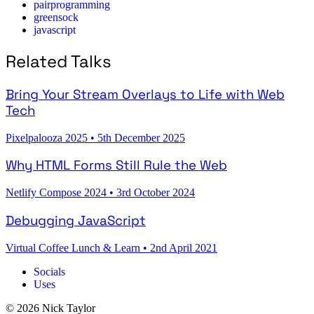
pairprogramming
greensock
javascript
Related Talks
Bring Your Stream Overlays to Life with Web
Tech
Pixelpalooza 2025
•
5th December 2025
Why HTML Forms Still Rule the Web
Netlify Compose 2024
•
3rd October 2024
Debugging JavaScript
Virtual Coffee Lunch & Learn
•
2nd April 2021
Socials
Uses
© 2026 Nick Taylor