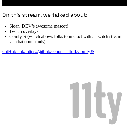
On this stream, we talked about:
Sloan, DEV’s awesome mascot!
Twitch overlays
ComfyJS (which allows folks to interact with a Twitch stream
via chat commands)
GitHub link: https://github.com/instafluff/ComfyJS