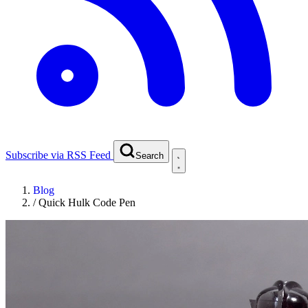
Subscribe via RSS Feed
Search
Blog
/
Quick Hulk Code Pen