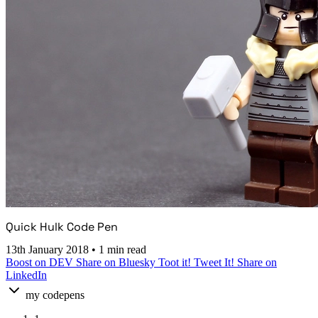
Quick Hulk Code Pen
13th January 2018
•
1 min read
Boost on DEV
Share on Bluesky
Toot it!
Tweet It!
Share on
LinkedIn
my codepens