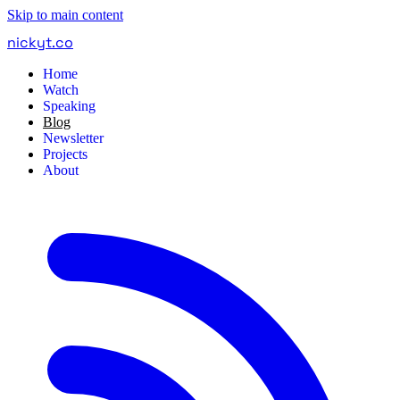
Skip to main content
nickyt
.
co
Home
Watch
Speaking
Blog
Newsletter
Projects
About