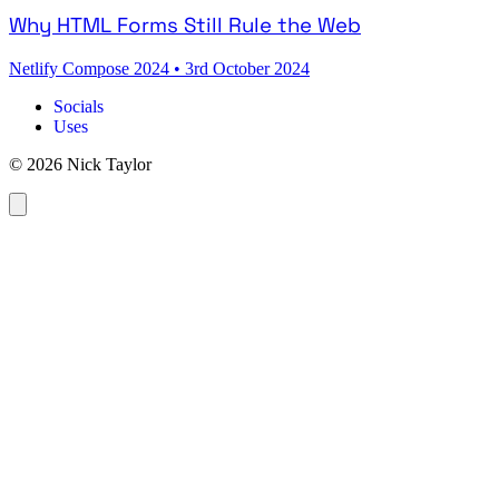
Why HTML Forms Still Rule the Web
Netlify Compose 2024
•
3rd October 2024
Socials
Uses
© 2026 Nick Taylor