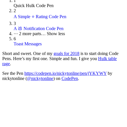
1
Quick Hulk Code Pen
2
A Simple ⭐ Rating Code Pen
3
A 💩 Notification Code Pen
···
2 more parts…
Show less
6
Toast Messages
Short and sweet. One of my
goals for 2018
is to start doing Code
Pens. Here’s my first one. Simple and fun. I give you
Hulk table
rage
.
See the Pen
https://codepen.io/nickytonline/pen/jYKYWY
by
nickytonline (
@nickytonline
) on
CodePen
.