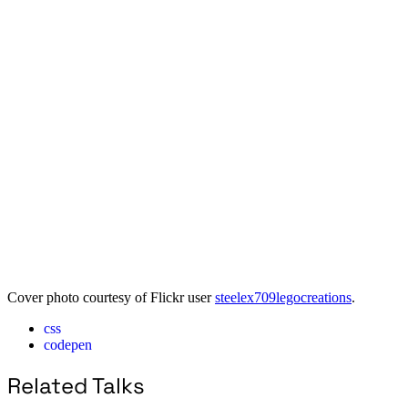
Cover photo courtesy of Flickr user
steelex709legocreations
.
css
codepen
Related Talks