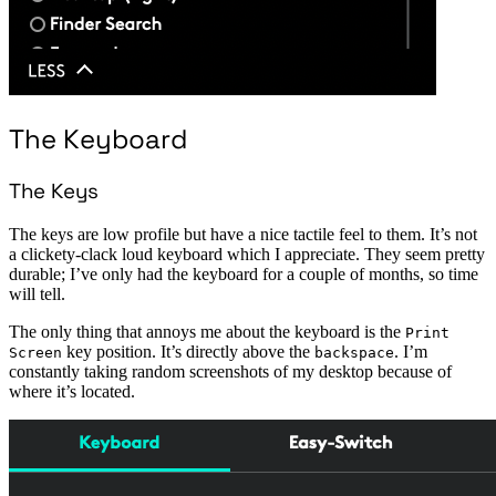
The Keyboard
The Keys
The keys are low profile but have a nice tactile feel to them. It’s not
a clickety-clack loud keyboard which I appreciate. They seem pretty
durable; I’ve only had the keyboard for a couple of months, so time
will tell.
The only thing that annoys me about the keyboard is the
Print
key position. It’s directly above the
. I’m
Screen
backspace
constantly taking random screenshots of my desktop because of
where it’s located.