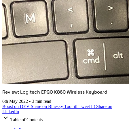
Review: Logitech ERGO K860 Wireless Keyboard
6th May 2022
•
3 min read
Boost on DEV
Share on Bluesky
Toot it!
Tweet It!
Share on
LinkedIn
Table of Contents