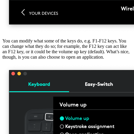
You can modify what some of the keys do, e.g. F1-F12 keys. You
can change what they do so; for example, the F12 key can act like
an F12 key, or it could be the volume up key (default). What’s nice,
though, is you can also choose to open an application.