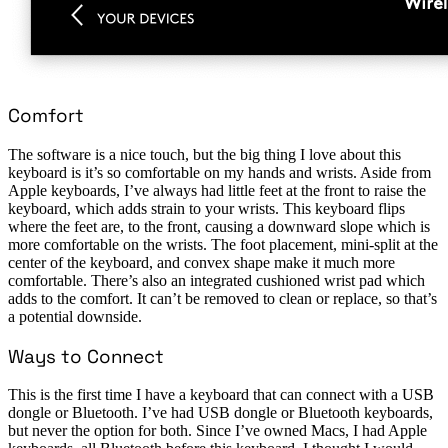
Comfort
The software is a nice touch, but the big thing I love about this
keyboard is it’s so comfortable on my hands and wrists. Aside from
Apple keyboards, I’ve always had little feet at the front to raise the
keyboard, which adds strain to your wrists. This keyboard flips
where the feet are, to the front, causing a downward slope which is
more comfortable on the wrists. The foot placement, mini-split at the
center of the keyboard, and convex shape make it much more
comfortable. There’s also an integrated cushioned wrist pad which
adds to the comfort. It can’t be removed to clean or replace, so that’s
a potential downside.
Ways to Connect
This is the first time I have a keyboard that can connect with a USB
dongle or Bluetooth. I’ve had USB dongle or Bluetooth keyboards,
but never the option for both. Since I’ve owned Macs, I had Apple