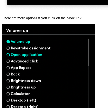
There are more options if you click on the More link.