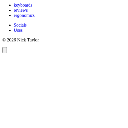
keyboards
reviews
ergonomics
Socials
Uses
© 2026 Nick Taylor