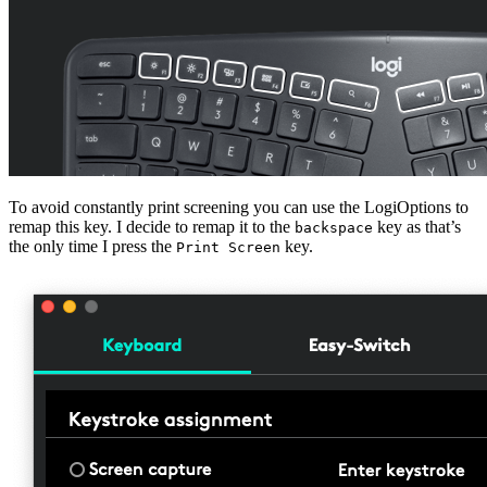
To avoid constantly print screening you can use the LogiOptions to
remap this key. I decide to remap it to the
key as that’s
backspace
the only time I press the
key.
Print Screen