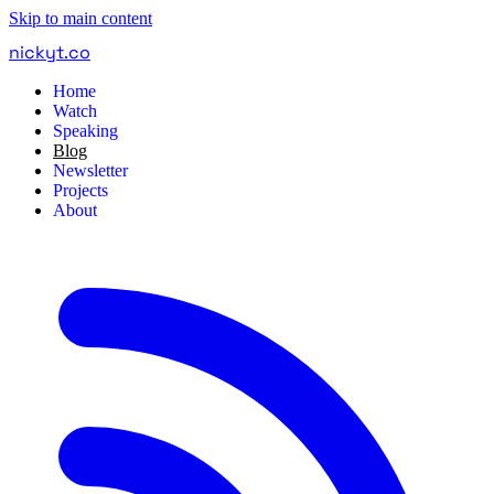
Skip to main content
nickyt
.
co
Home
Watch
Speaking
Blog
Newsletter
Projects
About