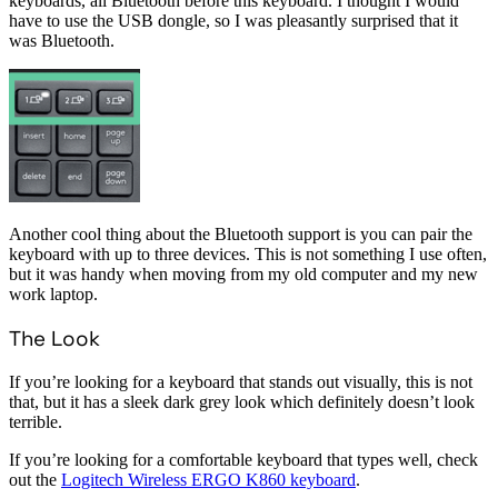
keyboards, all Bluetooth before this keyboard. I thought I would
have to use the USB dongle, so I was pleasantly surprised that it
was Bluetooth.
Another cool thing about the Bluetooth support is you can pair the
keyboard with up to three devices. This is not something I use often,
but it was handy when moving from my old computer and my new
work laptop.
The Look
If you’re looking for a keyboard that stands out visually, this is not
that, but it has a sleek dark grey look which definitely doesn’t look
terrible.
If you’re looking for a comfortable keyboard that types well, check
out the
Logitech Wireless ERGO K860 keyboard
.