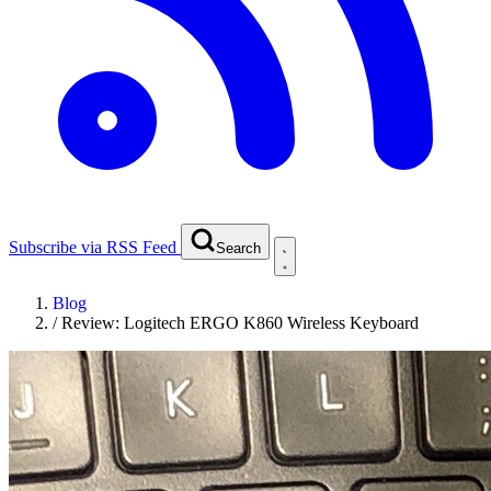
Subscribe via RSS Feed
Search
Blog
/
Review: Logitech ERGO K860 Wireless Keyboard