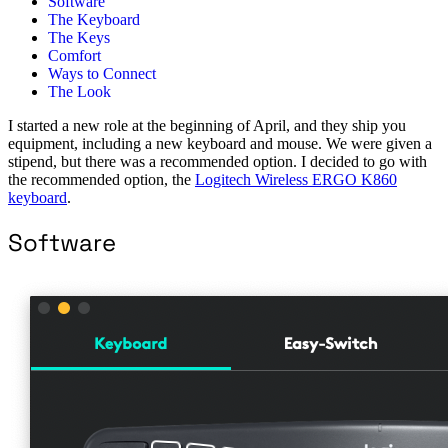
Software
The Keyboard
The Keys
Comfort
Ways to Connect
The Look
I started a new role at the beginning of April, and they ship you
equipment, including a new keyboard and mouse. We were given a
stipend, but there was a recommended option. I decided to go with
the recommended option, the
Logitech Wireless ERGO K860
keyboard
.
Software