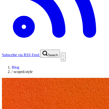
Subscribe via RSS Feed
Search
Blog
/
scoped-style