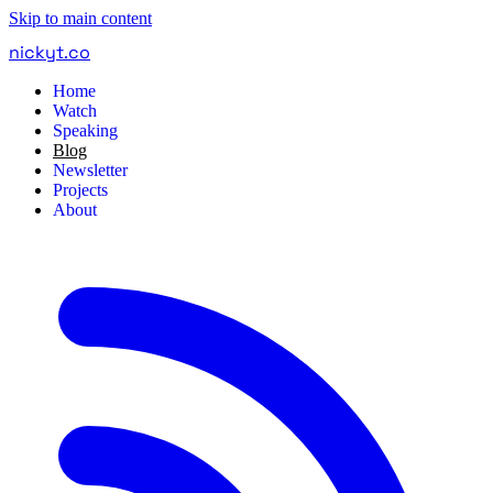
Skip to main content
nickyt
.
co
Home
Watch
Speaking
Blog
Newsletter
Projects
About