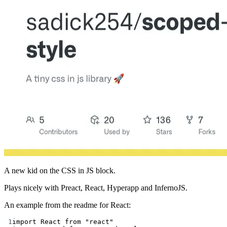
A new kid on the CSS in JS block.
Plays nicely with Preact, React, Hyperapp and InfernoJS.
An example from the readme for React:
1
import
 React 
from
"react"