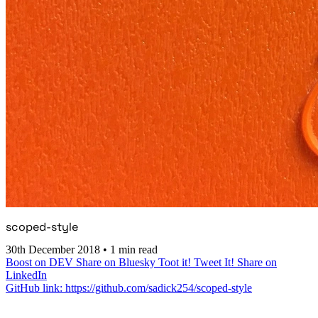
scoped-style
30th December 2018
•
1 min read
Boost on DEV
Share on Bluesky
Toot it!
Tweet It!
Share on
LinkedIn
GitHub link: https://github.com/sadick254/scoped-style