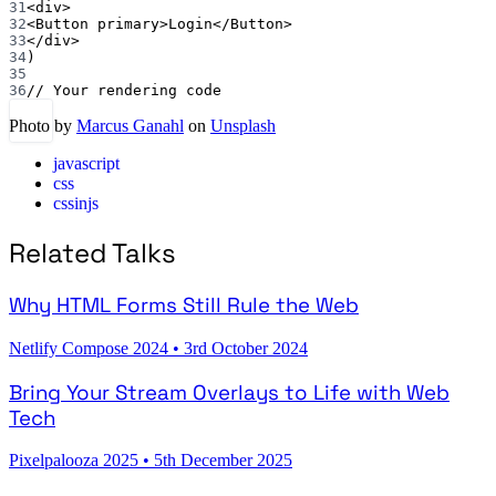
31
<
div
>
32
<
Button
primary
>Login</
Button
>
33
</
div
>
34
)
35
36
// Your rendering code
Photo by
Marcus Ganahl
on
Unsplash
javascript
css
cssinjs
Related Talks
Why HTML Forms Still Rule the Web
Netlify Compose 2024
•
3rd October 2024
Bring Your Stream Overlays to Life with Web
Tech
Pixelpalooza 2025
•
5th December 2025