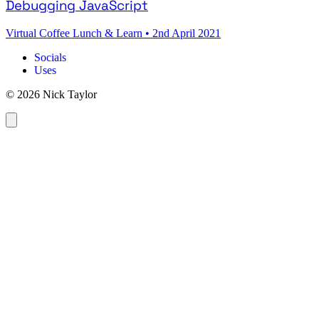
Debugging JavaScript
Virtual Coffee Lunch & Learn
•
2nd April 2021
Socials
Uses
© 2026 Nick Taylor