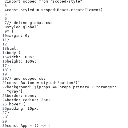
2
import
 scoped 
from
"scoped-style"
3
4
const
styled
=
scoped
(React.createElement)
5
6
7
// define global css
8
styled.
global
`
9
* {
10
margin: 0;
11
}
12
13
html,
14
body {
15
width: 100%;
16
height: 100%;
17
}
18
`
;
19
20
// and scoped css
21
const
Button
=
styled
(
"button"
)
`
22
background: ${
props
=>
props
.
primary
?
"orange"
:
"gray"};
23
border: none;
24
border-radius: 2px;
25
:hover {
26
padding: 10px;
27
}
28
`
29
30
const
App
=
 () 
=>
 (