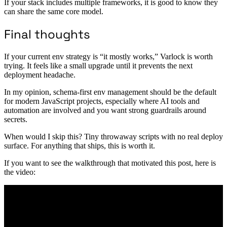
If your stack includes multiple frameworks, it is good to know they
can share the same core model.
Final thoughts
If your current env strategy is “it mostly works,” Varlock is worth
trying. It feels like a small upgrade until it prevents the next
deployment headache.
In my opinion, schema-first env management should be the default
for modern JavaScript projects, especially where AI tools and
automation are involved and you want strong guardrails around
secrets.
When would I skip this? Tiny throwaway scripts with no real deploy
surface. For anything that ships, this is worth it.
If you want to see the walkthrough that motivated this post, here is
the video: