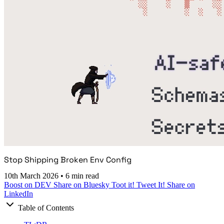
Stop Shipping Broken Env Config
10th March 2026
•
6 min read
Boost on DEV
Share on Bluesky
Toot it!
Tweet It!
Share on
LinkedIn
Table of Contents