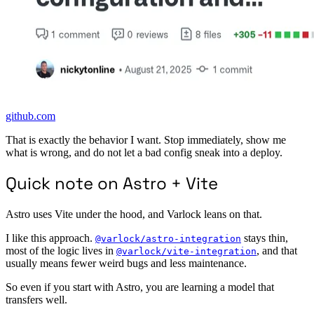
github.com
That is exactly the behavior I want. Stop immediately, show me
what is wrong, and do not let a bad config sneak into a deploy.
Quick note on Astro + Vite
Astro uses Vite under the hood, and Varlock leans on that.
I like this approach.
stays thin,
@varlock/astro-integration
most of the logic lives in
, and that
@varlock/vite-integration
usually means fewer weird bugs and less maintenance.
So even if you start with Astro, you are learning a model that
transfers well.