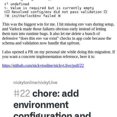
4
└ undefined
5
- Value is required but is currently empty
6
💥 Resolved config/env did not pass validation 💥
7
🚨 initVarlockEnv failed 🚨
This was the biggest win for me. I hit missing env vars during setup,
and Varlock made those failures obvious early instead of letting
them turn into runtime bugs. It also let me delete a bunch of
defensive “does this env var exist” checks in app code because the
schema and validation now handle that upfront.
I also opened a PR on my personal site while doing this migration. If
you want a concrete implementation reference, here it is:
https://github.com/nickytonline/nickyt.live/pull/22