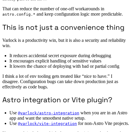
That can reduce the number of one-off workarounds in
and keep configuration logic more predictable.
astro.config.*
This is not just a convenience thing
Varlock is a productivity win, but it is also a security and reliability
win.
It reduces accidental secret exposure during debugging
It encourages explicit handling of sensitive values
It lowers the chance of deploying with bad or partial config
I think a lot of env tooling gets treated like “nice to have.” I
disagree. Configuration bugs can take down production just as
effectively as code bugs.
Astro integration or Vite plugin?
Use
when you are in an Astro
@varlock/astro-integration
app and want the smoothest native setup.
Use
for non-Astro Vite projects.
@varlock/vite-integration