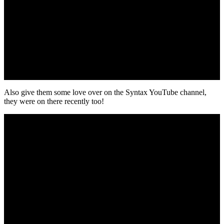
Also give them some love over on the Syntax YouTube channel,
they were on there recently too!