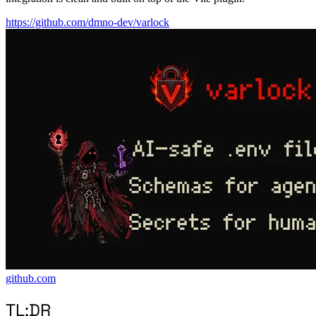
https://github.com/dmno-dev/varlock
github.com
TL;DR