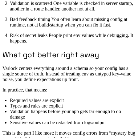
Validation is scattered One variable is checked in server startup,
another in a route handler, another not at all.
Bad feedback timing You often learn about missing config at
runtime, not at build/startup when you can fix it fast.
Risk of secret leaks People print env values while debugging. It
happens.
What got better right away
Varlock centers everything around a schema so your config has a
single source of truth. Instead of treating env as untyped key-value
noise, you define expectations up front.
In practice, that means:
Required values are explicit
Types and rules are explicit
Validation happens before your app gets far enough to do
damage
Sensitive values can be redacted from logs/output
This is the part I like most: it moves config errors from “mystery bug