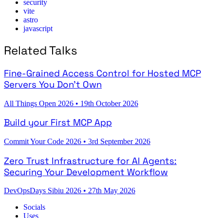
security
vite
astro
javascript
Related Talks
Fine-Grained Access Control for Hosted MCP
Servers You Don't Own
All Things Open 2026
•
19th October 2026
Build your First MCP App
Commit Your Code 2026
•
3rd September 2026
Zero Trust Infrastructure for AI Agents:
Securing Your Development Workflow
DevOpsDays Sibiu 2026
•
27th May 2026
Socials
Uses