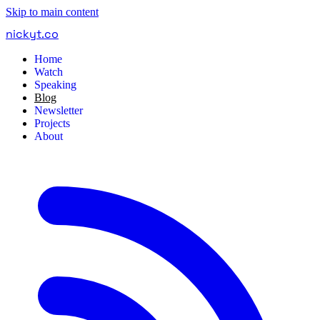
Skip to main content
nickyt
.
co
Home
Watch
Speaking
Blog
Newsletter
Projects
About