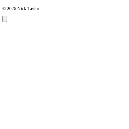
© 2026 Nick Taylor