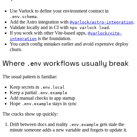
Use Varlock to define your environment contract in
.
.env.schema
Add the Astro integration with
.
@varlock/astro-integration
Validate locally and in CI with
.
npx varlock load
If you work with other Vite-based apps,
@varlock/vite-
is the foundation.
integration
You catch config mistakes earlier and avoid expensive deploy
churn.
Where
workflows usually break
.env
The usual pattern is familiar:
Keep secrets in
.env.local
Keep a partial
.env.example
Add manual checks in app startup
Hope
stays in sync
.env.example
The cracks show up quickly:
Drift between docs and reality
gets stale the
.env.example
minute someone adds a new variable and forgets to update it.