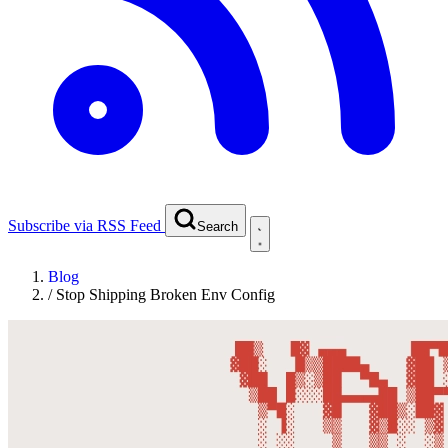
Subscribe via RSS Feed
Search
Blog
/
Stop Shipping Broken Env Config