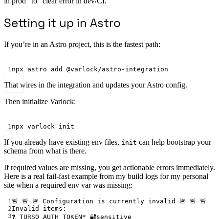
in prod” to “clear error in dev/CI.”
Setting it up in Astro
If you’re in an Astro project, this is the fastest path:
Terminal window
1
npx
astro
add
@varlock/astro-integration
That wires in the integration and updates your Astro config.
Then initialize Varlock:
Terminal window
1
npx
varlock
init
If you already have existing env files,
can help bootstrap your
init
schema from what is there.
If required values are missing, you get actionable errors immediately.
Here is a real fail-fast example from my build logs for my personal
site when a required env var was missing:
1
🚨 🚨 🚨 Configuration is currently invalid 🚨 🚨 🚨
2
Invalid items:
3
❓ TURSO_AUTH_TOKEN* 🔐sensitive