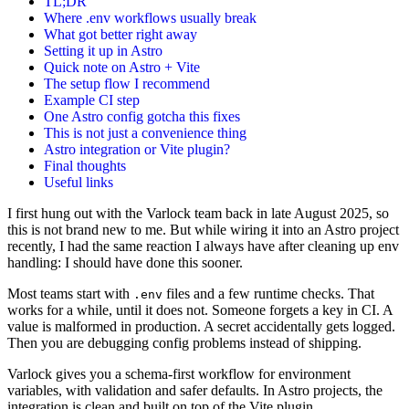
TL;DR
Where .env workflows usually break
What got better right away
Setting it up in Astro
Quick note on Astro + Vite
The setup flow I recommend
Example CI step
One Astro config gotcha this fixes
This is not just a convenience thing
Astro integration or Vite plugin?
Final thoughts
Useful links
I first hung out with the Varlock team back in late August 2025, so
this is not brand new to me. But while wiring it into an Astro project
recently, I had the same reaction I always have after cleaning up env
handling: I should have done this sooner.
Most teams start with
files and a few runtime checks. That
.env
works for a while, until it does not. Someone forgets a key in CI. A
value is malformed in production. A secret accidentally gets logged.
Then you are debugging config problems instead of shipping.
Varlock gives you a schema-first workflow for environment
variables, with validation and safer defaults. In Astro projects, the
integration is clean and built on top of the Vite plugin.