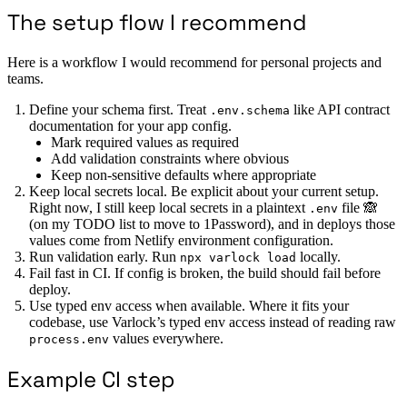
The setup flow I recommend
Here is a workflow I would recommend for personal projects and
teams.
Define your schema first. Treat
like API contract
.env.schema
documentation for your app config.
Mark required values as required
Add validation constraints where obvious
Keep non-sensitive defaults where appropriate
Keep local secrets local. Be explicit about your current setup.
Right now, I still keep local secrets in a plaintext
file 🙈
.env
(on my TODO list to move to 1Password), and in deploys those
values come from Netlify environment configuration.
Run validation early. Run
locally.
npx varlock load
Fail fast in CI. If config is broken, the build should fail before
deploy.
Use typed env access when available. Where it fits your
codebase, use Varlock’s typed env access instead of reading raw
values everywhere.
process.env
Example CI step