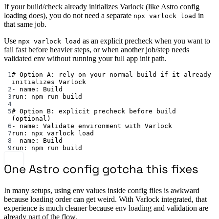
If your build/check already initializes Varlock (like Astro config
loading does), you do not need a separate
in
npx varlock load
that same job.
Use
as an explicit precheck when you want to
npx varlock load
fail fast before heavier steps, or when another job/step needs
validated env without running your full app init path.
1
# Option A: rely on your normal build if it already 
initializes Varlock
2
- 
name
: 
Build
3
run
: 
npm run build
4
5
# Option B: explicit precheck before build 
(optional)
6
- 
name
: 
Validate environment with Varlock
7
run
: 
npx varlock load
8
- 
name
: 
Build
9
run
: 
npm run build
One Astro config gotcha this fixes
In many setups, using env values inside config files is awkward
because loading order can get weird. With Varlock integrated, that
experience is much cleaner because env loading and validation are
already part of the flow.