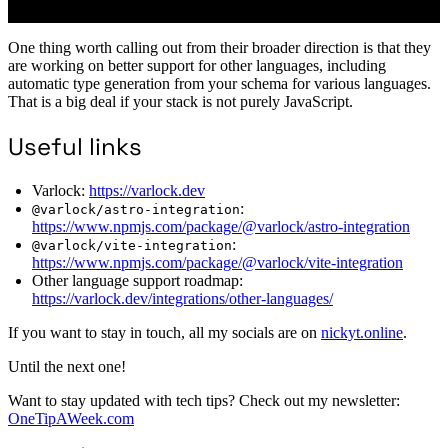
One thing worth calling out from their broader direction is that they
are working on better support for other languages, including
automatic type generation from your schema for various languages.
That is a big deal if your stack is not purely JavaScript.
Useful links
Varlock:
https://varlock.dev
:
@varlock/astro-integration
https://www.npmjs.com/package/@varlock/astro-integration
:
@varlock/vite-integration
https://www.npmjs.com/package/@varlock/vite-integration
Other language support roadmap:
https://varlock.dev/integrations/other-languages/
If you want to stay in touch, all my socials are on
nickyt.online
.
Until the next one!
Want to stay updated with tech tips? Check out my newsletter:
OneTipAWeek.com