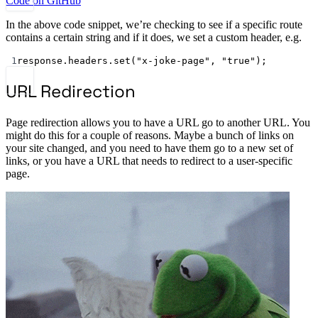
Code on GitHub
In the above code snippet, we’re checking to see if a specific route
contains a certain string and if it does, we set a custom header, e.g.
1
response.headers.
set
(
"x-joke-page"
, 
"true"
);
URL Redirection
Page redirection allows you to have a URL go to another URL. You
might do this for a couple of reasons. Maybe a bunch of links on
your site changed, and you need to have them go to a new set of
links, or you have a URL that needs to redirect to a user-specific
page.