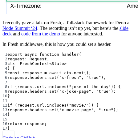
I recently gave a talk on Fresh, a full-stack framework for Deno at
Node Summit ‘24
. The recording isn’t up yet, but here’s the
slide
deck
and
code from the demo
for anyone interested.
In Fresh middleware, this is how you could set a header.
1
export
async
function
handler
(
2
request
:
Request
,
3
ctx
:
FreshContext
<
State
>
4
) {
5
const
response
=
await
 ctx.
next
();
6
response.headers.
set
(
"x-fresh"
, 
"true"
);
7
8
if
 (request.url.
includes
(
"joke-of-the-day"
)) {
9
response.headers.
set
(
"x-joke-page"
, 
"true"
);
10
}
11
12
if
 (request.url.
includes
(
"movie/"
)) {
13
response.headers.
set
(
"x-movie-page"
, 
"true"
);
14
}
15
16
return
 response;
17
}