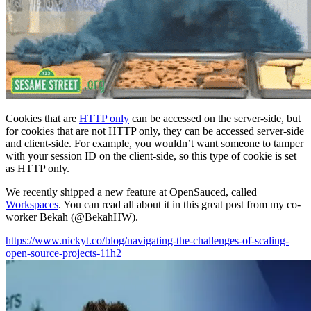
Cookies that are
HTTP only
can be accessed on the server-side, but
for cookies that are not HTTP only, they can be accessed server-side
and client-side. For example, you wouldn’t want someone to tamper
with your session ID on the client-side, so this type of cookie is set
as HTTP only.
We recently shipped a new feature at OpenSauced, called
Workspaces
. You can read all about it in this great post from my co-
worker Bekah (@BekahHW).
https://www.nickyt.co/blog/navigating-the-challenges-of-scaling-
open-source-projects-11h2