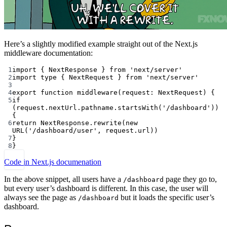
Here’s a slightly modified example straight out of the Next.js
middleware documentation:
1
import
 { NextResponse } 
from
'next/server'
2
import
type
 { NextRequest } 
from
'next/server'
3
4
export
function
middleware
(
request
:
NextRequest
) {
5
if
(request.nextUrl.pathname.
startsWith
(
'/dashboard'
)) 
{
6
return
 NextResponse.
rewrite
(
new
URL
(
'/dashboard/user'
, request.url))
7
}
8
}
Code in Next.js documenation
In the above snippet, all users have a
page they go to,
/dashboard
but every user’s dashboard is different. In this case, the user will
always see the page as
but it loads the specific user’s
/dashboard
dashboard.