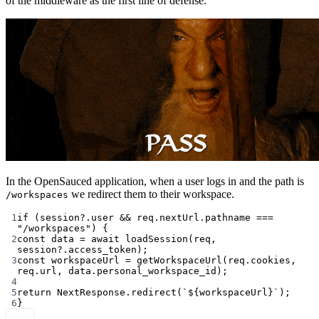
of the middleware as the first line of defense.
In the OpenSauced application, when a user logs in and the path is
we redirect them to their workspace.
/workspaces
1
if
 (session?.user 
&&
 req.nextUrl.pathname 
===
"/workspaces"
) {
2
const
data
=
await
loadSession
(req, 
session?.access_token);
3
const
workspaceUrl
=
getWorkspaceUrl
(req.cookies, 
req.url, data.personal_workspace_id);
4
5
return
 NextResponse.
redirect
(
`${
workspaceUrl
}`
);
6
}