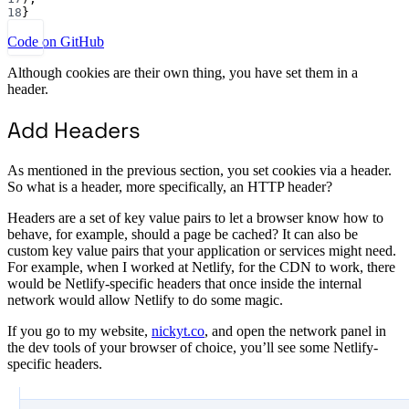
18
}
Code on GitHub
Although cookies are their own thing, you have set them in a
header.
Add Headers
As mentioned in the previous section, you set cookies via a header.
So what is a header, more specifically, an HTTP header?
Headers are a set of key value pairs to let a browser know how to
behave, for example, should a page be cached? It can also be
custom key value pairs that your application or services might need.
For example, when I worked at Netlify, for the CDN to work, there
would be Netlify-specific headers that once inside the internal
network would allow Netlify to do some magic.
If you go to my website,
nickyt.co
, and open the network panel in
the dev tools of your browser of choice, you’ll see some Netlify-
specific headers.