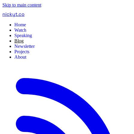
Skip to main content
nickyt
.
co
Home
Watch
Speaking
Blog
Newsletter
Projects
About