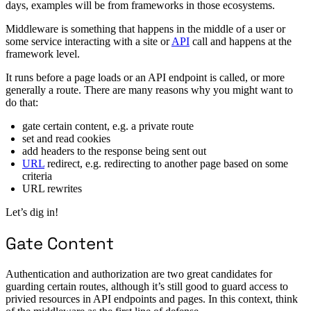
days, examples will be from frameworks in those ecosystems.
Middleware is something that happens in the middle of a user or
some service interacting with a site or
API
call and happens at the
framework level.
It runs before a page loads or an API endpoint is called, or more
generally a route. There are many reasons why you might want to
do that:
gate certain content, e.g. a private route
set and read cookies
add headers to the response being sent out
URL
redirect, e.g. redirecting to another page based on some
criteria
URL rewrites
Let’s dig in!
Gate Content
Authentication and authorization are two great candidates for
guarding certain routes, although it’s still good to guard access to
privied resources in API endpoints and pages. In this context, think