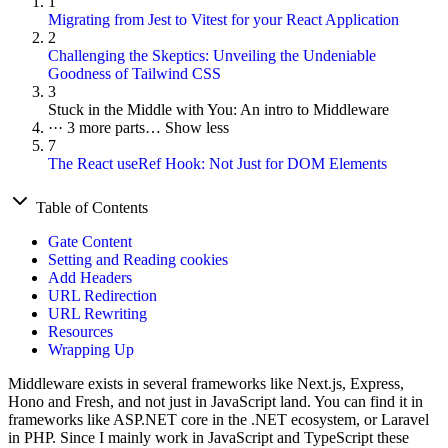
1
Migrating from Jest to Vitest for your React Application
2
Challenging the Skeptics: Unveiling the Undeniable
Goodness of Tailwind CSS
3
Stuck in the Middle with You: An intro to Middleware
···
3 more parts…
Show less
7
The React useRef Hook: Not Just for DOM Elements
Table of Contents
Gate Content
Setting and Reading cookies
Add Headers
URL Redirection
URL Rewriting
Resources
Wrapping Up
Middleware exists in several frameworks like Next.js, Express,
Hono and Fresh, and not just in JavaScript land. You can find it in
frameworks like ASP.NET core in the .NET ecosystem, or Laravel
in PHP. Since I mainly work in JavaScript and TypeScript these