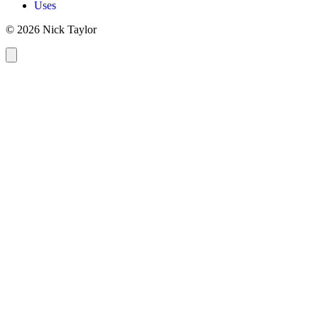
Uses
© 2026 Nick Taylor