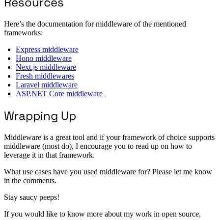
Resources
Here’s the documentation for middleware of the mentioned
frameworks:
Express middleware
Hono middleware
Next.js middleware
Fresh middlewares
Laravel middleware
ASP.NET Core middleware
Wrapping Up
Middleware is a great tool and if your framework of choice supports
middleware (most do), I encourage you to read up on how to
leverage it in that framework.
What use cases have you used middleware for? Please let me know
in the comments.
Stay saucy peeps!
If you would like to know more about my work in open source,