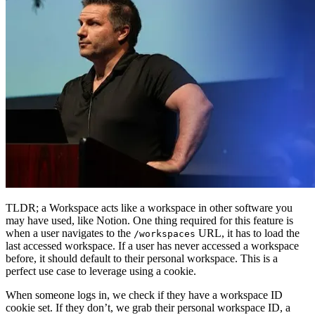
TLDR; a Workspace acts like a workspace in other software you
may have used, like Notion. One thing required for this feature is
when a user navigates to the
URL, it has to load the
/workspaces
last accessed workspace. If a user has never accessed a workspace
before, it should default to their personal workspace. This is a
perfect use case to leverage using a cookie.
When someone logs in, we check if they have a workspace ID
cookie set. If they don’t, we grab their personal workspace ID, a