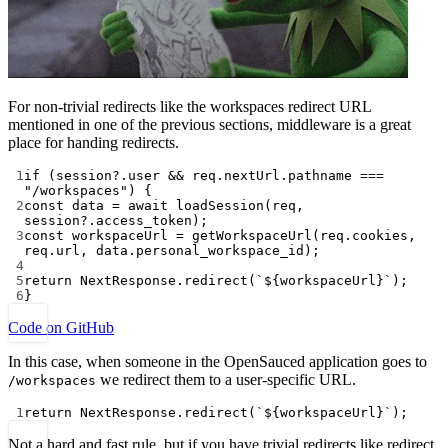
For non-trivial redirects like the workspaces redirect URL
mentioned in one of the previous sections, middleware is a great
place for handing redirects.
1
if
 (session?.user 
&&
 req.nextUrl.pathname 
===
"/workspaces"
) {
2
const
data
=
await
loadSession
(req, 
session?.access_token);
3
const
workspaceUrl
=
getWorkspaceUrl
(req.cookies, 
req.url, data.personal_workspace_id);
4
5
return
 NextResponse.
redirect
(
`${
workspaceUrl
}`
);
6
}
Code on GitHub
In this case, when someone in the OpenSauced application goes to
we redirect them to a user-specific URL.
/workspaces
1
return
 NextResponse.
redirect
(
`${
workspaceUrl
}`
);
Not a hard and fast rule, but if you have trivial redirects like redirect