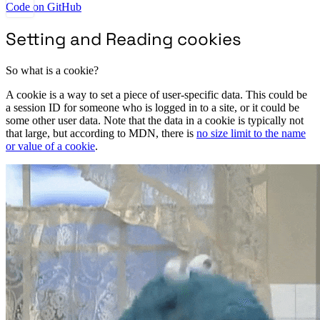
Code on GitHub
Setting and Reading cookies
So what is a cookie?
A cookie is a way to set a piece of user-specific data. This could be
a session ID for someone who is logged in to a site, or it could be
some other user data. Note that the data in a cookie is typically not
that large, but according to MDN, there is
no size limit to the name
or value of a cookie
.