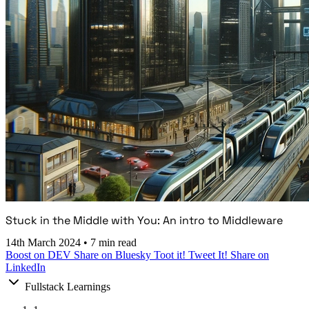
Stuck in the Middle with You: An intro to Middleware
14th March 2024
•
7 min read
Boost on DEV
Share on Bluesky
Toot it!
Tweet It!
Share on
LinkedIn
Fullstack Learnings