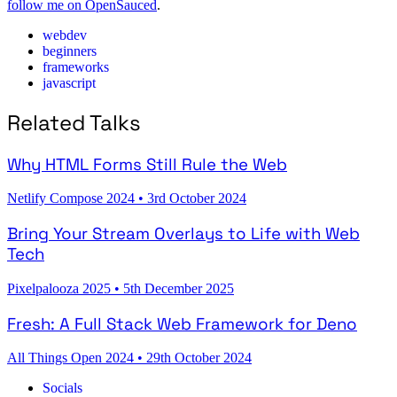
follow me on OpenSauced
.
webdev
beginners
frameworks
javascript
Related Talks
Why HTML Forms Still Rule the Web
Netlify Compose 2024
•
3rd October 2024
Bring Your Stream Overlays to Life with Web
Tech
Pixelpalooza 2025
•
5th December 2025
Fresh: A Full Stack Web Framework for Deno
All Things Open 2024
•
29th October 2024
Socials