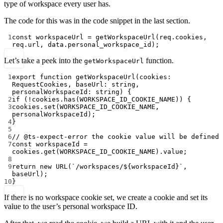
type of workspace every user has.
The code for this was in the code snippet in the last section.
1
const
workspaceUrl
=
getWorkspaceUrl
(req.cookies, 
req.url, data.personal_workspace_id);
Let’s take a peek into the
function.
getWorkspaceUrl
1
export
function
getWorkspaceUrl
(
cookies
:
RequestCookies
, 
baseUrl
:
string
, 
personalWorkspaceId
:
string
) {
2
if
 (
!
cookies.
has
(
WORKSPACE_ID_COOKIE_NAME
)) {
3
cookies.
set
(
WORKSPACE_ID_COOKIE_NAME
, 
personalWorkspaceId);
4
}
5
6
// @ts-expect-error the cookie value will be defined
7
const
workspaceId
=
cookies.
get
(
WORKSPACE_ID_COOKIE_NAME
).value;
8
9
return
new
URL
(
`/workspaces/${
workspaceId
}`
, 
baseUrl);
10
}
If there is no workspace cookie set, we create a cookie and set its
value to the user’s personal workspace ID.