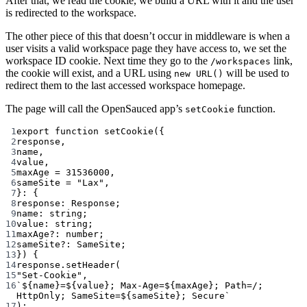
After that, we read the cookie, we build a URL with it and the user
is redirected to the workspace.
The other piece of this that doesn’t occur in middleware is when a
user visits a valid workspace page they have access to, we set the
workspace ID cookie. Next time they go to the
link,
/workspaces
the cookie will exist, and a URL using
will be used to
new URL()
redirect them to the last accessed workspace homepage.
The page will call the OpenSauced app’s
function.
setCookie
1
export
function
setCookie
({
2
response
,
3
name
,
4
value
,
5
maxAge
=
31536000
,
6
sameSite
=
"Lax"
,
7
}
:
 {
8
response
:
Response
;
9
name
:
string
;
10
value
:
string
;
11
maxAge
?:
number
;
12
sameSite
?:
SameSite
;
13
}) {
14
response.
setHeader
(
15
"Set-Cookie"
,
16
`${
name
}=${
value
}; Max-Age=${
maxAge
}; Path=/; 
HttpOnly; SameSite=${
sameSite
}; Secure`
17
);