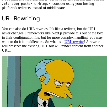
to
, consider using your hosting
/old-blog-path/*
/blog/*
platform’s redirects instead of middleware.
URL Rewriting
You can also do URL rewrites. It’s like a redirect, but the URL
never changes. Frameworks like Next.js provide this out of the box
in their configuration file, but for more complex handling, you may
want to do it in middleware. So what is a
URL rewrite
? A rewrite
will preserve the existing URL but will render content from another
URL.