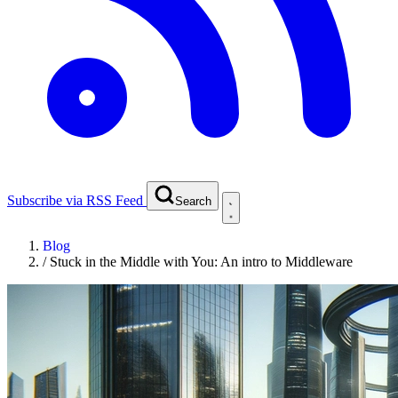
Subscribe via RSS Feed
Search
Blog
/
Stuck in the Middle with You: An intro to Middleware