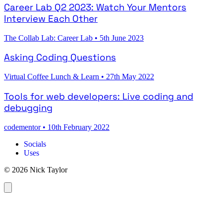
Career Lab Q2 2023: Watch Your Mentors
Interview Each Other
The Collab Lab: Career Lab
•
5th June 2023
Asking Coding Questions
Virtual Coffee Lunch & Learn
•
27th May 2022
Tools for web developers: Live coding and
debugging
codementor
•
10th February 2022
Socials
Uses
© 2026 Nick Taylor