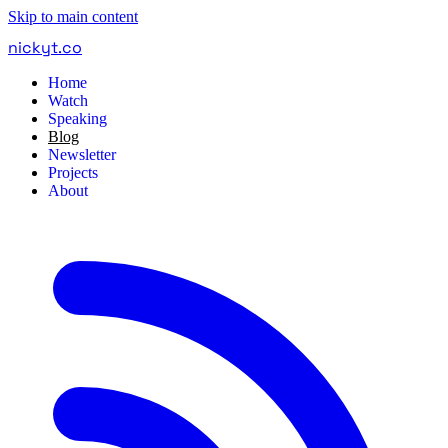
Skip to main content
nickyt
.
co
Home
Watch
Speaking
Blog
Newsletter
Projects
About