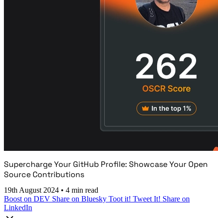
Supercharge Your GitHub Profile: Showcase Your Open
Source Contributions
19th August 2024
•
4 min read
Boost on DEV
Share on Bluesky
Toot it!
Tweet It!
Share on
LinkedIn