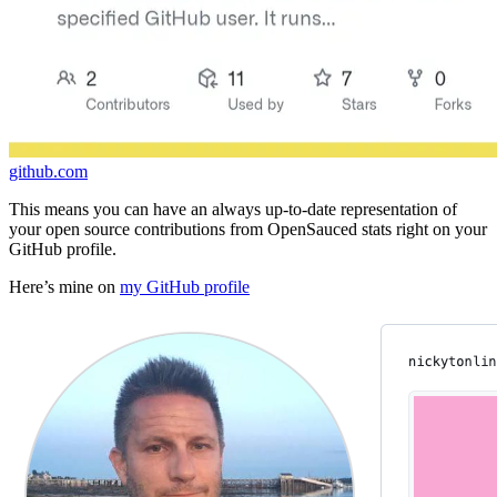
github.com
This means you can have an always up-to-date representation of
your open source contributions from OpenSauced stats right on your
GitHub profile.
Here’s mine on
my GitHub profile