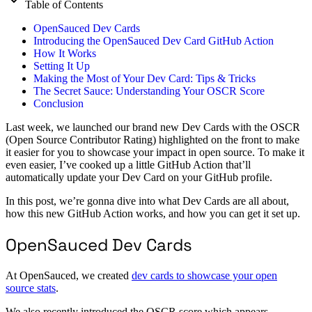
Table of Contents
OpenSauced Dev Cards
Introducing the OpenSauced Dev Card GitHub Action
How It Works
Setting It Up
Making the Most of Your Dev Card: Tips & Tricks
The Secret Sauce: Understanding Your OSCR Score
Conclusion
Last week, we launched our brand new Dev Cards with the OSCR
(Open Source Contributor Rating) highlighted on the front to make
it easier for you to showcase your impact in open source. To make it
even easier, I’ve cooked up a little GitHub Action that’ll
automatically update your Dev Card on your GitHub profile.
In this post, we’re gonna dive into what Dev Cards are all about,
how this new GitHub Action works, and how you can get it set up.
OpenSauced Dev Cards
At OpenSauced, we created
dev cards to showcase your open
source stats
.
We also recently introduced the OSCR score which appears