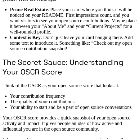
Prime Real Estate
: Place your card where you think it will be
noticed on your README. First impressions count, and you
want visitors to see your open source contributions. Maybe place
it between your “About Me” and your “Current Projects” for a
well-rounded profile.
Context is Key
: Don’t just leave your card hanging there. Add
some text to introduce it. Something like: “Check out my open
source contribution snapshot!”
The Secret Sauce: Understanding
Your OSCR Score
Think of the OSCR as your open source score that looks at:
Your contribution frequency
The quality of your contributions
Your ability to start and be a part of open source conversations
Your OSCR score provides a quick snapshot of your open source
activity and impact. It gives people an idea of how active and
influential you are in the open source community.