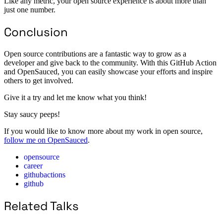
Like any metric, your open source experience is about more than
just one number.
Conclusion
Open source contributions are a fantastic way to grow as a
developer and give back to the community. With this GitHub Action
and OpenSauced, you can easily showcase your efforts and inspire
others to get involved.
Give it a try and let me know what you think!
Stay saucy peeps!
If you would like to know more about my work in open source,
follow me on OpenSauced
.
opensource
career
githubactions
github
Related Talks