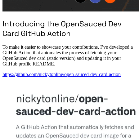
Introducing the OpenSauced Dev
Card GitHub Action
To make it easier to showcase your contributions, I’ve developed a
GitHub Action that automates the process of fetching your
OpenSauced dev card (static version) and updating it in your
GitHub profile README.
https://github.com/nickytonline/open-sauced-dev-card-action