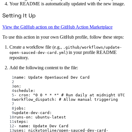
Your README is automatically updated with the new image.
Setting It Up
View the GitHub action on the GitHub Action Marketplace
To use this action in your own GitHub profile, follow these steps:
Create a workflow file (e.g.,
.github/workflows/update-
) in your profile README
open-sauced-dev-card.yml
repository.
Add the following content to the file:
1
name
: 
Update OpenSauced Dev Card
2
3
on
:
4
schedule
:
5
- 
cron
: 
"0 0 * * *"
# Run daily at midnight UTC
6
workflow_dispatch
: 
# Allow manual triggering
7
8
jobs
:
9
update-dev-card
:
10
runs-on
: 
ubuntu-latest
11
steps
:
12
- 
name
: 
Update Dev Card
13
uses
: 
nickytonline/open-sauced-dev-card-