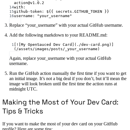
action@v1.0.2
14
with
:
15
github-token
: 
${{ secrets.GITHUB_TOKEN }}
16
username
: 
"your_username"
Replace “your_username” with your actual GitHub username.
Add the following markdown to your README.md:
1
[
![My OpenSauced Dev Card](./dev-card.png)
]
(
/assets/images/posts/_your_username
)
Again, replace your_username with your actual GitHub
username.
Run the GitHub action manually the first time if you want to get
an initial image. It’s not a big deal if you don’t, but it’ll mean the
image will look broken until the first time the action runs at
midnight UTC.
Making the Most of Your Dev Card:
Tips & Tricks
If you want to make the most of your dev card on your GitHub
profile? Here are some tips: