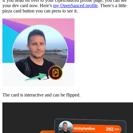
If you head on over to your OpenSauced profile page, you can see
your dev card now. Here’s
my OpenSauced profile
. There’s a little
pizza card button you can press to see it.
The card is interactive and can be flipped.