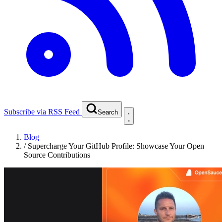
Subscribe via RSS Feed
Search
Blog
/
Supercharge Your GitHub Profile: Showcase Your Open
Source Contributions