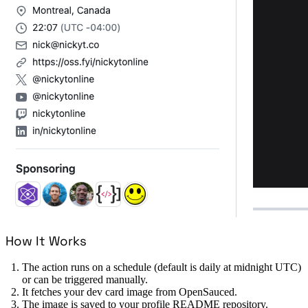
How It Works
The action runs on a schedule (default is daily at midnight UTC)
or can be triggered manually.
It fetches your dev card image from OpenSauced.
The image is saved to your profile README repository.