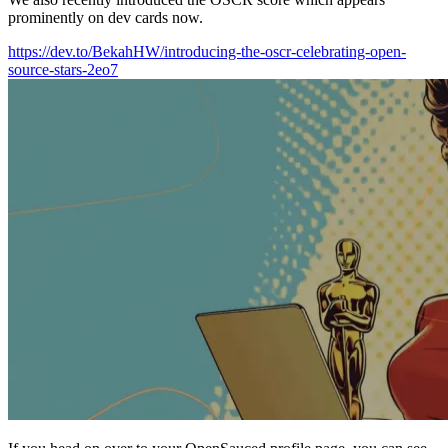
prominently on dev cards now.
https://dev.to/BekahHW/introducing-the-oscr-celebrating-open-
source-stars-2eo7