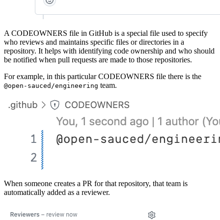
A CODEOWNERS file in GitHub is a special file used to specify
who reviews and maintains specific files or directories in a
repository. It helps with identifying code ownership and who should
be notified when pull requests are made to those repositories.
For example, in this particular CODEOWNERS file there is the
team.
@open-sauced/engineering
When someone creates a PR for that repository, that team is
automatically added as a reviewer.