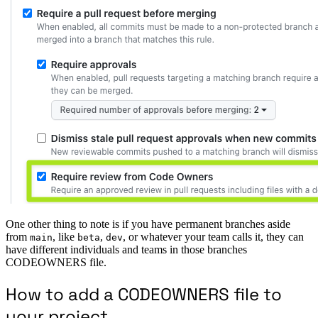
One other thing to note is if you have permanent branches aside
from
, like
,
, or whatever your team calls it, they can
main
beta
dev
have different individuals and teams in those branches
CODEOWNERS file.
How to add a CODEOWNERS file to
your project