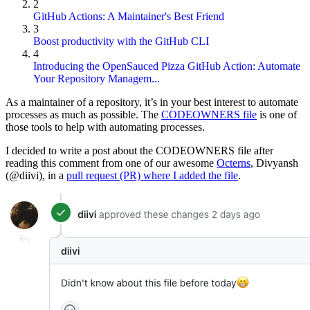
2
GitHub Actions: A Maintainer's Best Friend
3
Boost productivity with the GitHub CLI
4
Introducing the OpenSauced Pizza GitHub Action: Automate
Your Repository Managem...
As a maintainer of a repository, it’s in your best interest to automate
processes as much as possible. The
CODEOWNERS file
is one of
those tools to help with automating processes.
I decided to write a post about the CODEOWNERS file after
reading this comment from one of our awesome
Octerns
, Divyansh
(@diivi), in a
pull request (PR) where I added the file
.