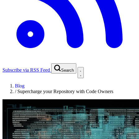
Subscribe via RSS Feed
Search
Blog
/
Supercharge your Repository with Code Owners