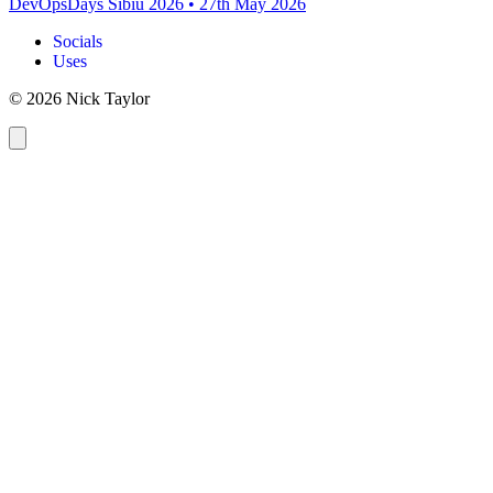
DevOpsDays Sibiu 2026
•
27th May 2026
Socials
Uses
© 2026 Nick Taylor