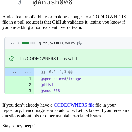
A nice feature of adding or making changes to a CODEOWNERS
file in a pull request is that GitHub validates it, letting you know if
you are adding a non-existent user or team.
If you don’t already have a
CODEOWNERS file
file in your
repository, I encourage you to add one. Let us know if you have any
questions about this or other maintainer-related issues.
Stay saucy peeps!