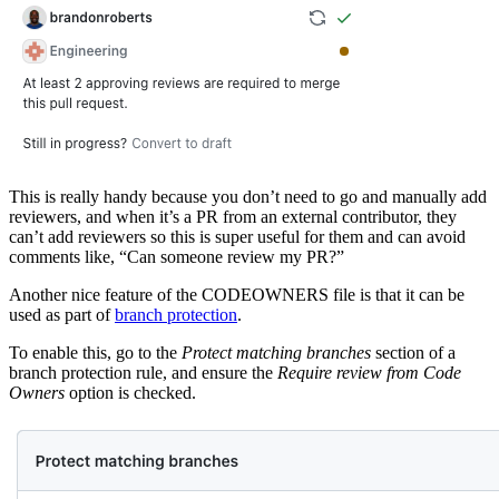
This is really handy because you don’t need to go and manually add
reviewers, and when it’s a PR from an external contributor, they
can’t add reviewers so this is super useful for them and can avoid
comments like, “Can someone review my PR?”
Another nice feature of the CODEOWNERS file is that it can be
used as part of
branch protection
.
To enable this, go to the
Protect matching branches
section of a
branch protection rule, and ensure the
Require review from Code
Owners
option is checked.