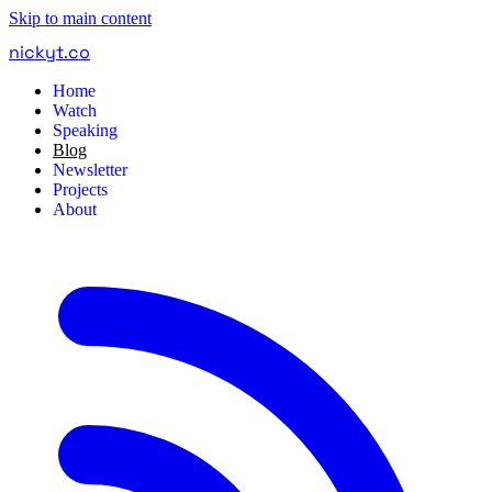
Skip to main content
nickyt
.
co
Home
Watch
Speaking
Blog
Newsletter
Projects
About