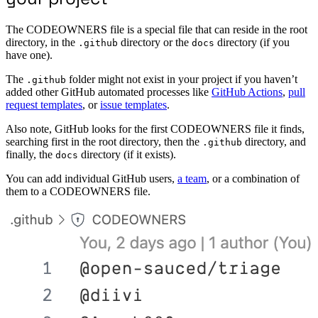
The CODEOWNERS file is a special file that can reside in the root
directory, in the
directory or the
directory (if you
.github
docs
have one).
The
folder might not exist in your project if you haven’t
.github
added other GitHub automated processes like
GitHub Actions
,
pull
request templates
, or
issue templates
.
Also note, GitHub looks for the first CODEOWNERS file it finds,
searching first in the root directory, then the
directory, and
.github
finally, the
directory (if it exists).
docs
You can add individual GitHub users,
a team
, or a combination of
them to a CODEOWNERS file.