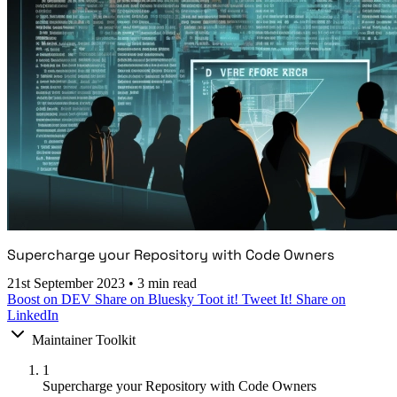
Supercharge your Repository with Code Owners
21st September 2023
•
3 min read
Boost on DEV
Share on Bluesky
Toot it!
Tweet It!
Share on
LinkedIn
Maintainer Toolkit
1
Supercharge your Repository with Code Owners