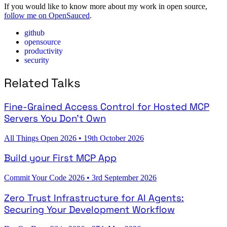
If you would like to know more about my work in open source,
follow me on OpenSauced
.
github
opensource
productivity
security
Related Talks
Fine-Grained Access Control for Hosted MCP
Servers You Don't Own
All Things Open 2026
•
19th October 2026
Build your First MCP App
Commit Your Code 2026
•
3rd September 2026
Zero Trust Infrastructure for AI Agents:
Securing Your Development Workflow