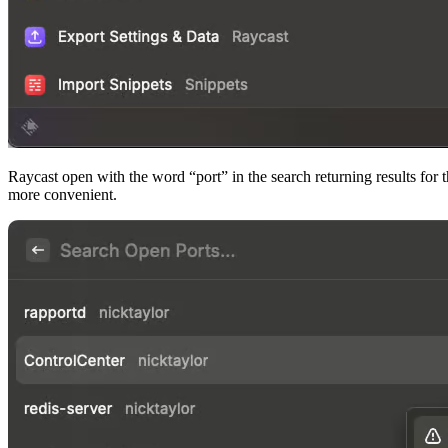
Raycast open with the word “port” in the search returning results for 
more convenient.