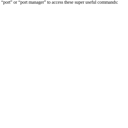
pe “port” or “port manager” to access these super useful commands: