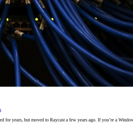
n
Alfred for years, but moved to Raycast a few years ago. If you’re a W