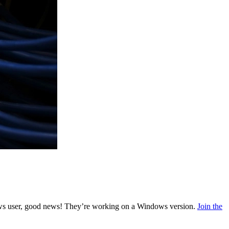
indows user, good news! They’re working on a Windows version.
Join the