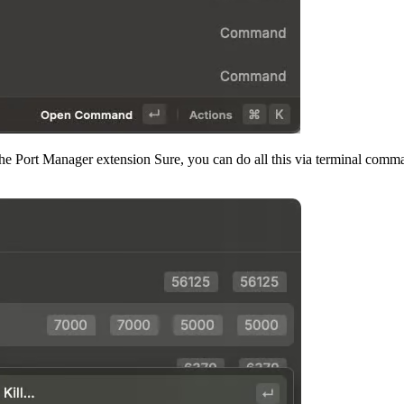
the Port Manager extension Sure, you can do all this via terminal comman