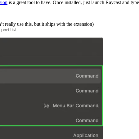
sion
is a great tool to have. Once installed, just launch Raycast and ty
really use this, but it ships with the extension)
port list