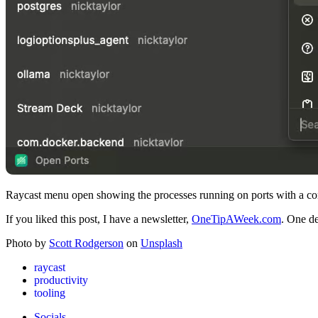
Raycast menu open showing the processes running on ports with a con
If you liked this post, I have a newsletter,
OneTipAWeek.com
. One de
Photo by
Scott Rodgerson
on
Unsplash
raycast
productivity
tooling
Socials