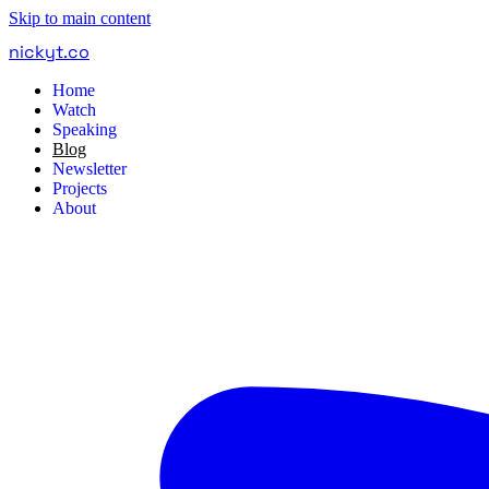
Skip to main content
nickyt
.
co
Home
Watch
Speaking
Blog
Newsletter
Projects
About