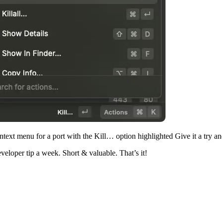
text menu for a port with the Kill… option highlighted Give it a try a
veloper tip a week. Short & valuable. That’s it!