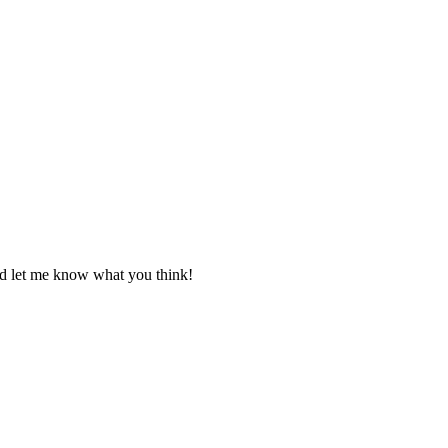
nd let me know what you think!