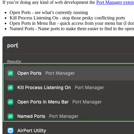
If you’re doing any kind of web development the
Port Manager exten
Open Ports - see what’s currently running
Kill Process Listening On - stop those pesky conflicting ports
Open Ports in Menu Bar - quick access from your menu bar (I don’t 
Named Ports - Name ports to make them easier to find in the open 