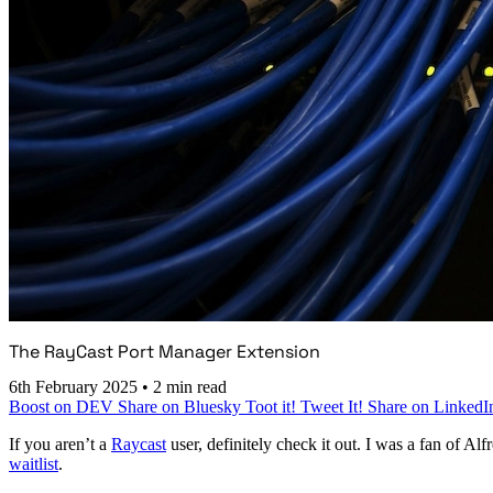
The RayCast Port Manager Extension
6th February 2025
•
2 min read
Boost on DEV
Share on Bluesky
Toot it!
Tweet It!
Share on LinkedI
If you aren’t a
Raycast
user, definitely check it out. I was a fan of 
waitlist
.