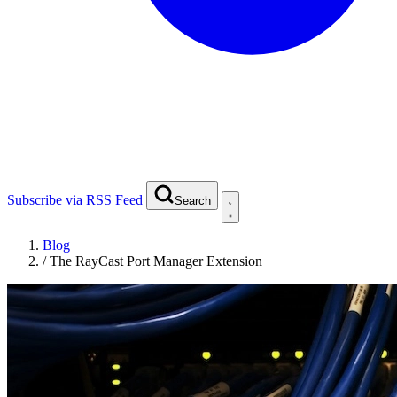
Subscribe via RSS Feed
Search
Blog
/
The RayCast Port Manager Extension