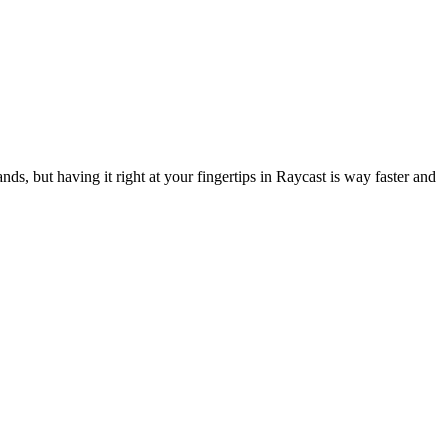
ds, but having it right at your fingertips in Raycast is way faster and