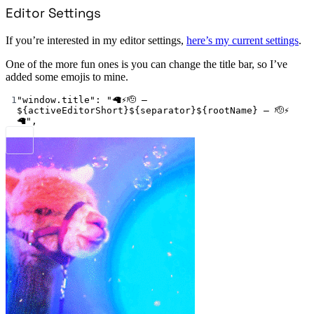
Editor Settings
If you’re interested in my editor settings,
here’s my current settings
.
One of the more fun ones is you can change the title bar, so I’ve
added some emojis to mine.
1
"window.title"
: 
"🦙⚡🫡 – 
${activeEditorShort}${separator}${rootName} – 🫡⚡
🦙"
,