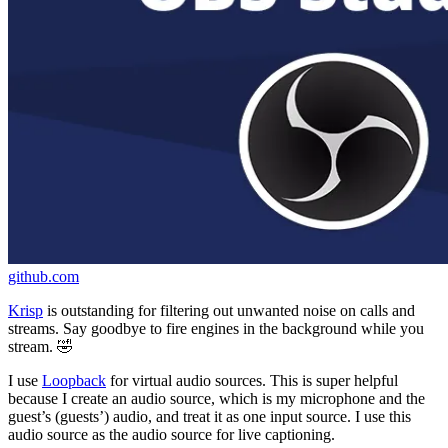
github.com
Krisp
is outstanding for filtering out unwanted noise on calls and
streams. Say goodbye to fire engines in the background while you
stream. 🤣
I use
Loopback
for virtual audio sources. This is super helpful
because I create an audio source, which is my microphone and the
guest’s (guests’) audio, and treat it as one input source. I use this
audio source as the audio source for live captioning.