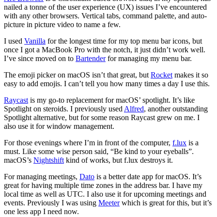
nailed a tonne of the user experience (UX) issues I’ve encountered
with any other browsers. Vertical tabs, command palette, and auto-
picture in picture video to name a few.
I used
Vanilla
for the longest time for my top menu bar icons, but
once I got a MacBook Pro with the notch, it just didn’t work well.
I’ve since moved on to
Bartender
for managing my menu bar.
The emoji picker on macOS isn’t that great, but
Rocket
makes it so
easy to add emojis. I can’t tell you how many times a day I use this.
Raycast
is my go-to replacement for macOS’ spotlight. It’s like
Spotlight on steroids. I previously used
Alfred
, another outstanding
Spotlight alternative, but for some reason Raycast grew on me. I
also use it for window management.
For those evenings where I’m in front of the computer,
f.lux
is a
must. Like some wise person said, “Be kind to your eyeballs”.
macOS’s
Nightshift
kind of works, but f.lux destroys it.
For managing meetings,
Dato
is a better date app for macOS. It’s
great for having multiple time zones in the address bar. I have my
local time as well as UTC. I also use it for upcoming meetings and
events. Previously I was using
Meeter
which is great for this, but it’s
one less app I need now.