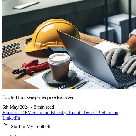
Tools that keep me productive
6th May 2024
•
8 min read
Boost on DEV
Share on Bluesky
Toot it!
Tweet It!
Share on
LinkedIn
Stuff in My Toolbelt