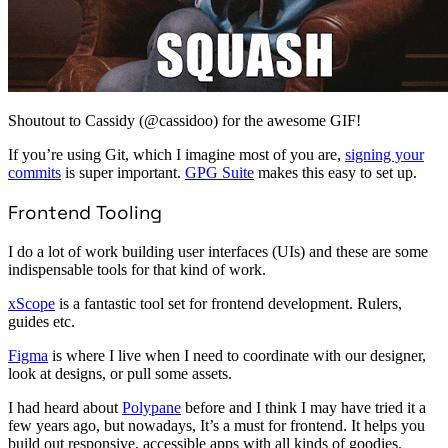
Shoutout to Cassidy (@cassidoo) for the awesome GIF!
If you’re using Git, which I imagine most of you are,
signing your
commits
is super important.
GPG Suite
makes this easy to set up.
Frontend Tooling
I do a lot of work building user interfaces (UIs) and these are some
indispensable tools for that kind of work.
xScope
is a fantastic tool set for frontend development. Rulers,
guides etc.
Figma
is where I live when I need to coordinate with our designer,
look at designs, or pull some assets.
I had heard about
Polypane
before and I think I may have tried it a
few years ago, but nowadays, It’s a must for frontend. It helps you
build out responsive, accessible apps with all kinds of goodies.