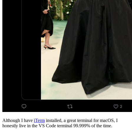
Although I have
iTerm
installed, a great terminal for macOS, I
honestly live in the VS Code terminal 99.999% of the time.