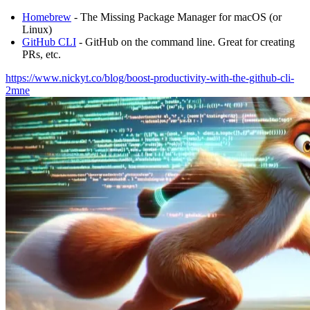
Homebrew
- The Missing Package Manager for macOS (or
Linux)
GitHub CLI
- GitHub on the command line. Great for creating
PRs, etc.
https://www.nickyt.co/blog/boost-productivity-with-the-github-cli-
2mne