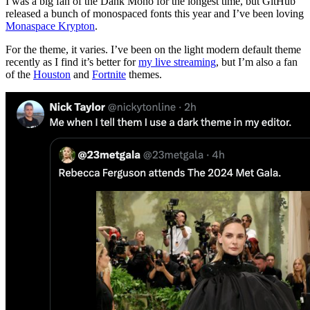
I was a big fan of the Dank Mono for the longest time, but GitHub
released a bunch of monospaced fonts this year and I’ve been loving
Monaspace Krypton
.
For the theme, it varies. I’ve been on the light modern default theme
recently as I find it’s better for
my live streaming
, but I’m also a fan
of the
Houston
and
Fortnite
themes.