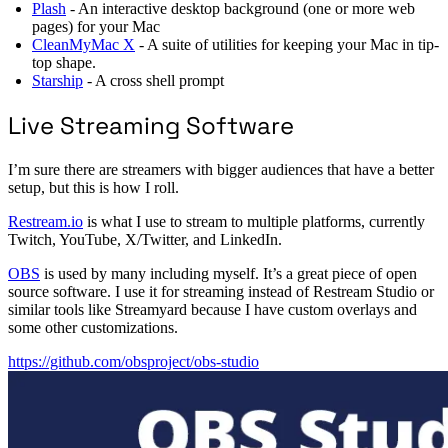
Plash
- An interactive desktop background (one or more web
pages) for your Mac
CleanMyMac X
- A suite of utilities for keeping your Mac in tip-
top shape.
Starship
- A cross shell prompt
Live Streaming Software
I’m sure there are streamers with bigger audiences that have a better
setup, but this is how I roll.
Restream.io
is what I use to stream to multiple platforms, currently
Twitch, YouTube, X/Twitter, and LinkedIn.
OBS
is used by many including myself. It’s a great piece of open
source software. I use it for streaming instead of Restream Studio or
similar tools like Streamyard because I have custom overlays and
some other customizations.
https://github.com/obsproject/obs-studio