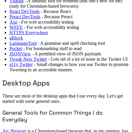
VisBug
- A fantastic tool for frontend (this one’s new for me)
(only for Chromium-based browsers)
React DevTools
- Because React
Preact DevTools
- Because Preact
Axe
- For web accessibility testing
WAVE
- For web accessibility testing
HTTPS Everywhere
uBlock
LanguageTool
- A grammar and spell checking tool
Pocket
- For bookmarking stuff to read
JSONView
- A prettified view of JSON payloads
Tweak New Twitter
- Gets rid of a lot of noise in the Twitter UI
a11y Twitter
- Small changes to how you use Twitter to promote
Tweeting in an accessible manner.
Desktop Apps
These are most of the desktop apps that I use every day. Let’s get
started with some general ones.
General Tools for Common Things I do
Everyday
Arc Browser
is a Chromium-based browser that, in my opinion, has