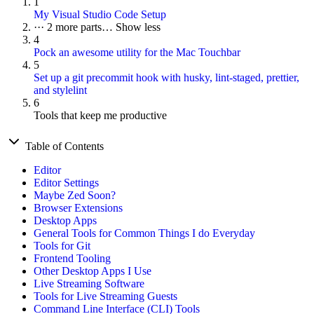
1
My Visual Studio Code Setup
···
2 more parts…
Show less
4
Pock an awesome utility for the Mac Touchbar
5
Set up a git precommit hook with husky, lint-staged, prettier,
and stylelint
6
Tools that keep me productive
Table of Contents
Editor
Editor Settings
Maybe Zed Soon?
Browser Extensions
Desktop Apps
General Tools for Common Things I do Everyday
Tools for Git
Frontend Tooling
Other Desktop Apps I Use
Live Streaming Software
Tools for Live Streaming Guests
Command Line Interface (CLI) Tools