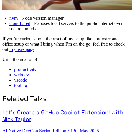
nvm
- Node version manager
cloudflared
- Exposes local servers to the public internet over
secure tunnels
If you’re curious about the reset of my setup like hardware and
office setup or what I bring when I’m on the go, feel free to check
out
my uses page
.
Until the next one!
productivity
webdev
vscode
tooling
Related Talks
Let's Create a GitHub Copilot Extension! with
Nick Taylor
AI Native DevCon Spring Edition
•
13th May 2025