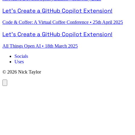
Let's Create a GitHub Copilot Extension!
Code & Coffee: A Virtual Coffee Conference
•
25th April 2025
Let's Create a GitHub Copilot Extension!
All Things Open AI
•
18th March 2025
Socials
Uses
© 2026 Nick Taylor