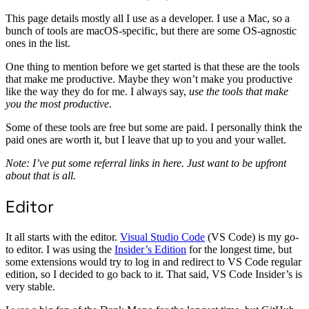
This page details mostly all I use as a developer. I use a Mac, so a
bunch of tools are macOS-specific, but there are some OS-agnostic
ones in the list.
One thing to mention before we get started is that these are the tools
that make me productive. Maybe they won’t make you productive
like the way they do for me. I always say,
use the tools that make
you the most productive
.
Some of these tools are free but some are paid. I personally think the
paid ones are worth it, but I leave that up to you and your wallet.
Note: I’ve put some referral links in here. Just want to be upfront
about that is all.
Editor
It all starts with the editor.
Visual Studio Code
(VS Code) is my go-
to editor. I was using the
Insider’s Edition
for the longest time, but
some extensions would try to log in and redirect to VS Code regular
edition, so I decided to go back to it. That said, VS Code Insider’s is
very stable.