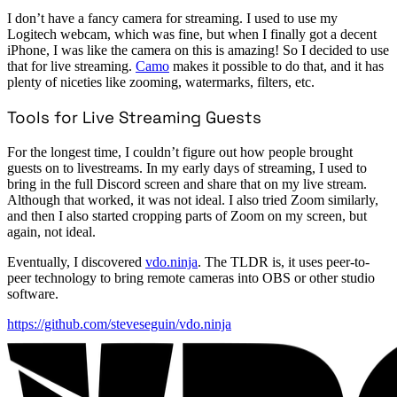
I don’t have a fancy camera for streaming. I used to use my
Logitech webcam, which was fine, but when I finally got a decent
iPhone, I was like the camera on this is amazing! So I decided to use
that for live streaming.
Camo
makes it possible to do that, and it has
plenty of niceties like zooming, watermarks, filters, etc.
Tools for Live Streaming Guests
For the longest time, I couldn’t figure out how people brought
guests on to livestreams. In my early days of streaming, I used to
bring in the full Discord screen and share that on my live stream.
Although that worked, it was not ideal. I also tried Zoom similarly,
and then I also started cropping parts of Zoom on my screen, but
again, not ideal.
Eventually, I discovered
vdo.ninja
. The TLDR is, it uses peer-to-
peer technology to bring remote cameras into OBS or other studio
software.
https://github.com/steveseguin/vdo.ninja