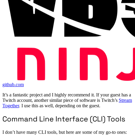
github.com
It’s a fantastic project and I highly recommend it. If your guest has a
Twitch account, another similar piece of software is Twitch’s
Stream
Together
. I use this as well, depending on the guest.
Command Line Interface (CLI) Tools
I don’t have many CLI tools, but here are some of my go-to ones: