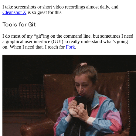
I take screenshots or short video recordings almost daily, and
Cleanshot X
is so great for this.
Tools for Git
I do most of my “git”ing on the command line, but sometimes I need
a graphical user interface (GUI) to really understand what’s going
on. When I need that, I reach for
Fork
.