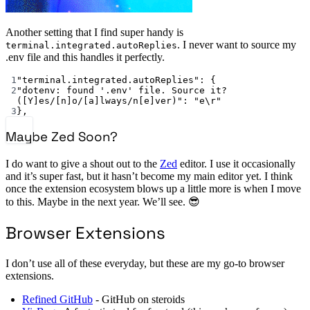
Another setting that I find super handy is
. I never want to source my
terminal.integrated.autoReplies
.env file and this handles it perfectly.
1
"terminal.integrated.autoReplies"
: {
2
"dotenv: found '.env' file. Source it? 
([Y]es/[n]o/[a]lways/n[e]ver)"
: 
"e
\r
"
3
},
Maybe Zed Soon?
I do want to give a shout out to the
Zed
editor. I use it occasionally
and it’s super fast, but it hasn’t become my main editor yet. I think
once the extension ecosystem blows up a little more is when I move
to this. Maybe in the next year. We’ll see. 😎
Browser Extensions
I don’t use all of these everyday, but these are my go-to browser
extensions.
Refined GitHub
- GitHub on steroids