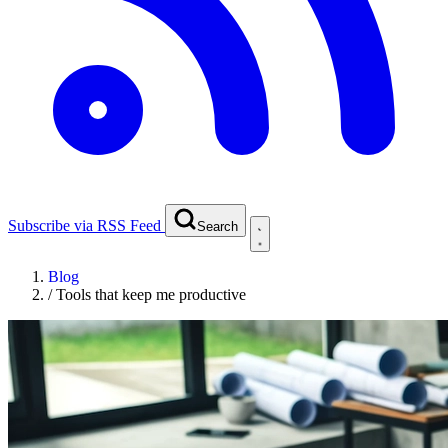
Subscribe via RSS Feed
Search
Blog
/
Tools that keep me productive