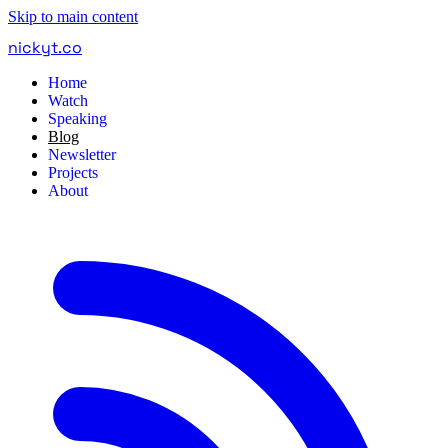
Skip to main content
nickyt
.
co
Home
Watch
Speaking
Blog
Newsletter
Projects
About