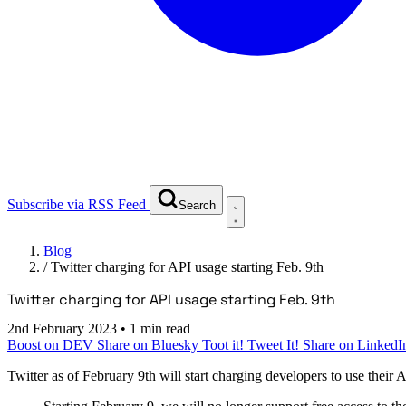
Subscribe via RSS Feed
Search
Blog
/
Twitter charging for API usage starting Feb. 9th
Twitter charging for API usage starting Feb. 9th
2nd February 2023
•
1 min read
Boost on DEV
Share on Bluesky
Toot it!
Tweet It!
Share on LinkedI
Twitter as of February 9th will start charging developers to use their 