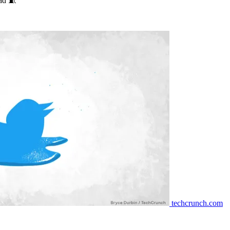
ead 🧵
techcrunch.com