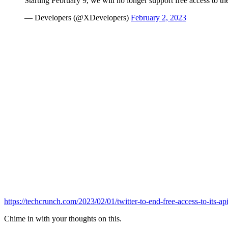
Starting February 9, we will no longer support free access to the
— Developers (@XDevelopers)
February 2, 2023
https://techcrunch.com/2023/02/01/twitter-to-end-free-access-to-its-ap
Chime in with your thoughts on this.