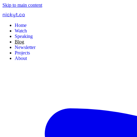
Skip to main content
nickyt
.
co
Home
Watch
Speaking
Blog
Newsletter
Projects
About