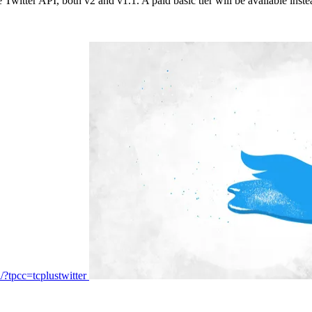
 Twitter API, both v2 and v1.1. A paid basic tier will be available inst
i/?tpcc=tcplustwitter