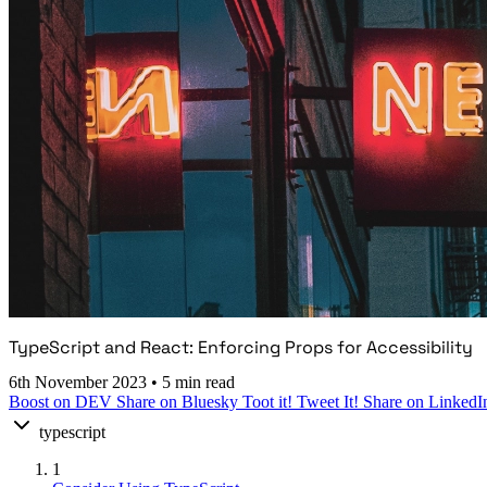
TypeScript and React: Enforcing Props for Accessibility
6th November 2023
•
5 min read
Boost on DEV
Share on Bluesky
Toot it!
Tweet It!
Share on LinkedI
typescript
1