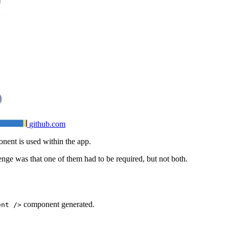
github.com
onent is used within the app.
nge was that one of them had to be required, but not both.
component generated.
ent />