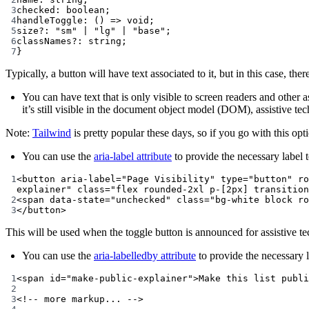
3
checked
:
boolean
;
4
handleToggle
:
 () 
=>
void
;
5
size
?:
"sm"
|
"lg"
|
"base"
;
6
classNames
?:
string
;
7
}
Typically, a button will have text associated to it, but in this case, t
You can have text that is only visible to screen readers and other 
it’s still visible in the document object model (DOM), assistive tec
Note:
Tailwind
is pretty popular these days, so if you go with this op
You can use the
aria-label attribute
to provide the necessary label t
1
<
button
aria-label
=
"Page Visibility"
type
=
"button"
ro
explainer"
class
=
"flex rounded-2xl p-[2px] transition
2
<
span
data-state
=
"unchecked"
class
=
"bg-white block ro
3
</
button
>
This will be used when the toggle button is announced for assistive te
You can use the
aria-labelledby attribute
to provide the necessary l
1
<
span
id
=
"make-public-explainer"
>Make this list publi
2
3
<!-- more markup... -->