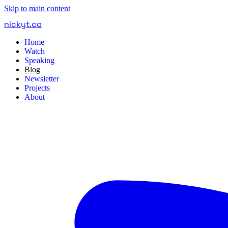
Skip to main content
nickyt
.
co
Home
Watch
Speaking
Blog
Newsletter
Projects
About