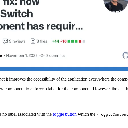
hat it improves the accessibility of the application everywhere the comp
component to enforce a label for the component. However, the challe
/>
 no label associated with the
toggle button
which the
<ToggleCompon