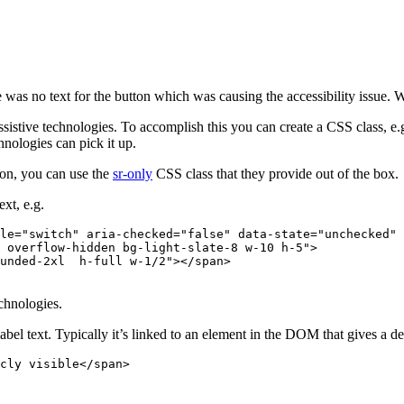
here was no text for the button which was causing the accessibility issue.
assistive technologies. To accomplish this you can create a CSS class, e.
hnologies can pick it up.
tion, you can use the
sr-only
CSS class that they provide out of the box.
ext, e.g.
le
=
"switch"
aria-checked
=
"false"
data-state
=
"unchecked"
 overflow-hidden bg-light-slate-8 w-10 h-5"
>
unded-2xl  h-full w-1/2"
></
span
>
chnologies.
abel text. Typically it’s linked to an element in the DOM that gives a de
cly visible</
span
>