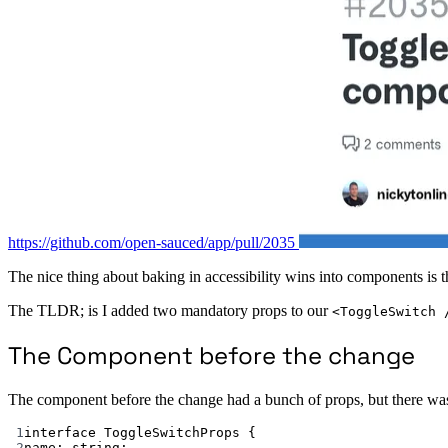
https://github.com/open-sauced/app/pull/2035
The nice thing about baking in accessibility wins into components is t
The TLDR; is I added two mandatory props to our
<ToggleSwitch 
The Component before the change
The component before the change had a bunch of props, but there was
1
interface
ToggleSwitchProps
 {
2
name
:
string
;