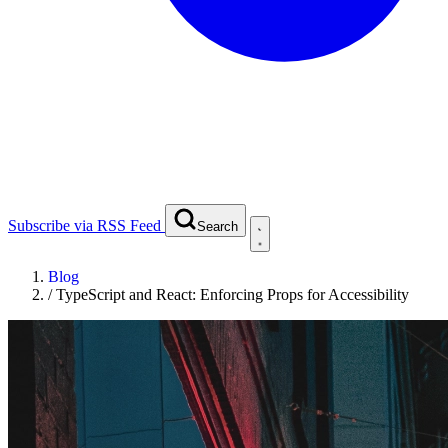
Subscribe via RSS Feed
Search
Blog
/
TypeScript and React: Enforcing Props for Accessibility