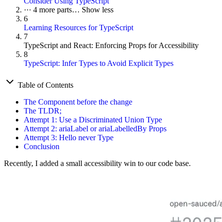
Consider Using TypeScript
···
4 more parts…
Show less
6
Learning Resources for TypeScript
7
TypeScript and React: Enforcing Props for Accessibility
8
TypeScript: Infer Types to Avoid Explicit Types
Table of Contents
The Component before the change
The TLDR;
Attempt 1: Use a Discriminated Union Type
Attempt 2: ariaLabel or ariaLabelledBy Props
Attempt 3: Hello never Type
Conclusion
Recently, I added a small accessibility win to our code base.