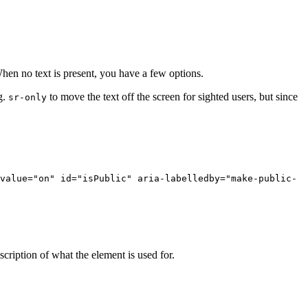
 When no text is present, you have a few options.
g.
to move the text off the screen for sighted users, but since
sr-only
value
=
"on"
id
=
"isPublic"
aria-labelledby
=
"make-public-
scription of what the element is used for.