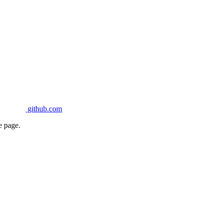
github.com
e page.