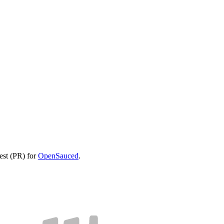
uest (PR) for
OpenSauced
.