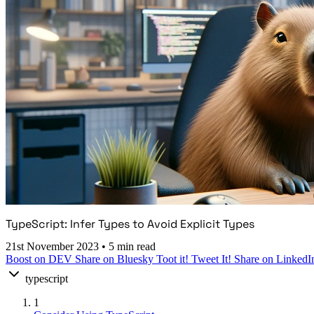
TypeScript: Infer Types to Avoid Explicit Types
21st November 2023
•
5 min read
Boost on DEV
Share on Bluesky
Toot it!
Tweet It!
Share on LinkedI
typescript
1