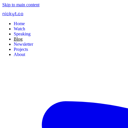
Skip to main content
nickyt
.
co
Home
Watch
Speaking
Blog
Newsletter
Projects
About