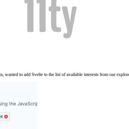
wanted to add Svelte to the list of available interests from our explor