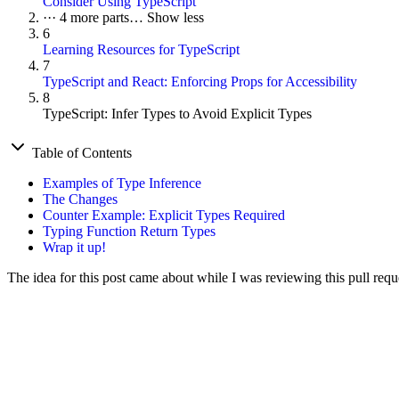
Consider Using TypeScript
···
4 more parts…
Show less
6
Learning Resources for TypeScript
7
TypeScript and React: Enforcing Props for Accessibility
8
TypeScript: Infer Types to Avoid Explicit Types
Table of Contents
Examples of Type Inference
The Changes
Counter Example: Explicit Types Required
Typing Function Return Types
Wrap it up!
The idea for this post came about while I was reviewing this pull req