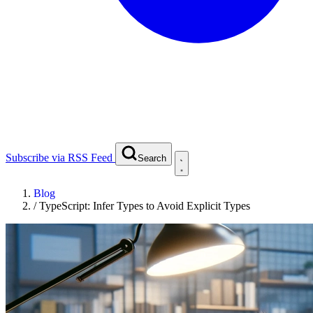
Subscribe via RSS Feed
Search
Blog
/
TypeScript: Infer Types to Avoid Explicit Types