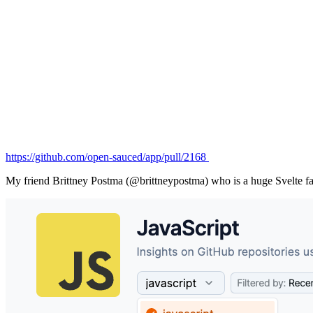
https://github.com/open-sauced/app/pull/2168
My friend Brittney Postma (@brittneypostma) who is a huge Svelte fan, 