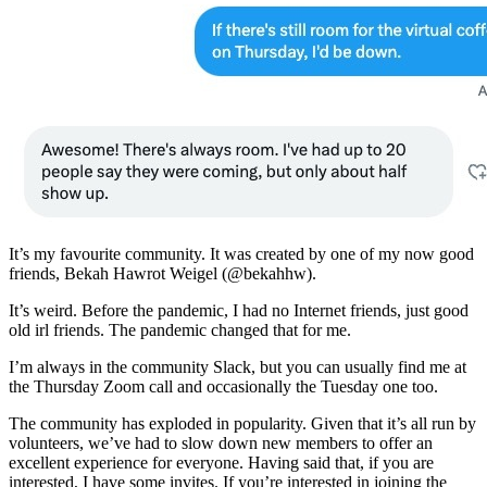
It’s my favourite community. It was created by one of my now good
friends, Bekah Hawrot Weigel (@bekahhw).
It’s weird. Before the pandemic, I had no Internet friends, just good
old irl friends. The pandemic changed that for me.
I’m always in the community Slack, but you can usually find me at
the Thursday Zoom call and occasionally the Tuesday one too.
The community has exploded in popularity. Given that it’s all run by
volunteers, we’ve had to slow down new members to offer an
excellent experience for everyone. Having said that, if you are
interested, I have some invites. If you’re interested in joining the