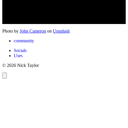
Photo by
John Cameron
on
Unsplash
community
Socials
Uses
© 2026 Nick Taylor