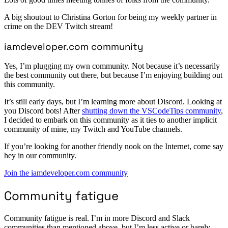
A big shoutout to Christina Gorton for being my weekly partner in
crime on the DEV Twitch stream!
iamdeveloper.com community
Yes, I’m plugging my own community. Not because it’s necessarily
the best community out there, but because I’m enjoying building out
this community.
It’s still early days, but I’m learning more about Discord. Looking at
you Discord bots! After
shutting down the VSCodeTips community
,
I decided to embark on this community as it ties to another implicit
community of mine, my Twitch and YouTube channels.
If you’re looking for another friendly nook on the Internet, come say
hey in our community.
Join the iamdeveloper.com community
Community fatigue
Community fatigue is real. I’m in more Discord and Slack
communities than mentioned above, but I’m less active or barely