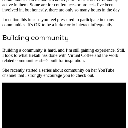
active in them. Some are for conferences or projects I’ve been
involved in, but honestly, there are only so many hours in the day.
I mention this in case you feel pressured to participate in many
communities. It’s OK to be a lurker or to interact infrequently.
Building community
Building a community is hard, and I’m still gaining experience. Still,
I look to what Bekah has done with Virtual Coffee and the work-
related communities she’s built for inspiration.
She recently started a series about community on her YouTube
channel that I strongly encourage you to check out.