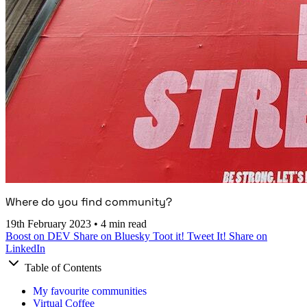
Where do you find community?
19th February 2023
•
4 min read
Boost on DEV
Share on Bluesky
Toot it!
Tweet It!
Share on
LinkedIn
Table of Contents
My favourite communities
Virtual Coffee