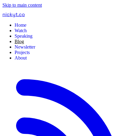
Skip to main content
nickyt
.
co
Home
Watch
Speaking
Blog
Newsletter
Projects
About