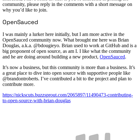
community, please reply in the comments with a short message on
why you’d like to join.
OpenSauced
I was mainly a lurker here initially, but I am more active in the
OpenSauced community now. What brought me here was Brian
Douglas, a.k.a. @bdougieyo. Brian used to work at GitHub and is a
big proponent of open source, as am I. I like what the community
and he are doing around building a new product,
OpenSauced
.
It’s now a business, but this community is more than a business. It’s
a great place to dive into open source with supportive people like
@brandontroberts. I’ve contributed a bit to the project and plan to
contribute more.
https://nickscuts.buzzsprout.com/2065897/11490473-contributing-
to-open-source-with-brian-douglas