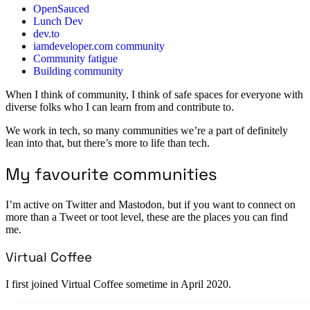
OpenSauced
Lunch Dev
dev.to
iamdeveloper.com community
Community fatigue
Building community
When I think of community, I think of safe spaces for everyone with
diverse folks who I can learn from and contribute to.
We work in tech, so many communities we’re a part of definitely
lean into that, but there’s more to life than tech.
My favourite communities
I’m active on Twitter and Mastodon, but if you want to connect on
more than a Tweet or toot level, these are the places you can find
me.
Virtual Coffee
I first joined Virtual Coffee sometime in April 2020.