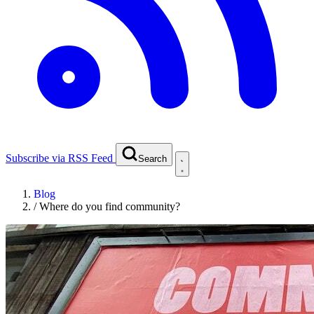
Subscribe via RSS Feed
Search
Blog
/
Where do you find community?