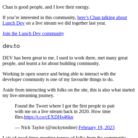
Chan is good people, and I love their energy.
If you’re interested in this community,
here’s Chan talking about
Lunch Dev
on a live stream we did together last year.
Join the Lunch Dev community
dev.to
DEV has been great to me. I used to work there, met many great
people, and learnt a lot about building community.
Working in open source and being able to interact with the
developer community is one of my favourite things to do.
Aside from interacting with folks on the site, this is also what started
my live-streaming journey.
Found the Tweet where I got the first people to pair
with me on a live stream back in 2020. How time
flies.
https://t.co/cEXDHs46kn
— Nick Taylor (@nickytonline)
February 19, 2023
Lots of good times meeting tonnes of folks from the community.