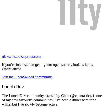
nickscuts.buzzsprout.com
If you’re interested in getting into open source, look as far as
OpenSauced.
Join the OpenSauced community
Lunch Dev
The Lunch Dev community, started by Chan (@chantastic), is one
of my new favourite communities. I’ve been a lurker here for a
while, but I’ve slowly become active.