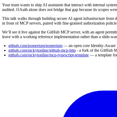
Your team wants to ship AI assistants that interact with internal sys
audited. OAuth alone does not bridge that gap because its scopes were
This talk walks through building secure AI agent infrastructure from
in front of MCP servers, paired with fine-grained authorization polici
We’ll see it live against the GitHub MCP server, with an agent permitt
leave with a working reference implementation rather than a slide-war
github.com/pomerium/pomerium
— an open core Identity-Aware
github.com/nickytonline/github-mcp-http
- a fork of the GitHub 
github.com/nickytonline/mcp-typescript-template
— a template fo