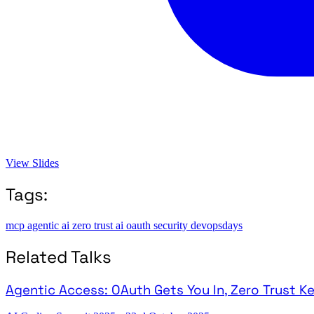
View Slides
Tags:
mcp
agentic ai
zero trust
ai
oauth
security
devopsdays
Related Talks
Agentic Access: OAuth Gets You In, Zero Trust K