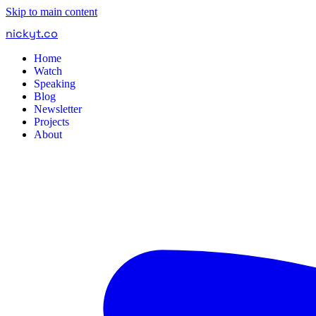
Skip to main content
nickyt
.
co
Home
Watch
Speaking
Blog
Newsletter
Projects
About