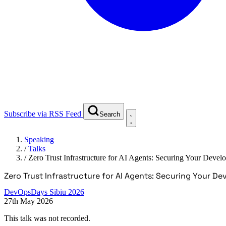
Subscribe via RSS Feed
Search
Speaking
/
Talks
/
Zero Trust Infrastructure for AI Agents: Securing Your Dev
Zero Trust Infrastructure for AI Agents: Securing Your 
DevOpsDays Sibiu 2026
27th May 2026
This talk was not recorded.