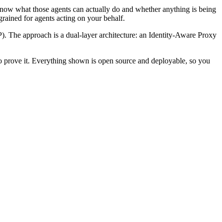
 know what those agents can actually do and whether anything is being
rained for agents acting on your behalf.
). The approach is a dual-layer architecture: an Identity-Aware Proxy
 to prove it. Everything shown is open source and deployable, so you