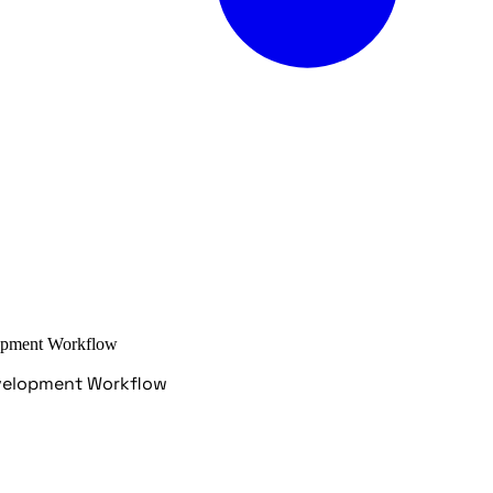
elopment Workflow
Development Workflow