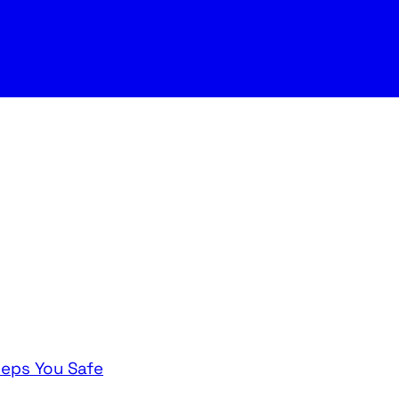
eeps You Safe