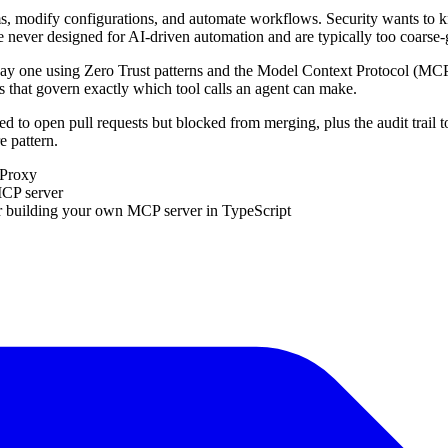
tems, modify configurations, and automate workflows. Security wants to
 never designed for AI-driven automation and are typically too coarse-g
 day one using Zero Trust patterns and the Model Context Protocol (MCP
es that govern exactly which tool calls an agent can make.
ed to open pull requests but blocked from merging, plus the audit trail
e pattern.
 Proxy
MCP server
r building your own MCP server in TypeScript