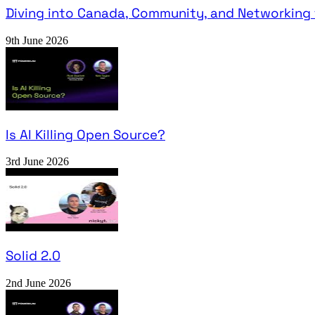
Diving into Canada, Community, and Networking 
9th June 2026
Is AI Killing Open Source?
3rd June 2026
Solid 2.0
2nd June 2026