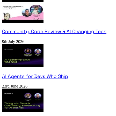
Community, Code Review & AI Changing Tech
9th July 2026
AI Agents for Devs Who Ship
23rd June 2026