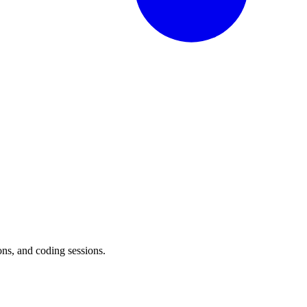
ons, and coding sessions.