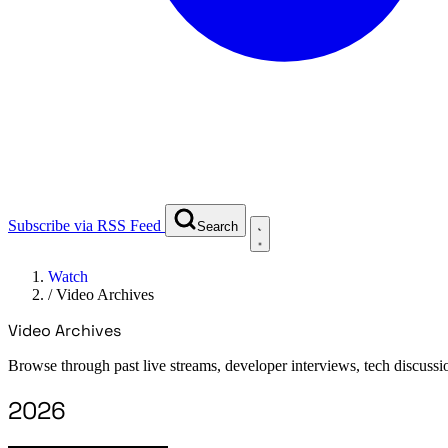
Subscribe via RSS Feed
Search
Watch
/
Video Archives
Video Archives
Browse through past live streams, developer interviews, tech discussi
2026