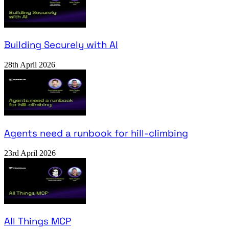
Building Securely with AI
28th April 2026
Agents need a runbook for hill-climbing
23rd April 2026
All Things MCP