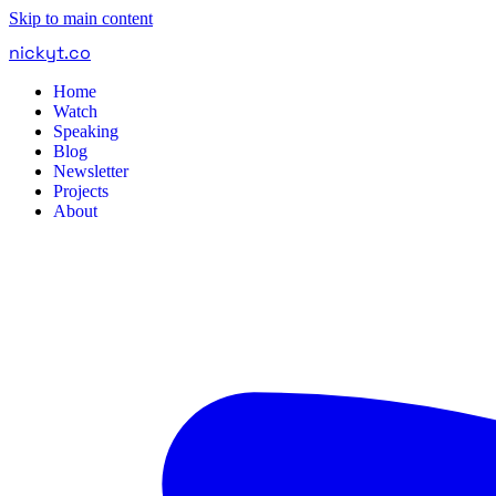
Skip to main content
nickyt
.
co
Home
Watch
Speaking
Blog
Newsletter
Projects
About