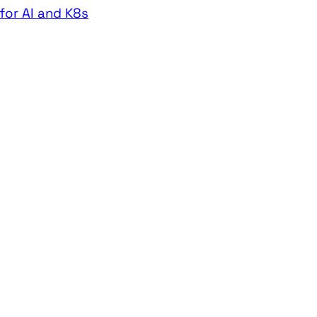
for AI and K8s