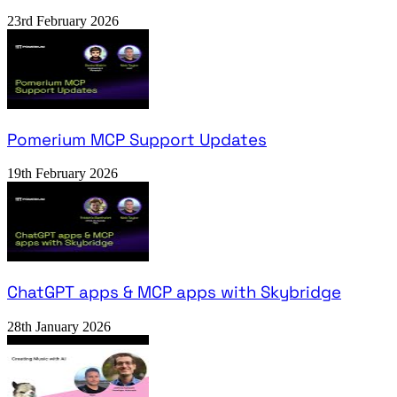
23rd February 2026
Pomerium MCP Support Updates
19th February 2026
ChatGPT apps & MCP apps with Skybridge
28th January 2026