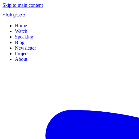
Skip to main content
nickyt
.
co
Home
Watch
Speaking
Blog
Newsletter
Projects
About