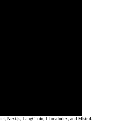
ct, Next.js, LangChain, LlamaIndex, and Mistral.