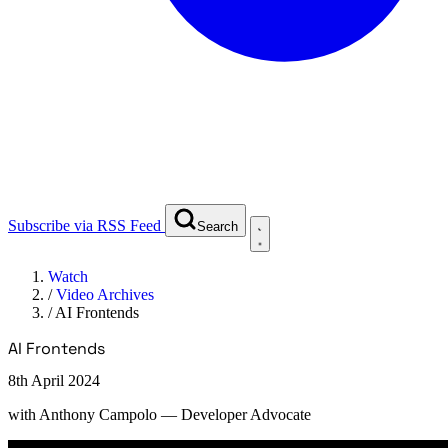
Subscribe via RSS Feed
Search
Watch
/
Video Archives
/
AI Frontends
AI Frontends
8th April 2024
with
Anthony Campolo
— Developer Advocate