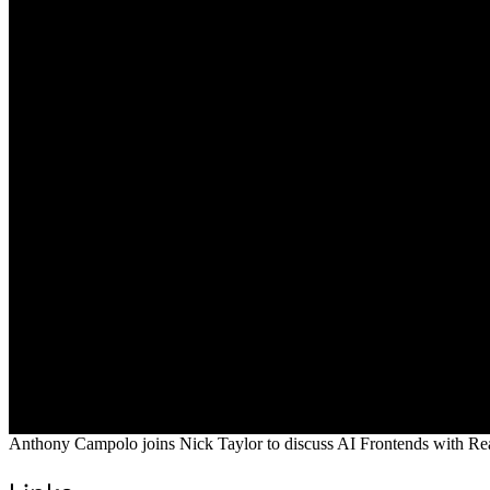
Anthony Campolo joins Nick Taylor to discuss AI Frontends with Rea