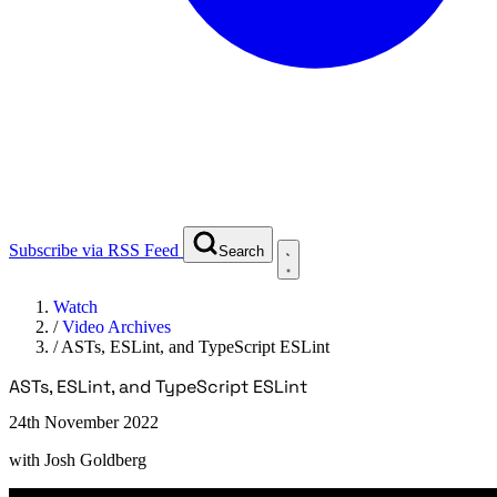
Subscribe via RSS Feed
Search
Watch
/
Video Archives
/
ASTs, ESLint, and TypeScript ESLint
ASTs, ESLint, and TypeScript ESLint
24th November 2022
with
Josh Goldberg