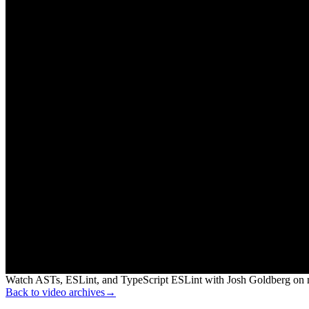
Watch ASTs, ESLint, and TypeScript ESLint with Josh Goldberg on n
Back to video archives
→