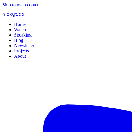
Skip to main content
nickyt
.
co
Home
Watch
Speaking
Blog
Newsletter
Projects
About