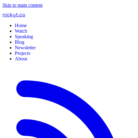
Skip to main content
nickyt
.
co
Home
Watch
Speaking
Blog
Newsletter
Projects
About