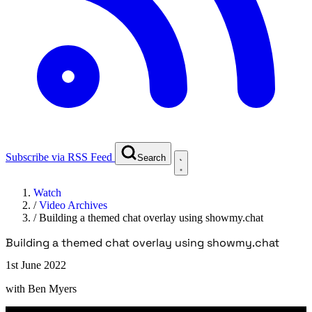
Subscribe via RSS Feed
Search
Watch
/
Video Archives
/
Building a themed chat overlay using showmy.chat
Building a themed chat overlay using showmy.chat
1st June 2022
with
Ben Myers