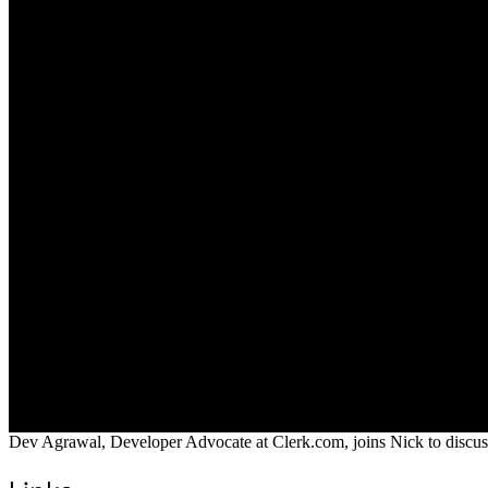
Dev Agrawal, Developer Advocate at Clerk.com, joins Nick to discuss