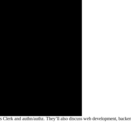
 Clerk and authn/authz. They’ll also discuss web development, backend