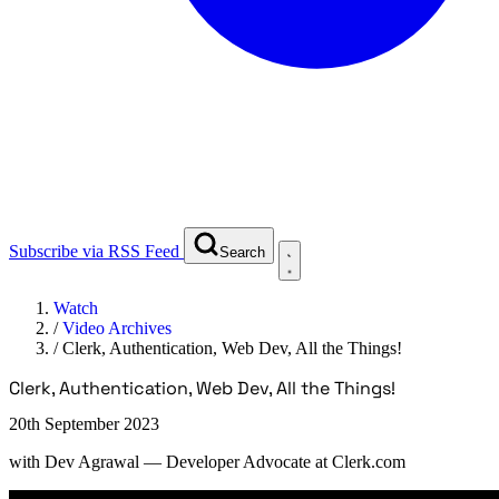
Subscribe via RSS Feed
Search
Watch
/
Video Archives
/
Clerk, Authentication, Web Dev, All the Things!
Clerk, Authentication, Web Dev, All the Things!
20th September 2023
with
Dev Agrawal
— Developer Advocate at Clerk.com