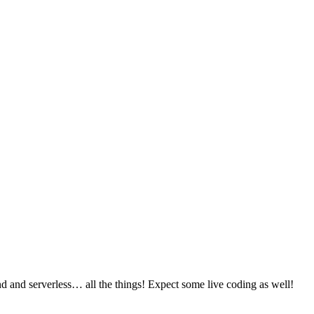
 and serverless… all the things! Expect some live coding as well!