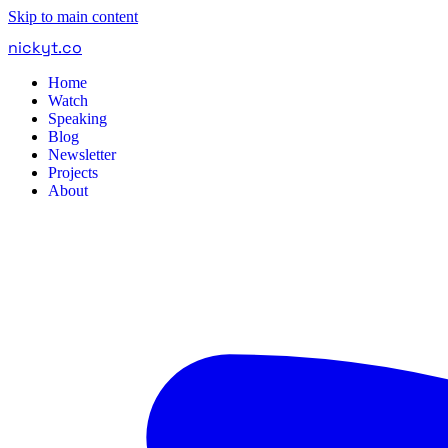
Skip to main content
nickyt
.
co
Home
Watch
Speaking
Blog
Newsletter
Projects
About