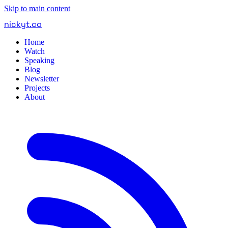
Skip to main content
nickyt
.
co
Home
Watch
Speaking
Blog
Newsletter
Projects
About