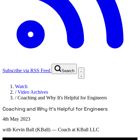
Subscribe via RSS Feed
Search
Watch
/
Video Archives
/
Coaching and Why It's Helpful for Engineers
Coaching and Why It's Helpful for Engineers
4th May 2023
with
Kevin Ball (KBall)
— Coach at KBall LLC