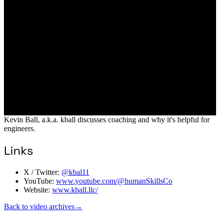
Kevin Ball, a.k.a. kball discusses coaching and why it's helpful for
engineers.
Links
X / Twitter:
@kbal11
YouTube:
www.youtube.com/@humanSkillsCo
Website:
www.kball.llc/
Back to video archives
→